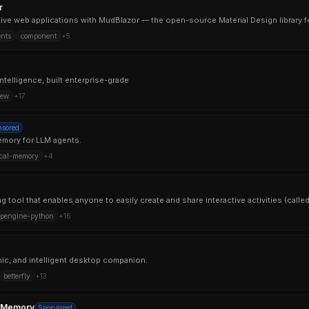
r
ctive web applications with MudBlazor — the open-source Material Design library fo
nts
component
+
5
ntelligence, built enterprise-grade
rew
+
17
nsored
mory for LLM agents.
ocal-memory
+
4
pengine-python
+
16
mic, and intelligent desktop companion.
betterfly
+
13
-Memory
Sponsored