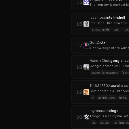
15
The memory & context la
lasantosr
/
intelli-shell
IntelliShell is a powerf
16
autocomplete
bash
bo
GottZ
/
ctx
17
HarimxChoi
/
google-su
Google search MCP. One 
18
academic-research
fetch
1146345502
/
aural-oss
Self-hostable AI intervi
19
ai
ai-interview
hiring
mymmrac
/
telego
Telego is a Telegram Bot 
20
bot
bot-api
bot-framew