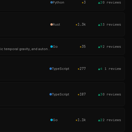
★
3
Python
▲2
0
reviews
★
1.3k
Rust
▲3
3
reviews
★
35
Go
▲9
2
reviews
> Knowledge store with weighted 4-way RRF retrieval, multi-tenant scope isolation, multi-dimensional cyclic temporal gravity, and autonomous cross-referencing.
★
277
TypeScript
▲4
1
review
★
187
TypeScript
▲3
0
reviews
★
1.1k
Go
▲2
2
reviews