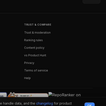
TRUST & COMPARE
Trust & moderation
Ranking rules
Content policy
vs Product Hunt
Privacy
Terms of service
Help
e handle data, and the
changelog
for product
OK