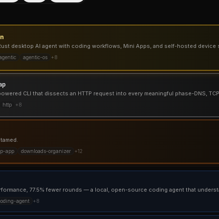
un
st desktop AI agent with coding workflows, Mini Apps, and self-hosted device 
agentic
agentic-os
+
8
ap
h-powered CLI that dissects an HTTP request into every meaningful phase-DNS, TC
http
+
8
 tamed.
op-app
downloads-organizer
+
12
coding-agent
+
8