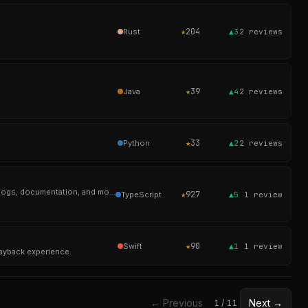
★
204
Rust
▲3
2
reviews
★
39
Java
▲4
2
reviews
★
33
Python
▲2
2
reviews
Automad is a flat-file CMS with a flexible layout engine and block editor for creatives building portfolios, blogs, documentation, and modern websites.
★
927
TypeScript
▲5
1
review
★
90
Swift
▲1
1
review
layback experience.
← Previous
Next →
1
/
11