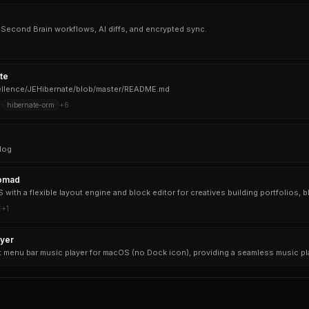
i, Second Brain workflows, AI diffs, and encrypted sync.
te
cellence/JEHibernate/blob/master/README.md
hibernate-orm
+
6
log
omad
+
1
yer
t menu bar music player for macOS (no Dock icon), providing a seamless music p