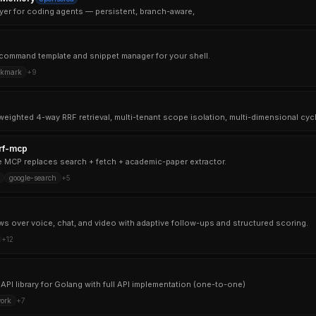
yer for coding agents — persistent, branch-aware,
ul command template and snippet manager for your shell.
okmark
+
9
rf-mcp
MCP replaces search + fetch + academic-paper extractor.
google-search
+
5
ews over voice, chat, and video with adaptive follow-ups and structured scoring.
+
12
API library for Golang with full API implementation (one-to-one)
ork
+
7