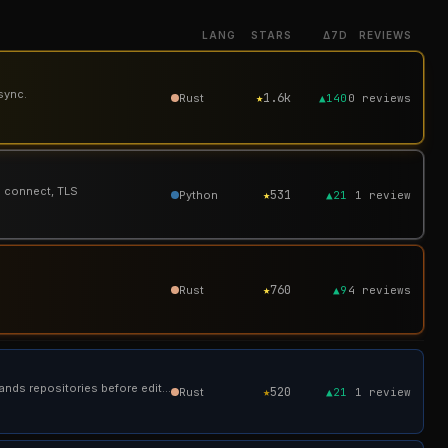
LANG
STARS
Δ7D
REVIEWS
sync.
★
1.6k
Rust
▲140
0
reviews
P connect, TLS
★
531
Python
▲21
1
review
★
760
Rust
▲9
4
reviews
Tura: 16.7% better performance, 77.5% fewer rounds — a local, open-source coding agent that understands repositories before editing.
★
520
Rust
▲21
1
review