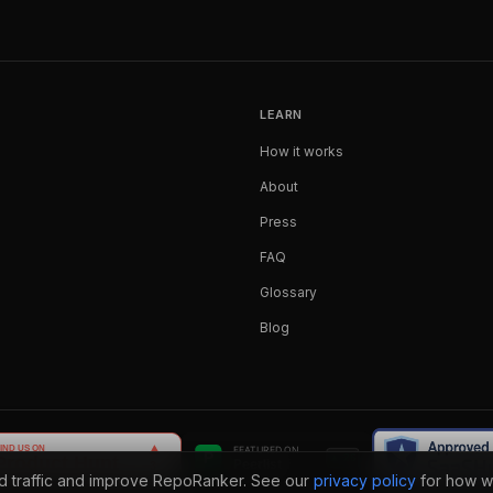
LEARN
How it works
About
Press
FAQ
Glossary
Blog
nd traffic and improve RepoRanker. See our
privacy policy
for how w