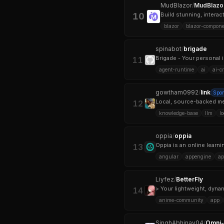
MudBlazor
/
MudBlazo
10
Build stunning, intera
blazor
blazor-compone
spinabot
/
brigade
Brigade - Your personal i
11
agent-runtime
ai
ai-c
gowtham0992
/
link
Spo
Local, source-backed me
12
knowledge-base
llm
l
oppia
/
oppia
13
angular
appengine
ap
Liyfez
/
BetterFly
> Your lightweight, dyna
14
anime-community
app
SinghAbhinav04
/
Omni