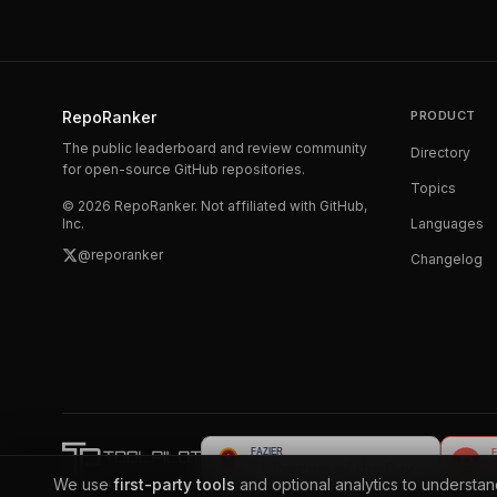
RepoRanker
PRODUCT
The public leaderboard and review community
Directory
for open-source GitHub repositories.
Topics
©
2026
RepoRanker. Not affiliated with GitHub,
Inc.
Languages
@reporanker
Changelog
We use
first-party tools
and optional analytics to understa