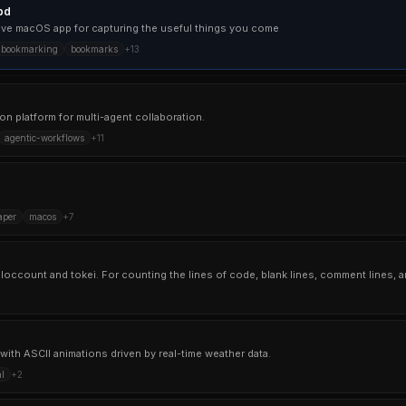
pd
ative macOS app for capturing the useful things you come
bookmarking
bookmarks
+
13
n platform for multi-agent collaboration.
agentic-workflows
+
11
aper
macos
+
7
with ASCII animations driven by real-time weather data.
l
+
2