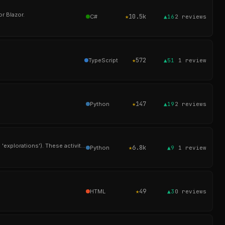
r Blazor.
★
10.5k
C#
▲16
2
reviews
★
572
TypeScript
▲51
1
review
★
147
Python
▲19
2
reviews
Oppia is an online learning tool that enables anyone to easily create and share interactive activities (called 'explorations'). These activities simulate a one-
★
6.8k
Python
▲9
1
review
★
49
HTML
▲3
0
reviews