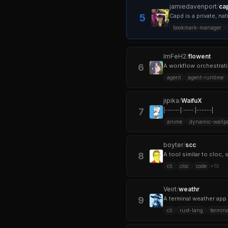
jamiedavenport
/
ca
5
Capd is a private, n
bookmark-manager
ImFeH2
/
flowent
6
A workflow orchestratio
agent
agent-runtime
jipika
/
WaifuX
7
|------|:----:|------|
anime
dynamic-wallp
boyter
/
scc
8
cli
cloc
code
+
10
Veirt
/
weathr
9
A terminal weather app 
cli
rust-lang
termina