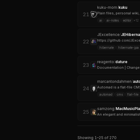
kuku-mom
/
kuku
Plain files, personal wik
21
ai
ai-notes
editor
+
12
JExcellence
/
JEHiberna
https://github.com/JEx
22
hibernate
hibernate-jpa
reagento
/
dature
23
Documentation | Change
marcantondahmen
/
aut
24
automad
cms
flat-file
samzong
/
MacMusicPla
25
An elegant and minimalis
Showing
1
–
25
of
270