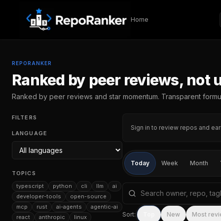
Skip to content
Home
REPORANKER
Ranked by peer reviews, not 
Ranked by peer reviews and star momentum. Transparent formu
FILTERS
Sign in to review repos and ear
LANGUAGE
Today
Week
Month
TOPICS
typescript
python
cli
llm
ai
Search repositories by na
developer-tools
open-source
mcp
rust
ai-agents
agentic-ai
Sort:
Top
New
Most rev
react
anthropic
linux