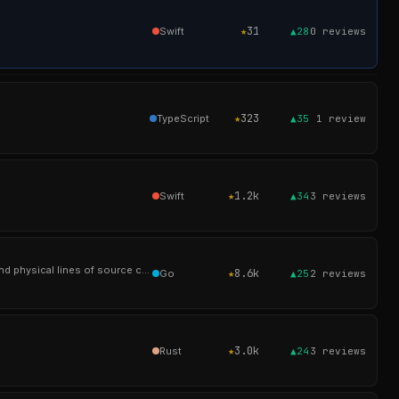
★
31
Swift
▲28
0
reviews
★
323
TypeScript
▲35
1
review
★
1.2k
Swift
▲34
3
reviews
A tool similar to cloc, sloccount and tokei. For counting the lines of code, blank lines, comment lines, and physical lines of source code in many programming l
★
8.6k
Go
▲25
2
reviews
★
3.0k
Rust
▲24
3
reviews