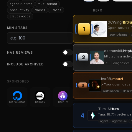
agent-runtime
multi-tenant
productivity
macos
llmops
REPO
claude-code
GCWing
/
BitF
1
MIN STARS
Open-source Ru
agent-teams
ozeranskii
/
httpt
HAS REVIEWS
httptap is a ric
2
cli
diagnostics
INCLUDE ARCHIVED
hsr88
/
mouzi
SPONSORED
> Your downloads,
3
automation
deskt
DigitalOcean
Railway
Beehiiv
Tura-AI
/
tura
4
agent
agentic-ai