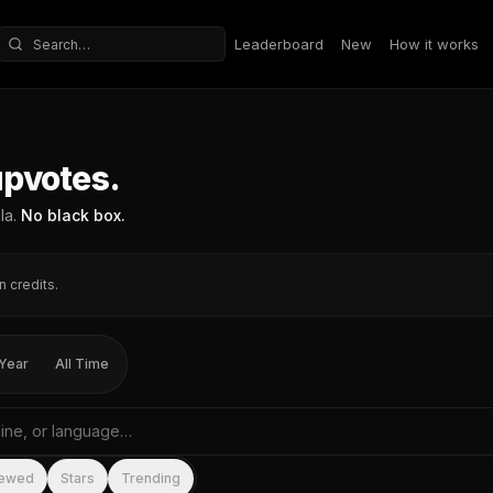
Leaderboard
New
How it works
Search repositories
upvotes.
la.
No black box.
n credits.
Year
All Time
me, tagline, or language
iewed
Stars
Trending