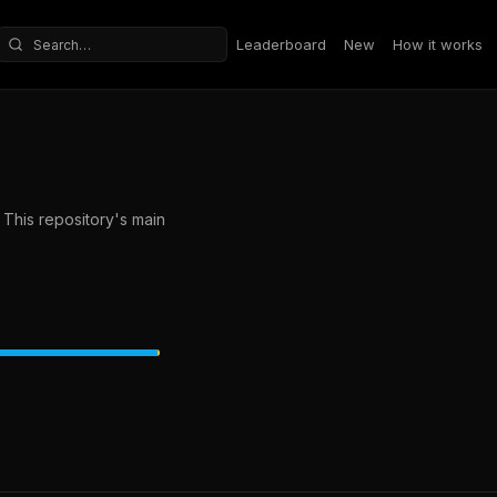
Leaderboard
New
How it works
Search repositories
This repository's main