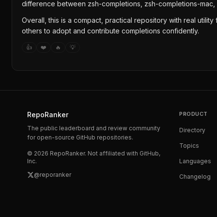
difference between zsh-completions, zsh-completions-mac,
Overall, this is a compact, practical repository with real uti
others to adopt and contribute completions confidently.
👍
❤️
🔥
💡
RepoRanker
PRODUCT
The public leaderboard and review community
Directory
for open-source GitHub repositories.
Topics
©
2026
RepoRanker. Not affiliated with GitHub,
Inc.
Languages
@reporanker
Changelog