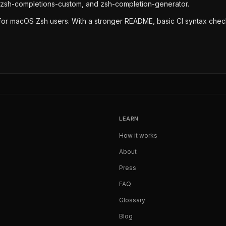
 zsh-completions-custom, and zsh-completion-generator.
lity for macOS Zsh users. With a stronger README, basic CI syntax che
LEARN
How it works
About
Press
FAQ
Glossary
Blog