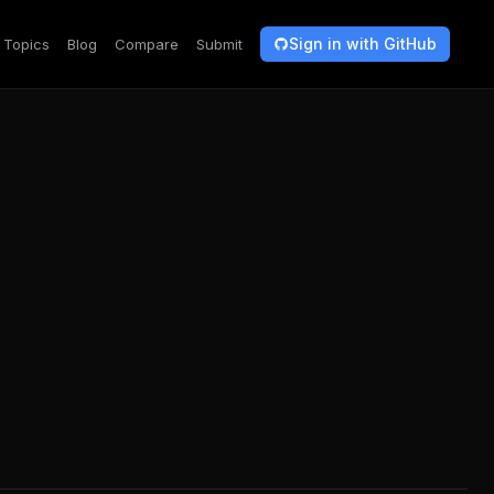
Sign in with GitHub
Topics
Blog
Compare
Submit