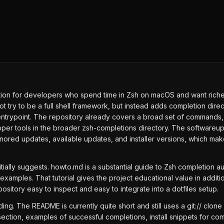
ion for developers who spend time in Zsh on macOS and want richer
s not try to be a full shell framework, but instead adds completion d
entrypoint. The repository already covers a broad set of commands, 
oper tools in the broader zsh-completions directory. The softwareup
gnored updates, available updates, and installer versions, which ma
ially suggests. howto.md is a substantial guide to Zsh completion au
amples. That tutorial gives the project educational value in additi
pository easy to inspect and easy to integrate into a dotfiles setup.
g. The README is currently quite short and still uses a git:// clon
tion, examples of successful completions, install snippets for co