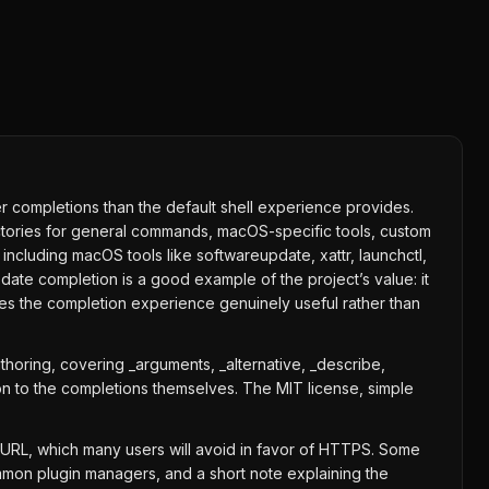
 completions than the default shell experience provides.
irectories for general commands, macOS-specific tools, custom
including macOS tools like softwareupdate, xattr, launchctl,
date completion is a good example of the project’s value: it
kes the completion experience genuinely useful rather than
thoring, covering _arguments, _alternative, _describe,
on to the completions themselves. The MIT license, simple
e URL, which many users will avoid in favor of HTTPS. Some
mmon plugin managers, and a short note explaining the