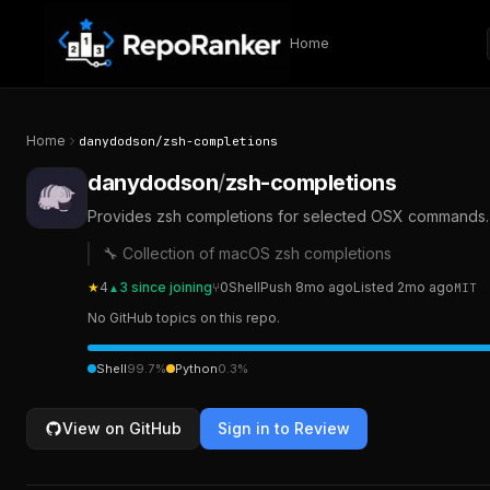
Skip to content
Home
Home
danydodson
/
zsh-completions
danydodson
/
zsh-completions
Provides zsh completions for selected OSX commands. 
🔧 Collection of macOS zsh completions
★
4
3
since joining
⑂
0
Shell
Push
8mo ago
Listed
2mo ago
MIT
▲
No GitHub topics on this repo.
Shell
99.7
%
Python
0.3
%
View on GitHub
Sign in to Review