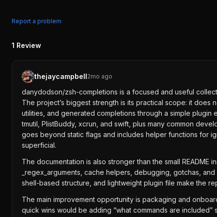
Report a problem
1
Review
thejaycampbell
2mo ago
danydodson/zsh-completions is a focused and useful collect
The project’s biggest strength is its practical scope: it doe
utilities, and generated completions through a simple plugin 
tmutil, PlistBuddy, xcrun, and swift, plus many common devel
goes beyond static flags and includes helper functions for i
superficial.
The documentation is also stronger than the small README init
_regex_arguments, cache helpers, debugging, gotchas, and ex
shell-based structure, and lightweight plugin file make the re
The main improvement opportunity is packaging and onboardin
quick wins would be adding “what commands are included” sec