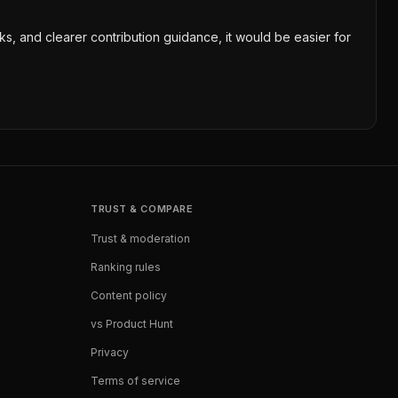
cks, and clearer contribution guidance, it would be easier for
TRUST & COMPARE
Trust & moderation
Ranking rules
Content policy
vs Product Hunt
Privacy
Terms of service