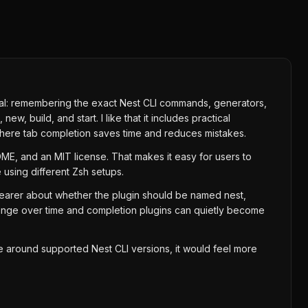
minal: remembering the exact Nest CLI commands, generators,
, build, and start. I like that it includes practical
 where tab completion saves time and reduces mistakes.
ADME, and an MIT license. That makes it easy for users to
 using different Zsh setups.
learer about whether the plugin should be named nest,
change over time and completion plugins can quietly become
ote around supported Nest CLI versions, it would feel more