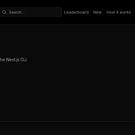
Leaderboard
New
How it works
Search repositories
e Nest.js CLI.
l