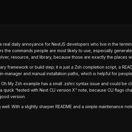
ves a real daily annoyance for NestJS developers who live in the ter
s the commands people are most likely to use, especially generate, new
esolver, resource, and library, because those are exactly the places
ary framework or build step; it is just a Zsh completion script, a RE
n-manager and manual installation paths, which is helpful for people
e Oh My Zsh example has a small .zshrc syntax issue and could be c
dd a quick “tested with Nest CLI version X” note, because CLI flags 
good version.
hing well. With a slightly sharper README and a simple maintenance n