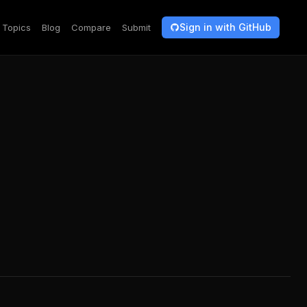
Sign in with GitHub
Topics
Blog
Compare
Submit