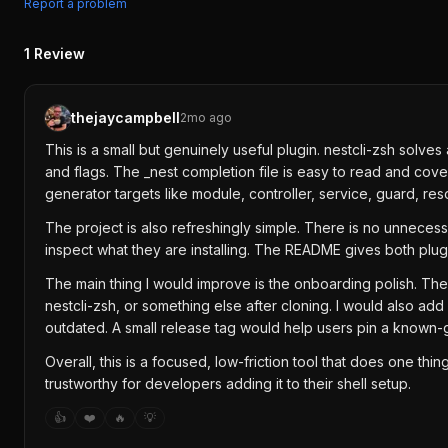
Report a problem
1
Review
thejaycampbell
2mo ago
This is a small but genuinely useful plugin. nestcli-zsh sol
and flags. The _nest completion file is easy to read and cover
generator targets like module, controller, service, guard, r
The project is also refreshingly simple. There is no unnecess
inspect what they are installing. The README gives both plugi
The main thing I would improve is the onboarding polish. Th
nestcli-zsh, or something else after cloning. I would also a
outdated. A small release tag would help users pin a known-
Overall, this is a focused, low-friction tool that does one t
trustworthy for developers adding it to their shell setup.
👍
❤️
🔥
💡