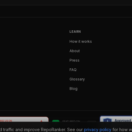
LEARN
How it works
About
Press
FAQ
Glossary
Blog
nd traffic and improve RepoRanker. See our
privacy policy
for how w