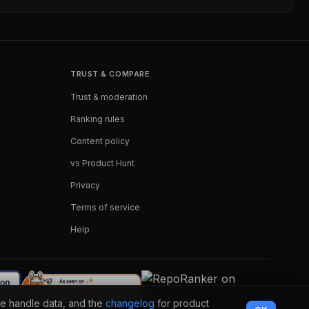
TRUST & COMPARE
Trust & moderation
Ranking rules
Content policy
vs Product Hunt
Privacy
Terms of service
Help
e handle data, and the
changelog
for product