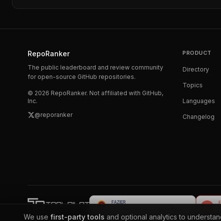
RepoRanker
PRODUCT
The public leaderboard and review community
Directory
for open-source GitHub repositories.
Topics
©
2026
RepoRanker. Not affiliated with GitHub,
Inc.
Languages
@reporanker
Changelog
We use
first-party tools
and optional analytics to understa