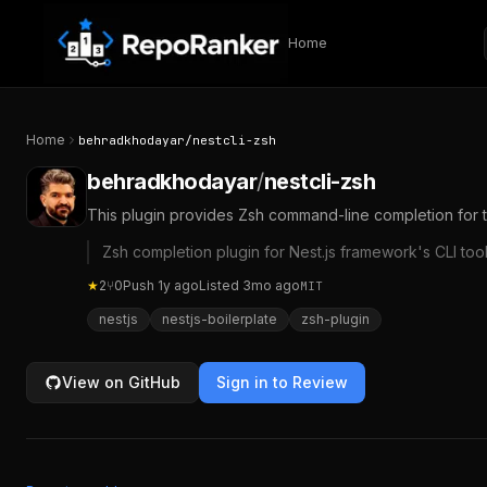
Skip to content
Home
Home
behradkhodayar
/
nestcli-zsh
behradkhodayar
/
nestcli-zsh
This plugin provides Zsh command-line completion for th
Zsh completion plugin for Nest.js framework's CLI too
★
2
⑂
0
Push
1y ago
Listed
3mo ago
MIT
nestjs
nestjs-boilerplate
zsh-plugin
View on GitHub
Sign in to Review