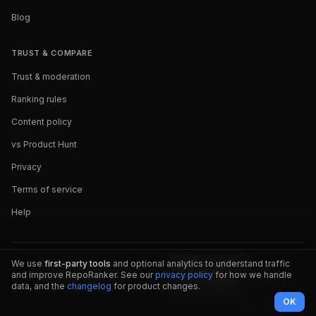
Blog
TRUST & COMPARE
Trust & moderation
Ranking rules
Content policy
vs Product Hunt
Privacy
Terms of service
Help
We use
first-party tools
and optional analytics to understand traffic
and improve RepoRanker. See our
privacy policy
for how we handle
data, and the
changelog
for product changes.
OK