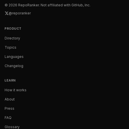
©
2026
RepoRanker. Not affiliated with GitHub, Inc.
@reporanker
PRODUCT
Directory
Topics
Languages
Changelog
LEARN
How it works
About
Press
FAQ
Glossary