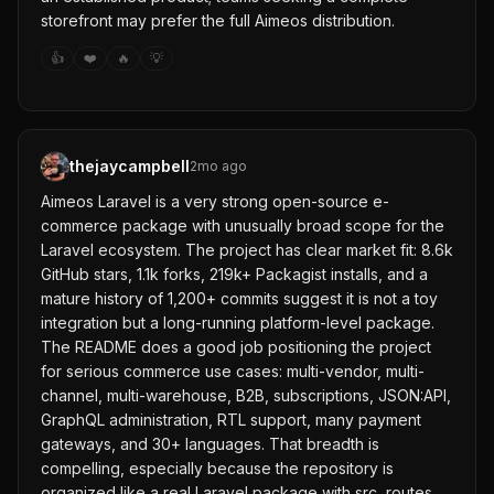
storefront may prefer the full Aimeos distribution.
👍
❤️
🔥
💡
thejaycampbell
2mo ago
Aimeos Laravel is a very strong open-source e-
commerce package with unusually broad scope for the
Laravel ecosystem. The project has clear market fit: 8.6k
GitHub stars, 1.1k forks, 219k+ Packagist installs, and a
mature history of 1,200+ commits suggest it is not a toy
integration but a long-running platform-level package.
The README does a good job positioning the project
for serious commerce use cases: multi-vendor, multi-
channel, multi-warehouse, B2B, subscriptions, JSON:API,
GraphQL administration, RTL support, many payment
gateways, and 30+ languages. That breadth is
compelling, especially because the repository is
organized like a real Laravel package with src, routes,