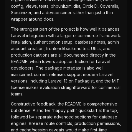
config, views, tests, phpunit.xml.dist, CircleCI, Coveralls,
Scrutinizer, and a devcontainer rather than just a thin
wrapper around docs.
The strongest part of the project is how well it balances
Laravel integration with a larger e-commerce framework.
Installation, authentication setup, database notes, admin
account creation, frontend/backend test URLs, and
production cautions are all documented directly in the
README, which lowers adoption friction for Laravel
developers. The package metadata is also well
maintained: current releases support modern Laravel
versions, including Laravel 13 on Packagist, and the MIT
license makes evaluation straightforward for commercial
teams.
Constructive feedback: the README is comprehensive
but dense. A shorter “happy path” quickstart at the top,
followed by separate advanced sections for database
engines, Breeze route conflicts, production permissions,
and cache/session caveats would make first-time