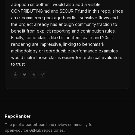
adoption smoother. I would also add a visible
CONTRIBUTING.md and SECURITY.md in this repo, since
an e-commerce package handles sensitive flows and
the project already has enough community traction to
benefit from explicit reporting and contribution rules.
Finally, some claims like billion-item scale and 20ms
rendering are impressive; linking to benchmark
methodology or reproducible performance examples
would make those claims easier for technical evaluators
to trust.
👍
❤️
🔥
💡
RepoRanker
The public leaderboard and review community for
open-source GitHub repositories.