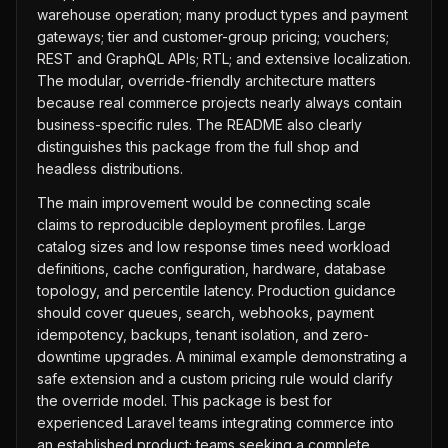
warehouse operation; many product types and payment
gateways; tier and customer-group pricing; vouchers;
REST and GraphQL APIs; RTL; and extensive localization.
The modular, override-friendly architecture matters
because real commerce projects nearly always contain
business-specific rules. The README also clearly
distinguishes this package from the full shop and
headless distributions.
The main improvement would be connecting scale
claims to reproducible deployment profiles. Large
catalog sizes and low response times need workload
definitions, cache configuration, hardware, database
topology, and percentile latency. Production guidance
should cover queues, search, webhooks, payment
idempotency, backups, tenant isolation, and zero-
downtime upgrades. A minimal example demonstrating a
safe extension and a custom pricing rule would clarify
the override model. This package is best for
experienced Laravel teams integrating commerce into
an established product; teams seeking a complete