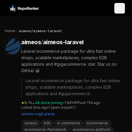
Skip to content
Home
aimeos
/
aimeos-laravel
aimeos
/
aimeos-laravel
Laravel ecommerce package for ultra fast online
shops, scalable marketplaces, complex B2B
applications and #gigacommerce :star: Star us on
GitHub 😀
Laravel ecommerce package for ultra fast online
shops, scalable marketplaces, complex B2B
applications and #gigacommerce
★
8.7k
48
since joining
⑂
1.1k
PHP
Push
17d ago
▲
Listed
2mo ago
1
open
issue
MIT
aimeos.org/Laravel
aimeos
b2b
e-commerce
ecommerce
ecommerce-framework
ecommerce-platform