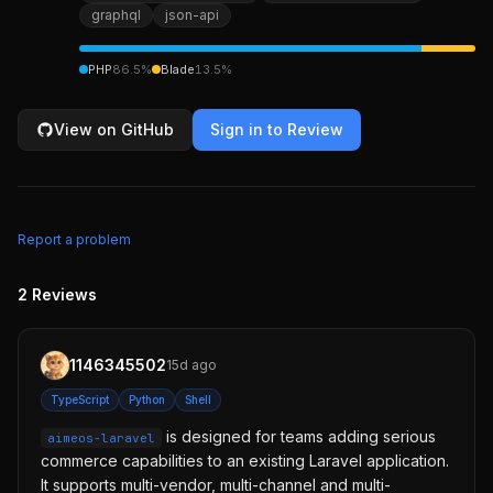
graphql
json-api
PHP
86.5
%
Blade
13.5
%
View on GitHub
Sign in to Review
Report a problem
2
Reviews
1146345502
15d ago
TypeScript
Python
Shell
is designed for teams adding serious
aimeos-laravel
commerce capabilities to an existing Laravel application.
It supports multi-vendor, multi-channel and multi-