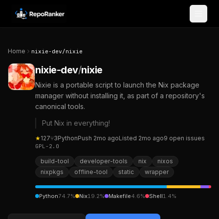
Skip to content
Home
nixie-dev
/
nixie
nixie-dev
/
nixie
Nixie is a portable script to launch the Nix package
manager without installing it, as part of a repository's
canonical tools.
Put Nix in everything!
★
127
⑂
3
Python
Push
2mo ago
Listed
2mo ago
9
open
issues
GPL-2.0
build-tool
developer-tools
nix
nixos
nixpkgs
offline-tool
static
wrapper
Python
74.7
%
Nix
19.2
%
Makefile
4.6
%
Shell
1.4
%