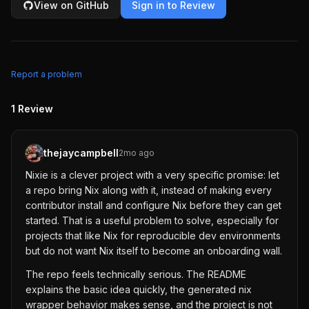
View on GitHub
Sign in to Review
Report a problem
1
Review
thejaycampbell
2mo ago
Nixie is a clever project with a very specific promise: let
a repo bring Nix along with it, instead of making every
contributor install and configure Nix before they can get
started. That is a useful problem to solve, especially for
projects that like Nix for reproducible dev environments
but do not want Nix itself to become an onboarding wall.
The repo feels technically serious. The README
explains the basic idea quickly, the generated nix
wrapper behavior makes sense, and the project is not