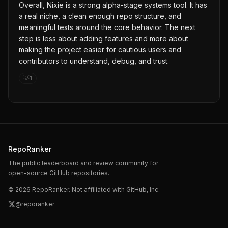
Overall, Nixie is a strong alpha-stage systems tool. It has
a real niche, a clean enough repo structure, and
meaningful tests around the core behavior. The next
step is less about adding features and more about
making the project easier for cautious users and
contributors to understand, debug, and trust.
💡
1
RepoRanker
The public leaderboard and review community for
open-source GitHub repositories.
©
2026
RepoRanker. Not affiliated with GitHub, Inc.
@reporanker