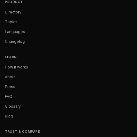
PRODUCT
Directory
Topics
Languages
Changelog
LEARN
How it works
About
Press
FAQ
Glossary
Blog
TRUST & COMPARE