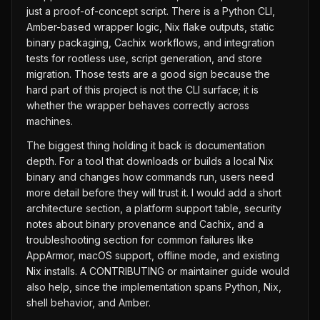
just a proof-of-concept script. There is a Python CLI,
Amber-based wrapper logic, Nix flake outputs, static
binary packaging, Cachix workflows, and integration
tests for rootless use, script generation, and store
migration. Those tests are a good sign because the
hard part of this project is not the CLI surface; it is
whether the wrapper behaves correctly across
machines.
The biggest thing holding it back is documentation
depth. For a tool that downloads or builds a local Nix
binary and changes how commands run, users need
more detail before they will trust it. I would add a short
architecture section, a platform support table, security
notes about binary provenance and Cachix, and a
troubleshooting section for common failures like
AppArmor, macOS support, offline mode, and existing
Nix installs. A CONTRIBUTING or maintainer guide would
also help, since the implementation spans Python, Nix,
shell behavior, and Amber.