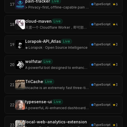
pain-tracker
Live
17
★
6
TypeScript
> Privacy-first, offline-capable pain documentation for people living with chronic pain.
cloud-maven
Live
18
★
4
TypeScript
只需一个 Cloudflare Worker，即可部署带管理界面的 Maven 私有仓库。支持 Maven/Gradle 客户端直连推送和拉取，参考 Reposilite 前端体验。
Lorapok-API_Atlas
Live
19
★
3
TypeScript
◈ Lorapok · Open Source Intelligence
wolfstar
Live
20
★
3
TypeScript
A powerful bot designed to enhance your server experience.
TriCache
Live
21
★
3
TypeScript
tricache is an extremely fast three-tier Node.js cache library. It serves warm reads at 2.81 million operations per second from a single thread — over 100× fast
typesense-ui
Live
22
★
2
TypeScript
A powerful, AI-enhanced dashboard for managing Typesense clusters.
local-web-analytics-extension
23
★
1
TypeScript