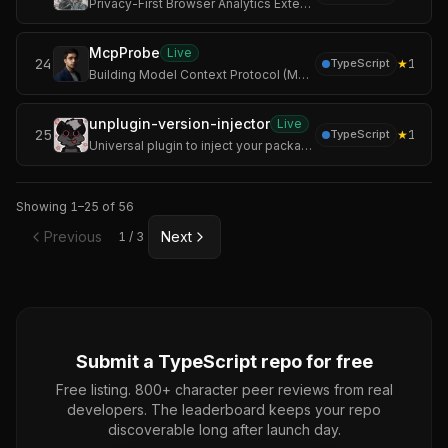
Privacy-First Browser Analytics Extension
McpProbe
Live
24
★
1
TypeScript
Building Model Context Protocol (MCP) servers is often a "black box" experience. You write the code, but you don't know if the schema is valid, if the latency i
unplugin-version-injector
Live
25
★
1
TypeScript
Universal plugin to inject your package version or current date into built files, supporting Vite, Rollup, Rolldown, esbuild, Webpack, Rspack, and Farm.
Showing
1
–
25
of
56
Previous
Next
1
/
3
Submit a
TypeScript
repo for free
Free listing. 800+ character peer reviews from real
developers. The leaderboard keeps your repo
discoverable long after launch day.