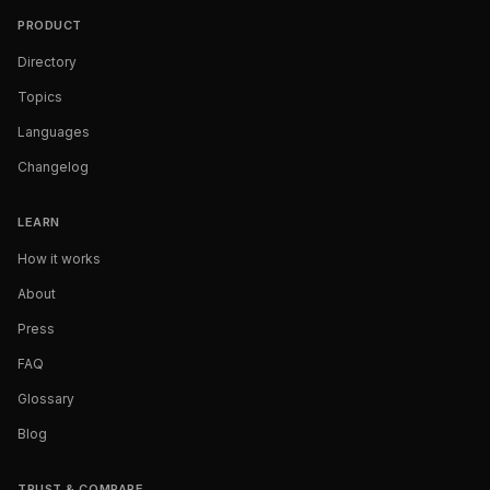
PRODUCT
Directory
Topics
Languages
Changelog
LEARN
How it works
About
Press
FAQ
Glossary
Blog
TRUST & COMPARE