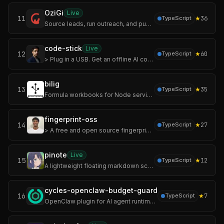
OziGi
Live
11
★
36
TypeScript
Source leads, run outreach, and publish content that sounds like you — not like a chatbot. One tool, one voice, one pipeline.
code-stick
Live
12
★
60
TypeScript
> Plug in a USB. Get an offline AI coding agent on any laptop.
bilig
13
★
35
TypeScript
Formula workbooks for Node services and agent tools.
fingerprint-oss
14
★
27
TypeScript
> A free and open source fingerprinting service unlike FingerprintJS.
pinote
Live
15
★
12
TypeScript
A lightweight floating markdown scratchpad app for your desktop.
cycles-openclaw-budget-guard
16
★
7
TypeScript
OpenClaw plugin for AI agent runtime control — enforce LLM cost limits, tool call caps, action permissions, and audit trails on OpenClaw agents before execution