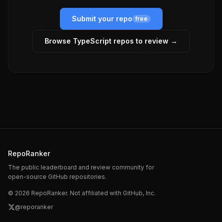
Submit your repo
free
Browse
TypeScript
repos to review →
RepoRanker
The public leaderboard and review community for
open-source GitHub repositories.
©
2026
RepoRanker. Not affiliated with GitHub, Inc.
@reporanker