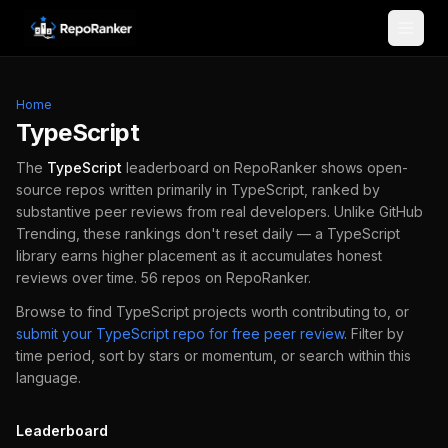
Skip to content
Home
TypeScript
The
TypeScript
leaderboard on RepoRanker shows open-
source repos written primarily in
TypeScript
, ranked by
substantive peer reviews from real developers.
Unlike GitHub
Trending, these rankings don't reset daily — a
TypeScript
library earns higher placement as it accumulates honest
reviews over time.
56
repos
on RepoRanker.
Browse to find
TypeScript
projects worth contributing to, or
submit your
TypeScript
repo for free peer review
.
Filter by
time period, sort by stars or momentum, or search within this
language.
Leaderboard