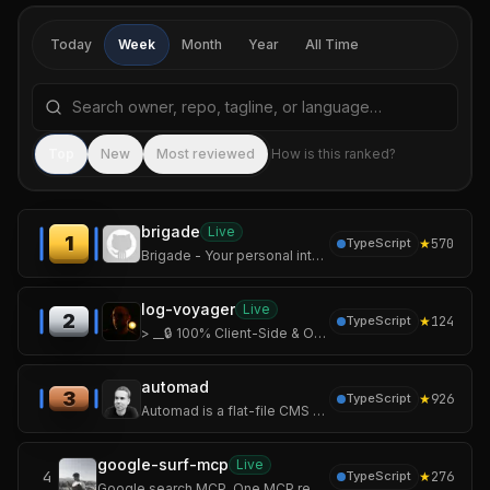
Today
Week
Month
Year
All Time
Search repositories by name, tagline, or language
Sea
Top
New
Most reviewed
How is this ranked?
brigade
Live
1
★
570
TypeScript
Brigade - Your personal intelligence, built enterprise-grade
log-voyager
Live
2
★
124
TypeScript
> __🔒 100% Client-Side & Offline. Your logs never leave your device. No server upload.__
automad
3
★
926
TypeScript
Automad is a flat-file CMS with a flexible layout engine and block editor for creatives building portfolios, blogs, documentation, and modern websites.
google-surf-mcp
Live
4
★
276
TypeScript
Google search MCP. One MCP replaces search + fetch + academic-paper extractor.