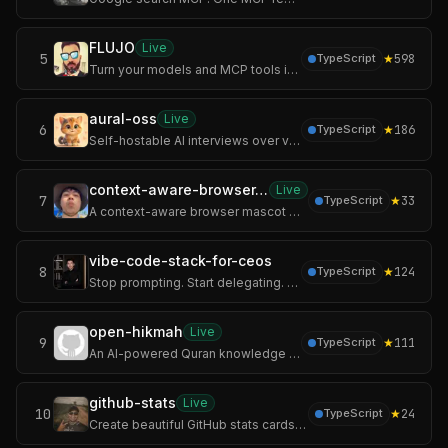
FLUJO
Live
5
★
598
TypeScript
Turn your models and MCP tools into AI workflows you can chat with, automate, and call from other apps.
aural-oss
Live
6
★
186
TypeScript
Self-hostable AI interviews over voice, chat, and video with adaptive follow-ups and structured scoring.
context-aware-browser-pet
Live
7
★
33
TypeScript
A context-aware browser mascot with 100% local offline AI
vibe-code-stack-for-ceos
8
★
124
TypeScript
Stop prompting. Start delegating. The full-stack monorepo where Claude Code, Cursor, Gemini CLI, Kiro, Copilot, and Windsurf all read one company handbook — and
open-hikmah
Live
9
★
111
TypeScript
An AI-powered Quran knowledge graph. Search any verse, drop it on an infinite canvas, and let AI surface the connections — shared root words, thematic resonance
github-stats
Live
10
★
24
TypeScript
Create beautiful GitHub stats cards, badges, icons, and contribution graphs that are easy to customize and perfect for your profile README or project docs.