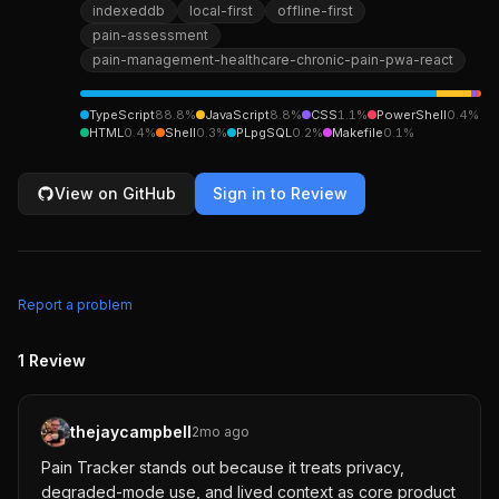
indexeddb
local-first
offline-first
pain-assessment
pain-management-healthcare-chronic-pain-pwa-react
TypeScript
88.8
%
JavaScript
8.8
%
CSS
1.1
%
PowerShell
0.4
%
HTML
0.4
%
Shell
0.3
%
PLpgSQL
0.2
%
Makefile
0.1
%
View on GitHub
Sign in to Review
Report a problem
1
Review
thejaycampbell
2mo ago
Pain Tracker stands out because it treats privacy,
degraded-mode use, and lived context as core product