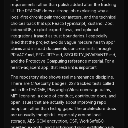
requirements rather than polish added after the tracking
UI. The README does a strong job explaining why a
local-first chronic pain tracker matters, and the technical
choices back that up: React/TypeScript, Zustand, Zod,
IndexedDB, explicit export flows, and optional
integrations framed as trust boundaries. I especially
liked that the project avoids vague “secure health app”
claims and instead documents concrete limits through
PRIVACY.md, SECURITY.md, SECURITY_INVARIANTS.md,
and the Protective Computing reference material. For a
health-adjacent app, that restraint is important.
The repository also shows real maintenance discipline.
There are CI/security badges, 223 tracked tests called
out in the README, Playwright/Vitest coverage paths,
MIT licensing, a code of conduct, contributor docs, and
open issues that are actually about improving repo
adoption rather than hiding gaps. The architecture docs
are unusually thoughtful, especially around local
storage, AES-GCM encryption, CSP, WorkSafeBC-
oriented exports, and background sync exfiltration risk.