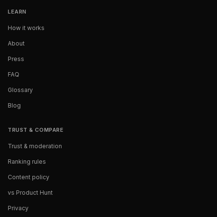
LEARN
How it works
About
Press
FAQ
Glossary
Blog
TRUST & COMPARE
Trust & moderation
Ranking rules
Content policy
vs Product Hunt
Privacy