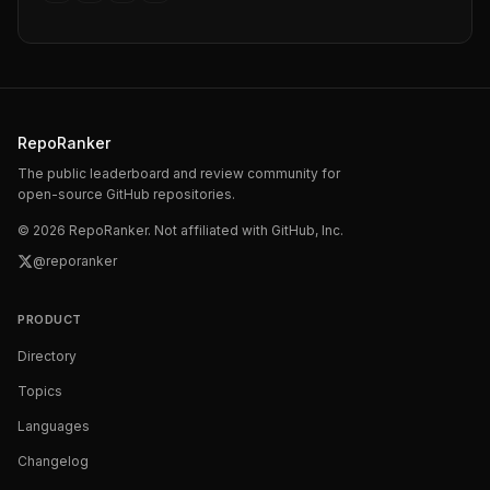
RepoRanker
The public leaderboard and review community for
open-source GitHub repositories.
©
2026
RepoRanker. Not affiliated with GitHub, Inc.
@reporanker
PRODUCT
Directory
Topics
Languages
Changelog