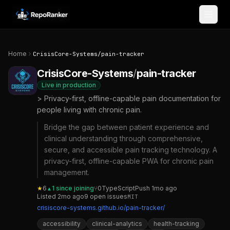
Skip to content
Home
CrisisCore-Systems
/
pain-tracker
CrisisCore-Systems
/
pain-tracker
Live in production
> Privacy-first, offline-capable pain documentation for
people living with chronic pain.
Bridge the gap between patient experience and
clinical understanding through comprehensive,
secure, and accessible pain tracking technology. A
privacy-first, offline-capable PWA for chronic pain
management.
★
6
1
since joining
⑂
0
TypeScript
Push
1mo ago
▲
Listed
2mo ago
9
open
issues
MIT
crisiscore-systems.github.io/pain-tracker/
accessibility
clinical-analytics
health-tracking