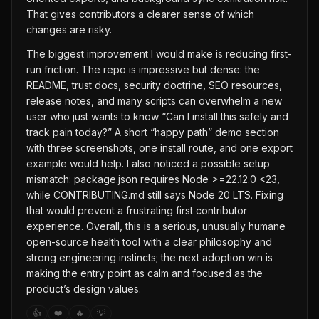
That gives contributors a clearer sense of which
changes are risky.
The biggest improvement I would make is reducing first-
run friction. The repo is impressive but dense: the
README, trust docs, security doctrine, SEO resources,
release notes, and many scripts can overwhelm a new
user who just wants to know “Can I install this safely and
track pain today?” A short “happy path” demo section
with three screenshots, one install route, and one export
example would help. I also noticed a possible setup
mismatch: package.json requires Node >=22.12.0 <23,
while CONTRIBUTING.md still says Node 20 LTS. Fixing
that would prevent a frustrating first contributor
experience. Overall, this is a serious, unusually humane
open-source health tool with a clear philosophy and
strong engineering instincts; the next adoption win is
making the entry point as calm and focused as the
product’s design values.
👍
❤️
🔥
💡