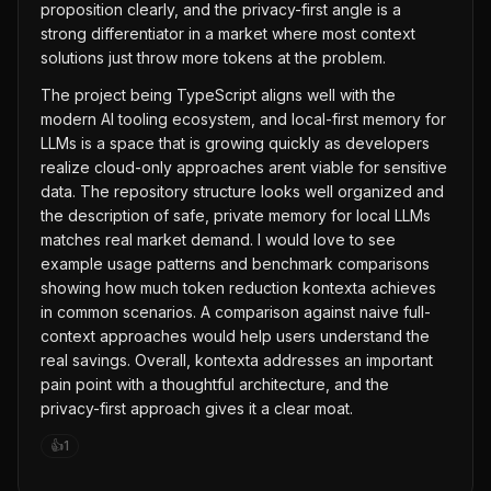
proposition clearly, and the privacy-first angle is a
strong differentiator in a market where most context
solutions just throw more tokens at the problem.
The project being TypeScript aligns well with the
modern AI tooling ecosystem, and local-first memory for
LLMs is a space that is growing quickly as developers
realize cloud-only approaches arent viable for sensitive
data. The repository structure looks well organized and
the description of safe, private memory for local LLMs
matches real market demand. I would love to see
example usage patterns and benchmark comparisons
showing how much token reduction kontexta achieves
in common scenarios. A comparison against naive full-
context approaches would help users understand the
real savings. Overall, kontexta addresses an important
pain point with a thoughtful architecture, and the
privacy-first approach gives it a clear moat.
👍
1