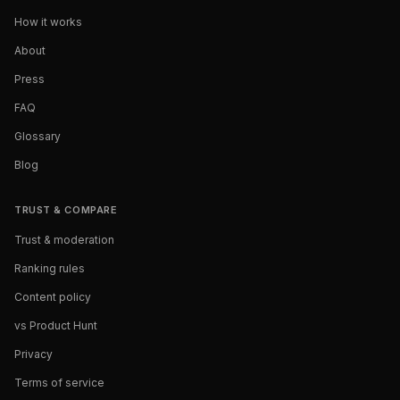
How it works
About
Press
FAQ
Glossary
Blog
TRUST & COMPARE
Trust & moderation
Ranking rules
Content policy
vs Product Hunt
Privacy
Terms of service