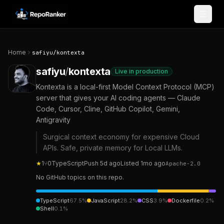
Skip to content
Home
safiyu
/
kontexta
safiyu
/
kontexta
Live in production
Kontexta is a local-first Model Context Protocol (MCP)
server that gives your AI coding agents — Claude
Code, Cursor, Cline, GitHub Copilot, Gemini,
Antigravity
Surgical context economy for expensive Cloud
APIs. Safe, private memory for Local LLMs.
★
1
⑂
0
TypeScript
Push
5d ago
Listed
1mo ago
Apache-2.0
No GitHub topics on this repo.
TypeScript
67.5
%
JavaScript
28.2
%
CSS
3.9
%
Dockerfile
0.2
%
Shell
0.1
%