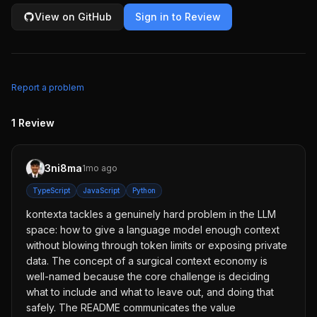
View on GitHub
Sign in to Review
Report a problem
1
Review
3ni8ma
1mo ago
TypeScript
JavaScript
Python
kontexta tackles a genuinely hard problem in the LLM
space: how to give a language model enough context
without blowing through token limits or exposing private
data. The concept of a surgical context economy is
well-named because the core challenge is deciding
what to include and what to leave out, and doing that
safely. The README communicates the value