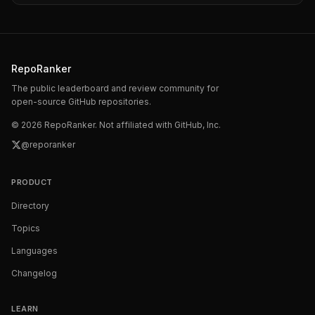
RepoRanker
The public leaderboard and review community for
open-source GitHub repositories.
©
2026
RepoRanker. Not affiliated with GitHub, Inc.
@reporanker
PRODUCT
Directory
Topics
Languages
Changelog
LEARN