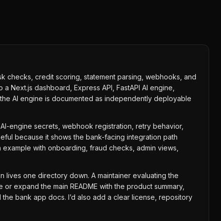
 risk checks, credit scoring, statement parsing, webhooks, and
 a Next.js dashboard, Express API, FastAPI AI engine,
e the AI engine is documented as independently deployable
al AI-engine secrets, webhook registration, retry behavior,
seful because it shows the bank-facing integration path
on example with onboarding, fraud checks, admin views,
n lives one directory down. A maintainer evaluating the
ove or expand the main README with the product summary,
he bank app docs. I’d also add a clear license, repository