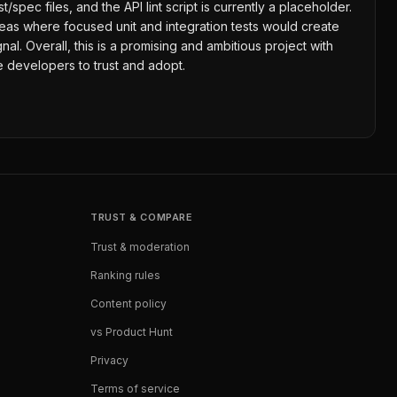
spec files, and the API lint script is currently a placeholder.
areas where focused unit and integration tests would create
. Overall, this is a promising and ambitious project with
de developers to trust and adopt.
TRUST & COMPARE
Trust & moderation
Ranking rules
Content policy
vs Product Hunt
Privacy
Terms of service