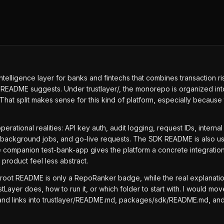
l intelligence layer for banks and fintechs that combines transaction
 README suggests. Under trustlayer/, the monorepo is organized into
hat split makes sense for this kind of platform, especially becaus
.
perational realities: API key auth, audit logging, request IDs, intern
nts, background jobs, and go-live requests. The SDK README is also u
e companion test-bank-app gives the platform a concrete integrati
roduct feel less abstract.
 root README is only a RepoRanker badge, while the real explanatio
ayer does, how to run it, or which folder to start with. I would m
 and links into trustlayer/README.md, packages/sdk/README.md, and t