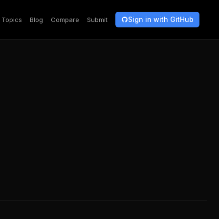
Sign in with GitHub
Topics
Blog
Compare
Submit