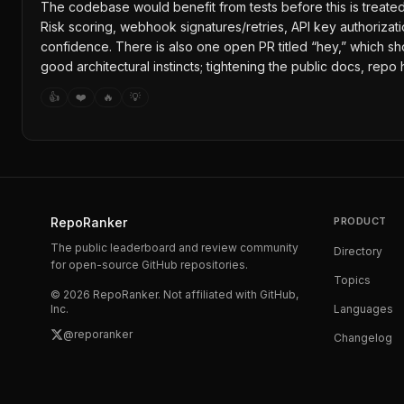
The codebase would benefit from tests before this is treated as
Risk scoring, webhook signatures/retries, API key authorizati
confidence. There is also one open PR titled “hey,” which sh
good architectural instincts; tightening the public docs, rep
👍
❤️
🔥
💡
RepoRanker
PRODUCT
The public leaderboard and review community
Directory
for open-source GitHub repositories.
Topics
©
2026
RepoRanker. Not affiliated with GitHub,
Inc.
Languages
@reporanker
Changelog