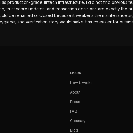
 production-grade fintech infrastructure. I did not find obvious test/
on, trust score updates, and transaction decisions are exactly the 
ould be renamed or closed because it weakens the maintenance signal
o hygiene, and verification story would make it much easier for outsi
LEARN
How it works
About
Press
FAQ
Glossary
Blog