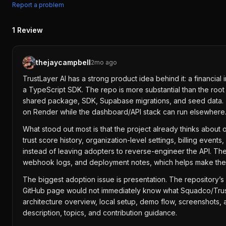
Report a problem
1
Review
thejaycampbell
2mo ago
TrustLayer AI has a strong product idea behind it: a financia
a TypeScript SDK. The repo is more substantial than the root
shared package, SDK, Supabase migrations, and seed data. T
on Render while the dashboard/API stack can run elsewhere
What stood out most is that the project already thinks about o
trust score history, organization-level settings, billing eve
instead of leaving adopters to reverse-engineer the API. Th
webhook logs, and deployment notes, which helps make the p
The biggest adoption issue is presentation. The repository’s
GitHub page would not immediately know what Squadco/TrustL
architecture overview, local setup, demo flow, screenshots,
description, topics, and contribution guidance.