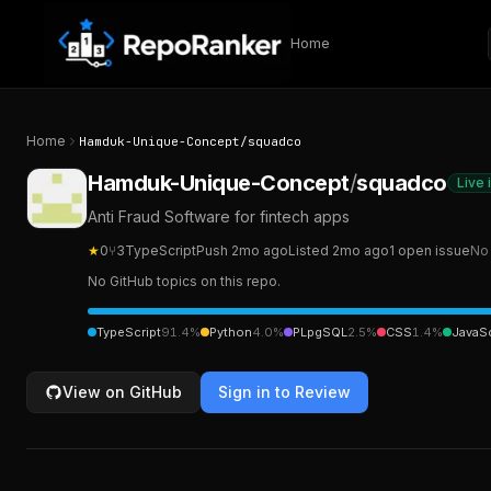
Skip to content
Home
Home
Hamduk-Unique-Concept
/
squadco
Hamduk-Unique-Concept
/
squadco
Live 
Anti Fraud Software for fintech apps
★
0
⑂
3
TypeScript
Push
2mo ago
Listed
2mo ago
1
open
issue
No 
No GitHub topics on this repo.
TypeScript
91.4
%
Python
4.0
%
PLpgSQL
2.5
%
CSS
1.4
%
JavaSc
View on GitHub
Sign in to Review