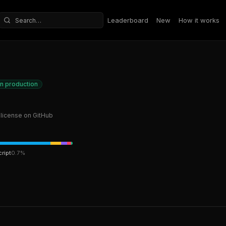
Leaderboard
New
How it works
Search repositories
in production
license on GitHub
ript
0.7
%