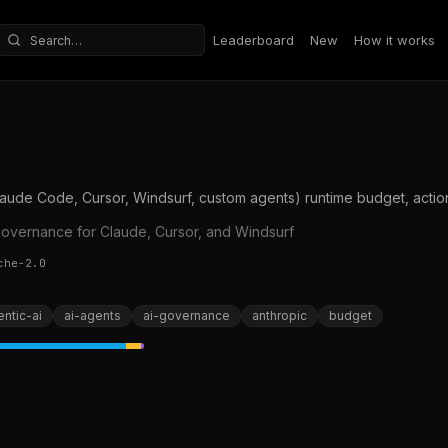
Leaderboard
New
How it works
Search repositories
ude Code, Cursor, Windsurf, custom agents) runtime budget, action,
governance for Claude, Cursor, and Windsurf
che-2.0
ntic-ai
ai-agents
ai-governance
anthropic
budget