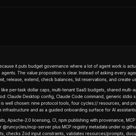
because it puts budget governance where a lot of agent work is act
gents. The value proposition is clear. Instead of asking every age
 release, extend, check balances, list reservations, and create us
 like per-task dollar caps, multi-tenant SaaS budgets, shared multi-
good: Claude Desktop config, Claude Code command, generic stdio s
is well chosen: nine protocol tools, four cycles:// resources, and p
 infrastructure and as a guided onboarding surface for AI assistants
ts, Apache-2.0 licensing, CI, npm publishing with provenance, MCP R
for @runcycles/mcp-server plus MCP registry metadata under io.gith
ints, checks Zod input constraints, validates resources/prompts, doc