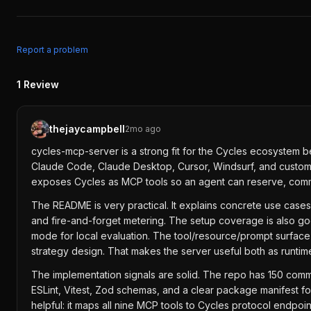
Report a problem
1
Review
thejaycampbell
2mo ago
cycles-mcp-server is a strong fit for the Cycles ecosystem 
Claude Code, Claude Desktop, Cursor, Windsurf, and custom a
exposes Cycles as MCP tools so an agent can reserve, commit,
The README is very practical. It explains concrete use cases
and fire-and-forget metering. The setup coverage is also 
mode for local evaluation. The tool/resource/prompt surface 
strategy design. That makes the server useful both as runtime
The implementation signals are solid. The repo has 150 commi
ESLint, Vitest, Zod schemas, and a clear package manifest 
helpful: it maps all nine MCP tools to Cycles protocol endpo