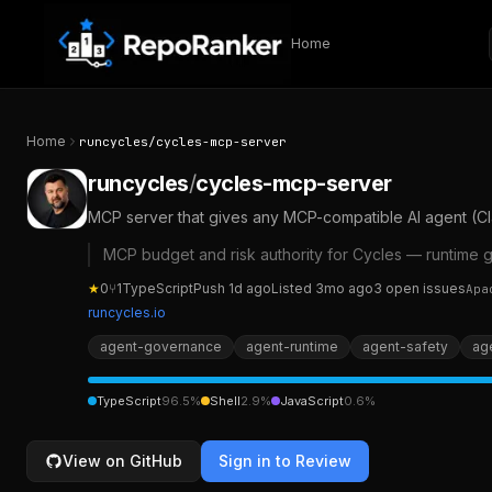
Skip to content
Home
Home
runcycles
/
cycles-mcp-server
runcycles
/
cycles-mcp-server
MCP server that gives any MCP-compatible AI agent (Cla
MCP budget and risk authority for Cycles — runtime 
★
0
⑂
1
TypeScript
Push
1d ago
Listed
3mo ago
3
open
issues
Apa
runcycles.io
agent-governance
agent-runtime
agent-safety
age
TypeScript
96.5
%
Shell
2.9
%
JavaScript
0.6
%
View on GitHub
Sign in to Review