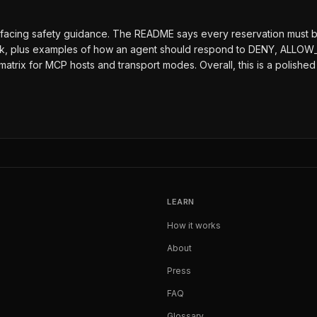
-facing safety guidance. The README says every reservation must be
ock, plus examples of how an agent should respond to DENY, ALLOW_
y matrix for MCP hosts and transport modes. Overall, this is a poli
LEARN
How it works
About
Press
FAQ
Glossary