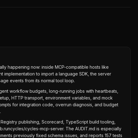
ually happening now: inside MCP-compatible hosts like
nt implementation to import a language SDK, the server
age events from its normal tool loop.
agent workflow budgets, long-running jobs with heartbeats,
etup, HTTP transport, environment variables, and mock
rompts for integration code, overrun diagnosis, and budget
.
egistry publishing, Scorecard, TypeScript build tooling,
ub.runcycles/cycles-mcp-server. The AUDIT.md is especially
uments previously fixed schema issues, and reports 157 tests