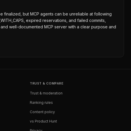
 finalized, but MCP agents can be unreliable at following
WITH_CAPS, expired reservations, and failed commits,
shed and well-documented MCP server with a clear purpose and
TRUST & COMPARE
Trust & moderation
Ranking rules
Content policy
vs Product Hunt
Privacy