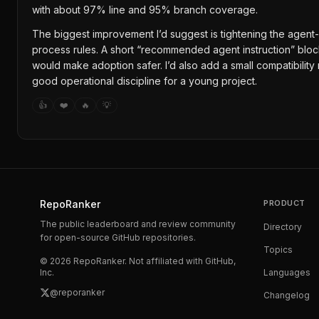
with about 97% line and 95% branch coverage.
The biggest improvement I’d suggest is tightening the agent
process rules. A short “recommended agent instruction” bl
would make adoption safer. I’d also add a small compatibilit
good operational discipline for a young project.
👍
❤️
🔥
💡
RepoRanker
PRODUCT
The public leaderboard and review community
Directory
for open-source GitHub repositories.
Topics
©
2026
RepoRanker. Not affiliated with GitHub,
Inc.
Languages
@reporanker
Changelog