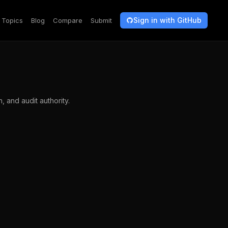
Sign in with GitHub
Topics
Blog
Compare
Submit
 and audit authority.