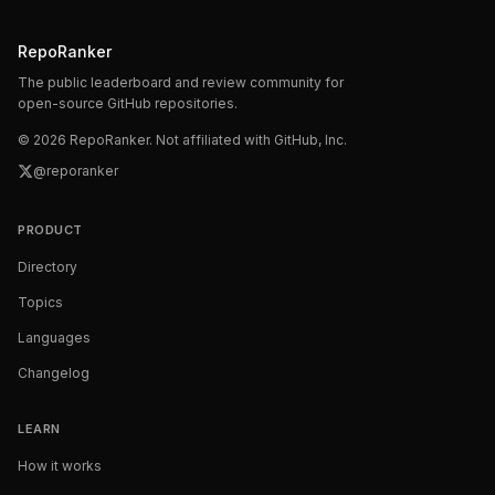
RepoRanker
The public leaderboard and review community for
open-source GitHub repositories.
©
2026
RepoRanker. Not affiliated with GitHub, Inc.
@reporanker
PRODUCT
Directory
Topics
Languages
Changelog
LEARN
How it works