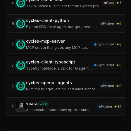
4
★
1
Rust
Tokio-native Rust client for the Cycles protocol — runtime authority over autonomous AI agents. Cycles enforces hard limits on spend, actions, pre-execution.
cycles-client-python
5
★
0
Python
Python SDK for AI agent budget governance — enforce cost limits, tool permissions, and multi-tenant policies before LLM calls or agent actions execute.
cycles-mcp-server
6
★
0
TypeScript
MCP server that gives any MCP-compatible AI agent (Claude Code, Cursor, Windsurf, custom agents) runtime budget, action, and audit authority.
cycles-client-typescript
7
★
0
TypeScript
TypeScript/Node.js SDK for AI agent budget governance — enforce cost limits, tool permissions, and multi-tenant policies before execution.
cycles-openai-agents
8
★
0
Python
Runtime budget, action, and audit authority for the OpenAI Agents SDK — enforce LLM cost limits, tool call caps, action permissions, and audit trail.
vaara
Live
9
★
10
Python
Accountable Autonomy: open-source evidence layer for every autonomic action and writes a hash-chained record an auditor verifies offline, without trusting you.