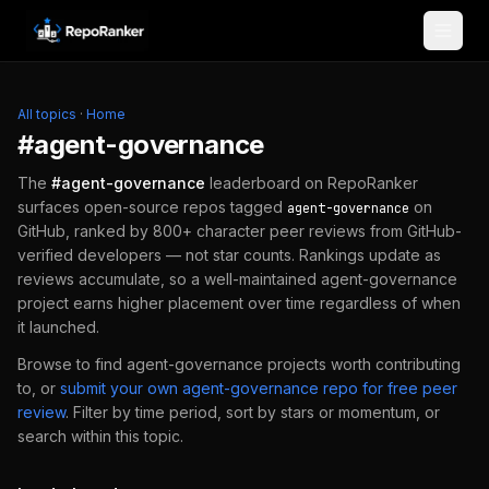
Skip to content
All topics
·
Home
#
agent-governance
The
#
agent-governance
leaderboard on RepoRanker
surfaces open-source repos tagged
on
agent-governance
GitHub, ranked by 800+ character peer reviews from GitHub-
verified developers — not star counts. Rankings update as
reviews accumulate, so a well-maintained
agent-governance
project earns higher placement over time regardless of when
it launched.
Browse to find
agent-governance
projects worth contributing
to, or
submit your own
agent-governance
repo for free peer
review
.
Filter by time period, sort by stars or momentum, or
search within this topic.