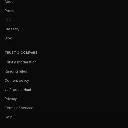
About
Press
FAQ
Glossary
Blog
TRUST & COMPARE
Trust & moderation
Ranking rules
Content policy
vs Product Hunt
Privacy
Terms of service
Help