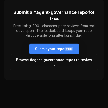
Submit a #
agent-governance
repo for
free
Free listing. 800+ character peer reviews from real
developers. The leaderboard keeps your repo
discoverable long after launch day.
Submit your repo
free
Browse #
agent-governance
repos to review
→