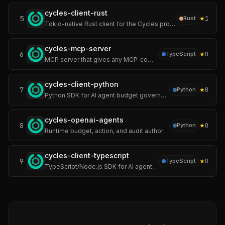
cycles-client-rust
5
★
1
Rust
Tokio-native Rust client for the Cycles protocol — runtime authority over autonomous AI agents. Cycles enforces hard limits on spend, actions, pre-execution.
cycles-mcp-server
6
★
0
TypeScript
MCP server that gives any MCP-compatible AI agent (Claude Code, Cursor, Windsurf, custom agents) runtime budget, action, and audit authority.
cycles-client-python
7
★
0
Python
Python SDK for AI agent budget governance — enforce cost limits, tool permissions, and multi-tenant policies before LLM calls or agent actions execute.
cycles-openai-agents
8
★
0
Python
Runtime budget, action, and audit authority for the OpenAI Agents SDK — enforce LLM cost limits, tool call caps, action permissions, and audit trail.
cycles-client-typescript
9
★
0
TypeScript
TypeScript/Node.js SDK for AI agent budget governance — enforce cost limits, tool permissions, and multi-tenant policies before execution.