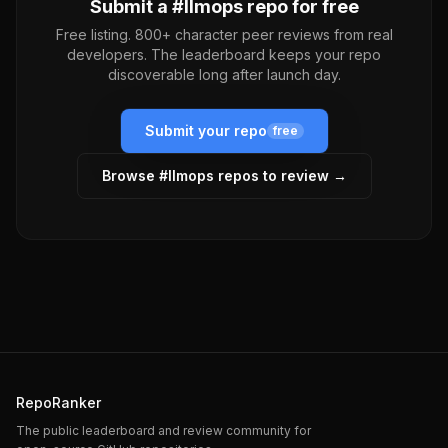
Submit a #
llmops
repo for free
Free listing. 800+ character peer reviews from real
developers. The leaderboard keeps your repo
discoverable long after launch day.
Submit your repo
free
Browse #
llmops
repos to review →
RepoRanker
The public leaderboard and review community for