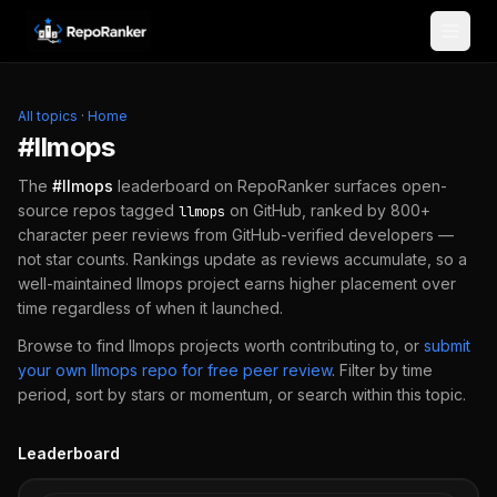
Skip to content
All topics
·
Home
#
llmops
The
#
llmops
leaderboard on RepoRanker surfaces open-
source repos tagged
on GitHub, ranked by 800+
llmops
character peer reviews from GitHub-verified developers —
not star counts. Rankings update as reviews accumulate, so a
well-maintained
llmops
project earns higher placement over
time regardless of when it launched.
Browse to find
llmops
projects worth contributing to, or
submit
your own
llmops
repo for free peer review
.
Filter by time
period, sort by stars or momentum, or search within this topic.
Leaderboard