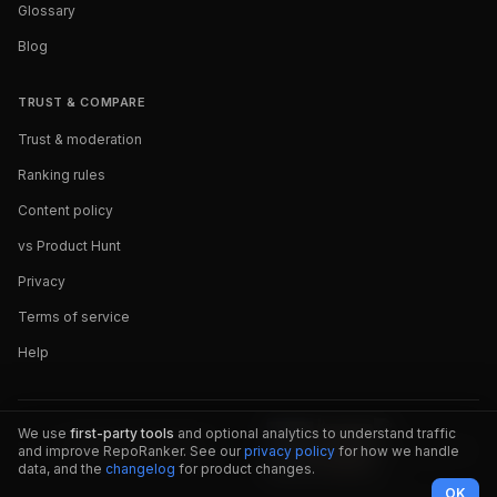
Glossary
Blog
TRUST & COMPARE
Trust & moderation
Ranking rules
Content policy
vs Product Hunt
Privacy
Terms of service
Help
We use
first-party tools
and optional analytics to understand traffic
and improve RepoRanker. See our
privacy policy
for how we handle
data, and the
changelog
for product changes.
OK