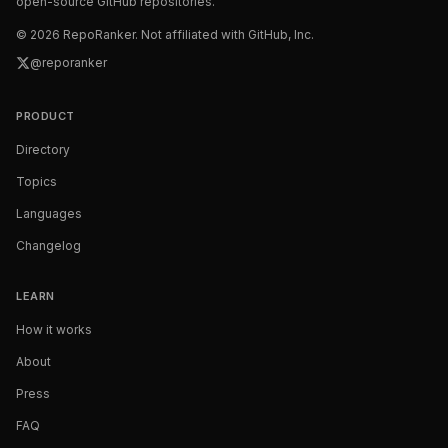
open-source GitHub repositories.
©
2026
RepoRanker. Not affiliated with GitHub, Inc.
@reporanker
PRODUCT
Directory
Topics
Languages
Changelog
LEARN
How it works
About
Press
FAQ