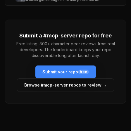
Submit a #
mcp-server
repo for free
Free listing. 800+ character peer reviews from real
developers. The leaderboard keeps your repo
discoverable long after launch day.
Submit your repo
free
Browse #
mcp-server
repos to review →