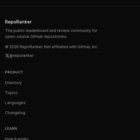
RepoRanker
The public leaderboard and review community for
open-source GitHub repositories.
©
2026
RepoRanker. Not affiliated with GitHub, Inc.
@reporanker
PRODUCT
Directory
Topics
Languages
Changelog
LEARN
How it works