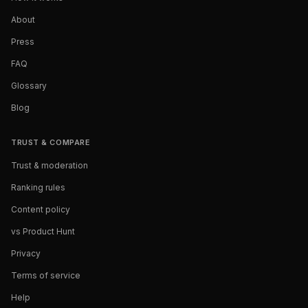
About
Press
FAQ
Glossary
Blog
TRUST & COMPARE
Trust & moderation
Ranking rules
Content policy
vs Product Hunt
Privacy
Terms of service
Help