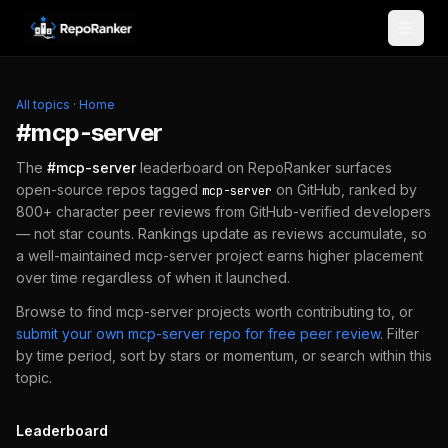
Skip to content
All topics
·
Home
#
mcp-server
The
#
mcp-server
leaderboard on RepoRanker surfaces
open-source repos tagged
on GitHub, ranked by
mcp-server
800+ character peer reviews from GitHub-verified developers
— not star counts. Rankings update as reviews accumulate, so
a well-maintained
mcp-server
project earns higher placement
over time regardless of when it launched.
Browse to find
mcp-server
projects worth contributing to, or
submit your own
mcp-server
repo for free peer review
.
Filter
by time period, sort by stars or momentum, or search within this
topic.
Leaderboard