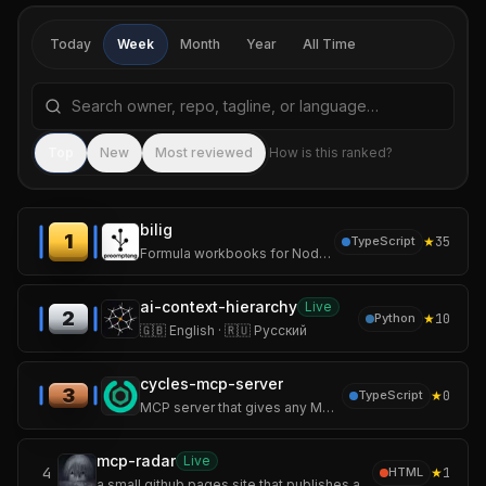
Today
Week
Month
Year
All Time
Search repositories by name, tagline, or language
Sea
Top
New
Most reviewed
How is this ranked?
bilig
1
★
35
TypeScript
Formula workbooks for Node services and agent tools.
ai-context-hierarchy
Live
2
★
10
Python
🇬🇧 English · 🇷🇺 Русский
cycles-mcp-server
3
★
0
TypeScript
MCP server that gives any MCP-compatible AI agent (Claude Code, Cursor, Windsurf, custom agents) runtime budget, action, and audit authority.
mcp-radar
Live
4
★
1
HTML
a small github pages site that publishes an auto-updating servers.json.