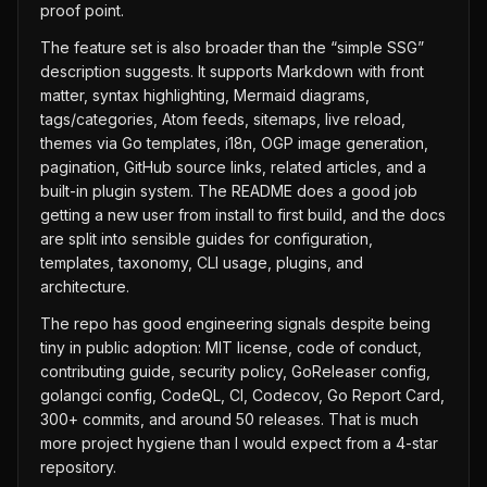
proof point.
The feature set is also broader than the “simple SSG”
description suggests. It supports Markdown with front
matter, syntax highlighting, Mermaid diagrams,
tags/categories, Atom feeds, sitemaps, live reload,
themes via Go templates, i18n, OGP image generation,
pagination, GitHub source links, related articles, and a
built-in plugin system. The README does a good job
getting a new user from install to first build, and the docs
are split into sensible guides for configuration,
templates, taxonomy, CLI usage, plugins, and
architecture.
The repo has good engineering signals despite being
tiny in public adoption: MIT license, code of conduct,
contributing guide, security policy, GoReleaser config,
golangci config, CodeQL, CI, Codecov, Go Report Card,
300+ commits, and around 50 releases. That is much
more project hygiene than I would expect from a 4-star
repository.