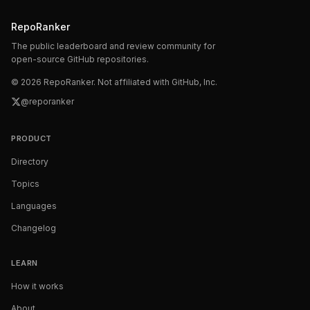
RepoRanker
The public leaderboard and review community for
open-source GitHub repositories.
©
2026
RepoRanker. Not affiliated with GitHub, Inc.
@reporanker
PRODUCT
Directory
Topics
Languages
Changelog
LEARN
How it works
About