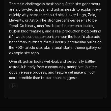
The main challenge is positioning. Static site generators
are a crowded space, and gohan needs to explain very
quickly why someone should pick it over Hugo, Zola,
Eleventy, or Astro. The strongest answer seems to be
“small Go binary, manifest-based incremental builds,
built-in blog features, and a real production blog behind
it.” I would put that comparison near the top. I’d also add
benchmark numbers for full versus incremental builds on
the 700+ article site, plus a small starter theme gallery or
example site repo.
Overall, gohan looks well-built and personally battle-
tested. It is early from a community standpoint, but the
docs, release process, and feature set make it much
more credible than its star count suggests.
👍
1