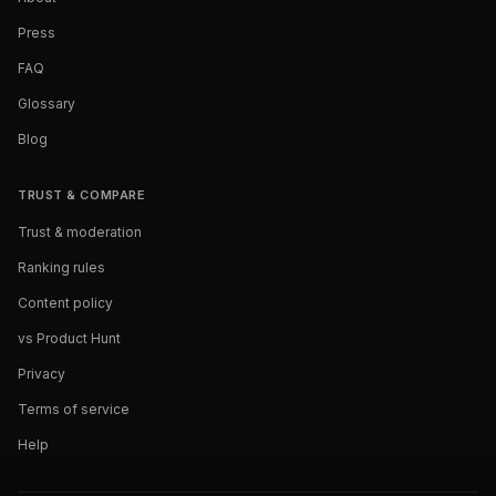
Press
FAQ
Glossary
Blog
TRUST & COMPARE
Trust & moderation
Ranking rules
Content policy
vs Product Hunt
Privacy
Terms of service
Help