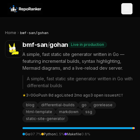
Skip to content
Home
bmf-san
/
gohan
bmf-san
/
gohan
Live in production
A simple, fast static site generator written in Go —
featuring incremental builds, syntax highlighting,
Mermaid diagrams, and a live-reload dev server.
A simple, fast static site generator written in Go with
differential builds
★
3
⑂
0
Go
Push
8d ago
Listed
2mo ago
3
open
issues
MIT
blog
differential-builds
go
gorelease
html-template
markdown
ssg
static-site-generator
Go
97.7
%
Python
1.5
%
Makefile
0.8
%