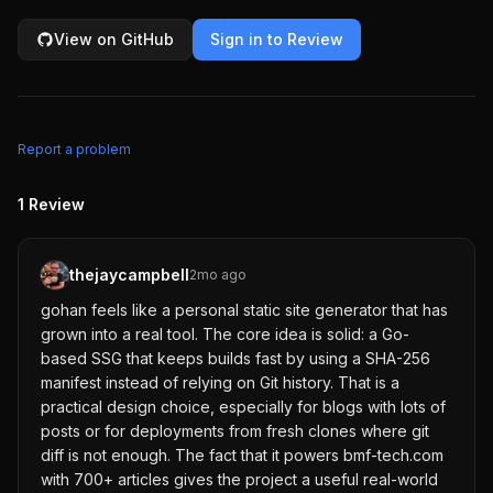
View on GitHub
Sign in to Review
Report a problem
1
Review
thejaycampbell
2mo ago
gohan feels like a personal static site generator that has
grown into a real tool. The core idea is solid: a Go-
based SSG that keeps builds fast by using a SHA-256
manifest instead of relying on Git history. That is a
practical design choice, especially for blogs with lots of
posts or for deployments from fresh clones where git
diff is not enough. The fact that it powers bmf-tech.com
with 700+ articles gives the project a useful real-world