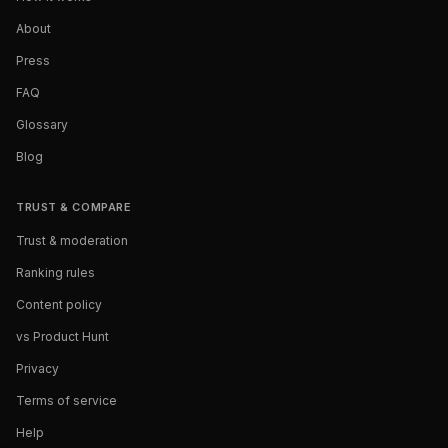
About
Press
FAQ
Glossary
Blog
TRUST & COMPARE
Trust & moderation
Ranking rules
Content policy
vs Product Hunt
Privacy
Terms of service
Help