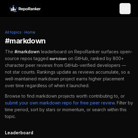
Skip to content
All topics
·
Home
#
markdown
The
#
markdown
leaderboard on RepoRanker surfaces open-
source repos tagged
on GitHub, ranked by 800+
markdown
character peer reviews from GitHub-verified developers —
not star counts. Rankings update as reviews accumulate, so a
well-maintained
markdown
project earns higher placement
over time regardless of when it launched.
Browse to find
markdown
projects worth contributing to, or
submit your own
markdown
repo for free peer review
.
Filter by
time period, sort by stars or momentum, or search within this
topic.
Leaderboard