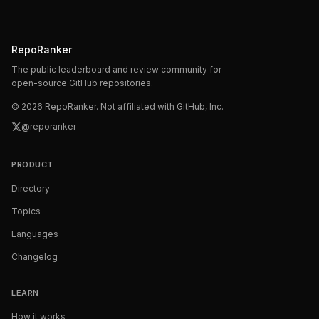
RepoRanker
The public leaderboard and review community for
open-source GitHub repositories.
©
2026
RepoRanker. Not affiliated with GitHub, Inc.
@reporanker
PRODUCT
Directory
Topics
Languages
Changelog
LEARN
How it works