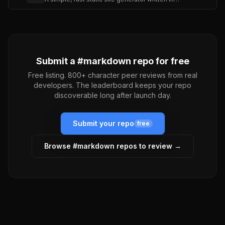
Submit a #
markdown
repo for free
Free listing. 800+ character peer reviews from real
developers. The leaderboard keeps your repo
discoverable long after launch day.
Submit your repo
free
Browse #
markdown
repos to review →