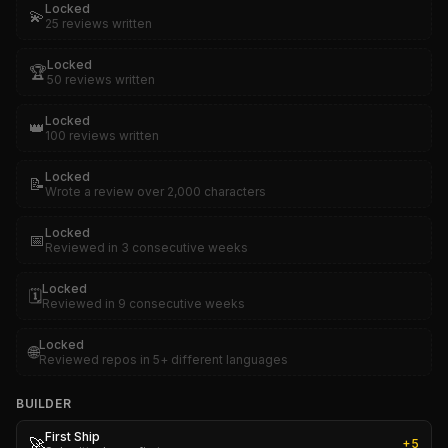
Locked
💫
25 reviews written
Locked
🏆
50 reviews written
Locked
👑
100 reviews written
Locked
📝
Wrote a review over 2,000 characters
Locked
📅
Reviewed in 3 consecutive weeks
Locked
🗓️
Reviewed in 9 consecutive weeks
Locked
🌐
Reviewed repos in 5+ different languages
BUILDER
First Ship
🚀
+
5