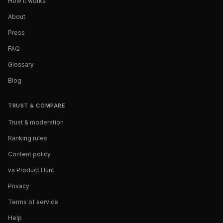
How it works
About
Press
FAQ
Glossary
Blog
TRUST & COMPARE
Trust & moderation
Ranking rules
Content policy
vs Product Hunt
Privacy
Terms of service
Help