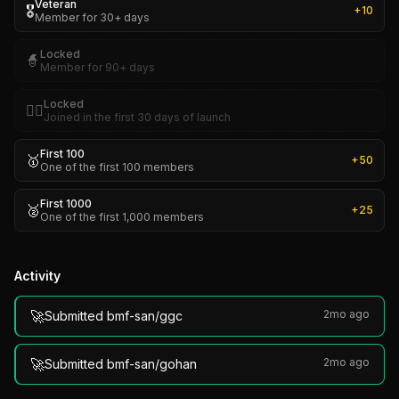
Veteran
🎖️
+
10
Member for 30+ days
Locked
🧙
Member for 90+ days
Locked
🏴‍☠️
Joined in the first 30 days of launch
First 100
🥇
+
50
One of the first 100 members
First 1000
🥈
+
25
One of the first 1,000 members
Activity
🚀
2mo ago
Submitted bmf-san/ggc
🚀
2mo ago
Submitted bmf-san/gohan