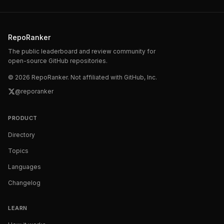
RepoRanker
The public leaderboard and review community for
open-source GitHub repositories.
©
2026
RepoRanker. Not affiliated with GitHub, Inc.
@reporanker
PRODUCT
Directory
Topics
Languages
Changelog
LEARN