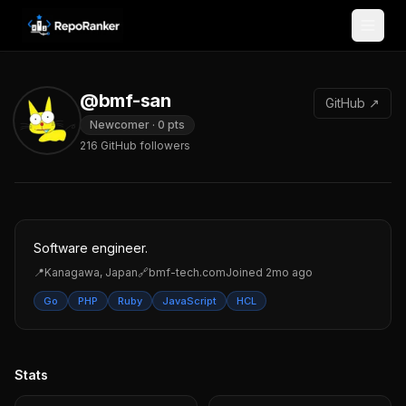
Skip to content
@bmf-san
GitHub ↗
Newcomer
·
0
pts
216
GitHub followers
Software engineer.
📍
Kanagawa, Japan
🔗
bmf-tech.com
Joined
2mo ago
Go
PHP
Ruby
JavaScript
HCL
Stats