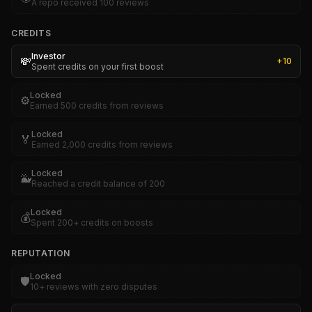
A repo received 100 reviews
CREDITS
Investor
💸
+
10
Spent credits on your first boost
Locked
⚙️
Earned 500 credits from reviews
Locked
🏅
Earned 2,000 credits from reviews
Locked
🐳
Reached a credit balance of 200
Locked
💰
Spent 200+ credits on boosts
REPUTATION
Locked
🛡️
10+ reviews with zero disputes