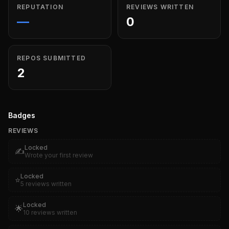
REPUTATION
REVIEWS WRITTEN
—
0
REPOS SUBMITTED
2
Badges
REVIEWS
Locked
✍️
Wrote your first review
Locked
⭐
5 reviews written
Locked
🌟
10 reviews written