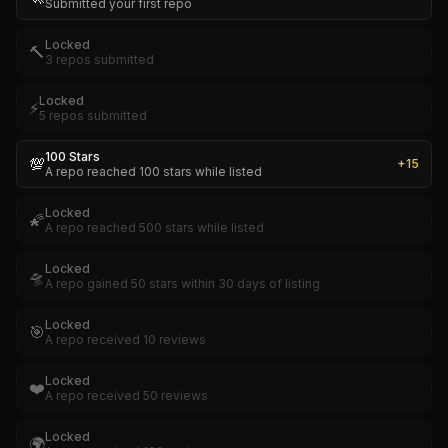
Submitted your first repo
Locked
🔨
3 repos submitted
Locked
⚡
5 repos submitted
100 Stars
💯
+
15
A repo reached 100 stars while listed
Locked
🌠
A repo reached 500 stars while listed
Locked
🛸
A repo gained 50 stars within 30 days of listing
Locked
🎯
A repo received 10 reviews
Locked
❤️
A repo received 50 reviews
Locked
🌍