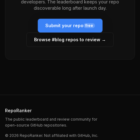
developers. The leaderboard keeps your repo
discoverable long after launch day.
Submit your repo
free
Browse #
blog
repos to review →
RepoRanker
The public leaderboard and review community for
open-source GitHub repositories.
©
2026
RepoRanker. Not affiliated with GitHub, Inc.