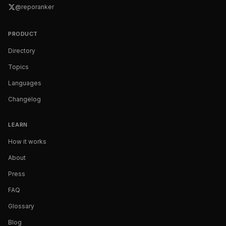
@reporanker
PRODUCT
Directory
Topics
Languages
Changelog
LEARN
How it works
About
Press
FAQ
Glossary
Blog