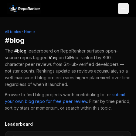
Skip to content
All topics
·
Home
#
blog
The
#
blog
leaderboard on RepoRanker surfaces open-
source repos tagged
on GitHub, ranked by 800+
blog
character peer reviews from GitHub-verified developers —
not star counts. Rankings update as reviews accumulate, so a
well-maintained
blog
project earns higher placement over time
regardless of when it launched.
Browse to find
blog
projects worth contributing to, or
submit
your own
blog
repo for free peer review
.
Filter by time period,
sort by stars or momentum, or search within this topic.
Leaderboard