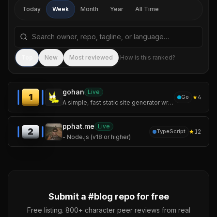
Today
Week
Month
Year
All Time
Search repositories by name, tagline, or language
Sea
Top
New
Most reviewed
How is this ranked?
gohan
Live
1
★
4
Go
A simple, fast static site generator written in Go — featuring incremental builds, syntax highlighting, Mermaid diagrams, and a live-reload dev server.
pphat.me
Live
2
★
12
TypeScript
- Node.js (v18 or higher)
Submit a #
blog
repo for free
Free listing. 800+ character peer reviews from real