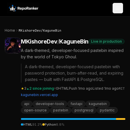
Skip to content
Home
MKishoreDev
/
KaguneBin
MKishoreDev
/
KaguneBin
Live in production
A dark-themed, developer-focused pastebin inspired
by the world of Tokyo Ghoul.
A dark-themed, developer-focused pastebin with
password protection, burn-after-read, and expiring
pastes — built with FastAPI & PostgreSQL.
★
3
2
since joining
⑂
0
HTML
Push
1mo ago
Listed
1mo ago
MIT
▲
kagunebin.vercel.app
api
developer-tools
fastapi
kagunebin
open-source
pastebin
postgresql
pydantic
HTML
91.2
%
Python
8.8
%