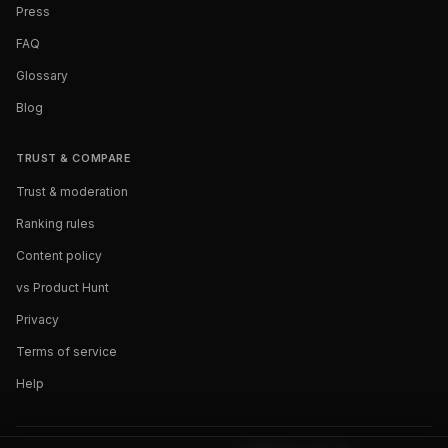
Press
FAQ
Glossary
Blog
TRUST & COMPARE
Trust & moderation
Ranking rules
Content policy
vs Product Hunt
Privacy
Terms of service
Help