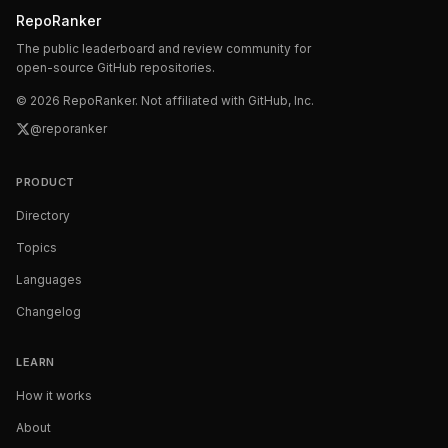
RepoRanker
The public leaderboard and review community for
open-source GitHub repositories.
©
2026
RepoRanker. Not affiliated with GitHub, Inc.
@reporanker
PRODUCT
Directory
Topics
Languages
Changelog
LEARN
How it works
About