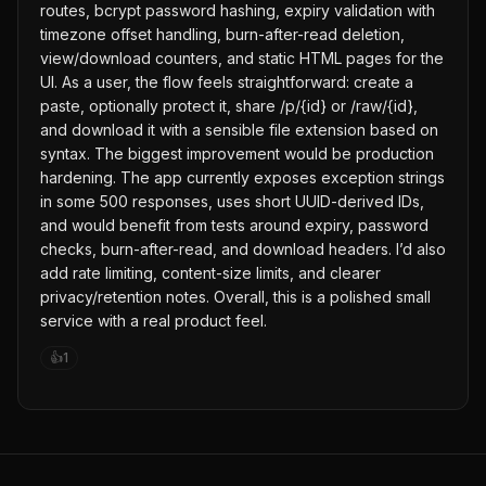
routes, bcrypt password hashing, expiry validation with
timezone offset handling, burn-after-read deletion,
view/download counters, and static HTML pages for the
UI. As a user, the flow feels straightforward: create a
paste, optionally protect it, share /p/{id} or /raw/{id},
and download it with a sensible file extension based on
syntax. The biggest improvement would be production
hardening. The app currently exposes exception strings
in some 500 responses, uses short UUID-derived IDs,
and would benefit from tests around expiry, password
checks, burn-after-read, and download headers. I’d also
add rate limiting, content-size limits, and clearer
privacy/retention notes. Overall, this is a polished small
service with a real product feel.
👍
1