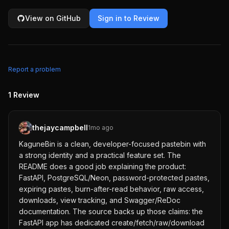
View on GitHub
Sign in to Review
Report a problem
1
Review
thejaycampbell
1mo ago
KaguneBin is a clean, developer-focused pastebin with
a strong identity and a practical feature set. The
README does a good job explaining the product:
FastAPI, PostgreSQL/Neon, password-protected pastes,
expiring pastes, burn-after-read behavior, raw access,
downloads, view tracking, and Swagger/ReDoc
documentation. The source backs up those claims: the
FastAPI app has dedicated create/fetch/raw/download