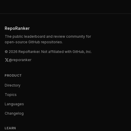
RepoRanker
The public leaderboard and review community for
open-source GitHub repositories.
©
2026
RepoRanker. Not affiliated with GitHub, Inc.
@reporanker
PRODUCT
Directory
Topics
Languages
Changelog
LEARN