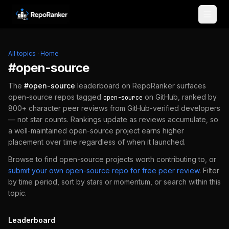
Skip to content
All topics
·
Home
#
open-source
The
#
open-source
leaderboard on RepoRanker surfaces
open-source repos tagged
on GitHub, ranked by
open-source
800+ character peer reviews from GitHub-verified developers
— not star counts. Rankings update as reviews accumulate, so
a well-maintained
open-source
project earns higher
placement over time regardless of when it launched.
Browse to find
open-source
projects worth contributing to, or
submit your own
open-source
repo for free peer review
.
Filter
by time period, sort by stars or momentum, or search within this
topic.
Leaderboard