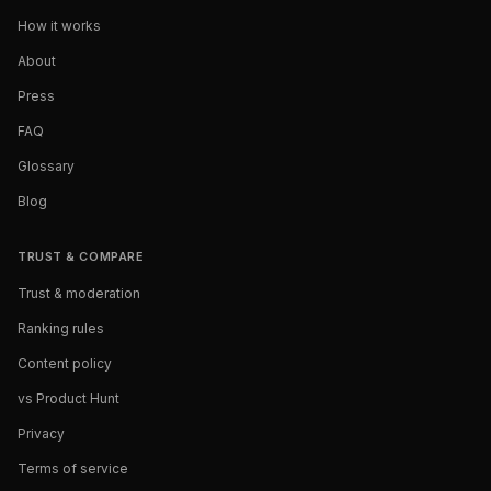
How it works
About
Press
FAQ
Glossary
Blog
TRUST & COMPARE
Trust & moderation
Ranking rules
Content policy
vs Product Hunt
Privacy
Terms of service