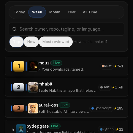
Today
Week
Month
Year
All Time
Search repositories by name, tagline, or language
Sea
Top
New
Most reviewed
How is this ranked?
mouzi
Live
1
★
741
Rust
> Your downloads, tamed.
mhabit
2
★
1.4k
Dart
Table Habit is an app that helps you establish and track your micro habits.
aural-oss
Live
3
★
185
TypeScript
Self-hostable AI interviews over voice, chat, and video with adaptive follow-ups and structured scoring.
pydepgate
Live
4
★
12
Python
A zero dependency lightweight static analyzer designed for adversarial-shape code in python to detect supply chain attacks before they reach your interpreter.