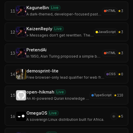
KaguneBin
Live
11
★
3
HTML
A dark-themed, developer-focused pastebin inspired by the world of Tokyo Ghoul.
KaizenReply
Live
12
★
3
JavaScript
> Messages don't get rewritten. They evolve. Improve every message, one Kaizen at a time.
PretendAi
13
★
3
HTML
In 1950, Alan Turing proposed a simple but revolutionary question:
demosprint-lite
14
★
0
CSS
Free browser-only lead qualifier for web freelancers deciding whether a prospect deserves a demo.
open-hikmah
Live
15
★
110
TypeScript
An AI-powered Quran knowledge graph. Search any verse, drop it on an infinite canvas, and let AI surface the connections — shared root words, thematic resonance
OmegaOS
Live
16
★
5
·
A sovereign Linux distribution built for Africa.