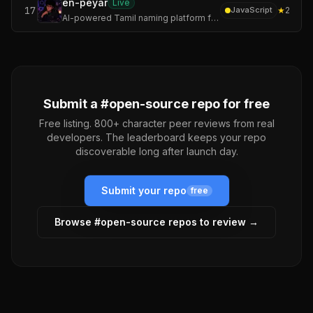
en-peyar
Live
17
★
2
JavaScript
AI-powered Tamil naming platform for founders, startups, creators, communities, and ambitious builders.
Submit a #
open-source
repo for free
Free listing. 800+ character peer reviews from real
developers. The leaderboard keeps your repo
discoverable long after launch day.
Submit your repo
free
Browse #
open-source
repos to review →