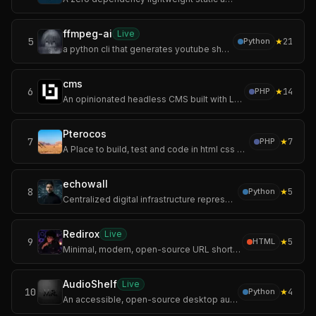
ffmpeg-ai
Live
5
★
21
Python
a python cli that generates youtube shorts and landscape videos end-to-end using mostly free ai services. give it a topic, get back a video with voiceover, burn
cms
6
★
14
PHP
An opinionated headless CMS built with Laravel and Vue.js.
Pterocos
7
★
7
PHP
A Place to build, test and code in html css and js.
echowall
8
★
5
Python
Centralized digital infrastructure represents a systemic vulnerability due to architectural dependency on remote cloud-API handshakes. The Sovereign Digital For
Redirox
Live
9
★
5
HTML
Minimal, modern, open-source URL shortener built with Flask and MongoDB.
AudioShelf
Live
10
★
4
Python
An accessible, open-source desktop audiobook player for Windows, specifically optimized for blind and visually impaired screen reader users.