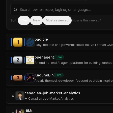
Search repositories by name, tagline, or language
Sort:
Top
New
Most reviewed
How is this ranked?
pagible
1
Easy, flexible and powerful cloud-native Laravel C
openagent
Live
2
An end-to-end AI agent platform for building, orchestr
KaguneBin
Live
3
A dark-themed, developer-focused pastebin inspired
canadian-job-market-analytics
4
🍁 Canadian Job Market Analytics
HiMu