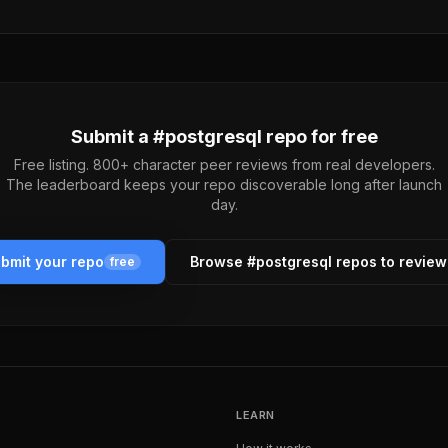
Submit a #
postgresql
repo for free
Free listing. 800+ character peer reviews from real developers.
The leaderboard keeps your repo discoverable long after launch
day.
bmit your repo
Browse #
postgresql
repos to revie
free
LEARN