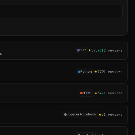
Sear
★
575
PHP
▲
51
2
reviews
es
★
779
Python
1
reviews
★
3
HTML
▲
2
1
reviews
★
0
Jupyter Notebook
1
reviews