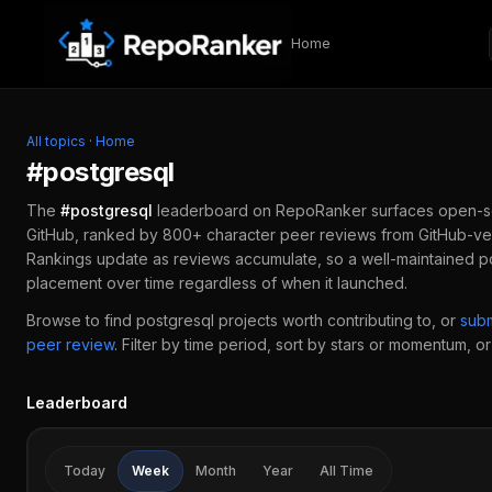
Skip to content
Home
All topics
·
Home
#
postgresql
The
#
postgresql
leaderboard on RepoRanker surfaces open-s
GitHub, ranked by 800+ character peer reviews from GitHub-ver
Rankings update as reviews accumulate, so a well-maintained
p
placement over time regardless of when it launched.
Browse to find
postgresql
projects worth contributing to, or
sub
peer review
.
Filter by time period, sort by stars or momentum, or 
Leaderboard
Today
Week
Month
Year
All Time