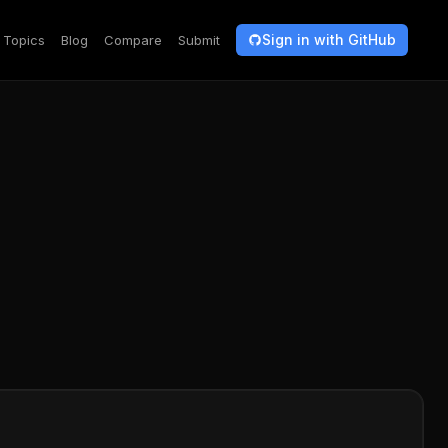
Sign in with GitHub
Topics
Blog
Compare
Submit