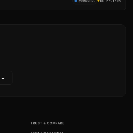
★
0
TypeScript
0
reviews
w →
TRUST & COMPARE