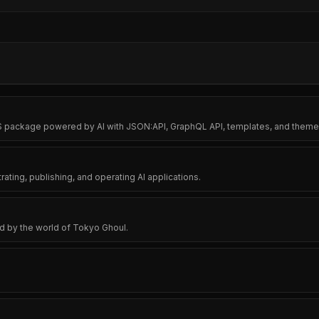
MS package powered by AI with JSON:API, GraphQL API, templates, and them
ating, publishing, and operating AI applications.
 by the world of Tokyo Ghoul.