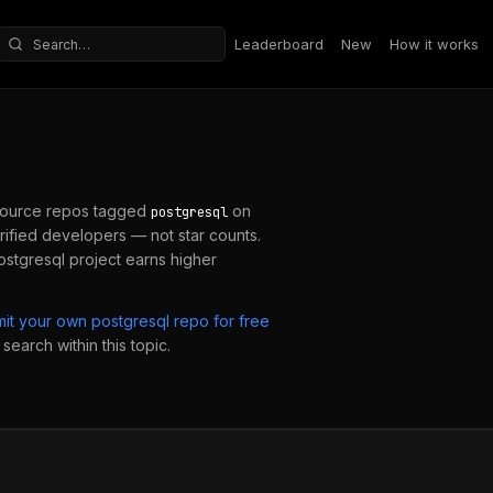
Leaderboard
New
How it works
Search repositories
ource repos tagged
on
postgresql
ified developers — not star counts.
ostgresql
project earns higher
mit your own
postgresql
repo for free
search within this topic.