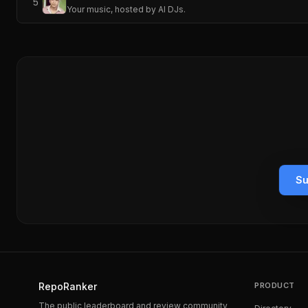
5
Your music, hosted by AI DJs.
Su
RepoRanker
PRODUCT
The public leaderboard and review community