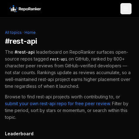
Skip to content
All topics
·
Home
#
rest-api
The
#
rest-api
leaderboard on RepoRanker surfaces open-
source repos tagged
on GitHub, ranked by 800+
rest-api
character peer reviews from GitHub-verified developers —
not star counts. Rankings update as reviews accumulate, so a
well-maintained
rest-api
project earns higher placement over
time regardless of when it launched.
Browse to find
rest-api
projects worth contributing to, or
submit your own
rest-api
repo for free peer review
.
Filter by
time period, sort by stars or momentum, or search within this
topic.
Leaderboard