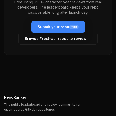
Free listing. 800+ character peer reviews from real
developers. The leaderboard keeps your repo
discoverable long after launch day.
Submit your repo
free
Browse #
rest-api
repos to review →
RepoRanker
The public leaderboard and review community for
open-source GitHub repositories.