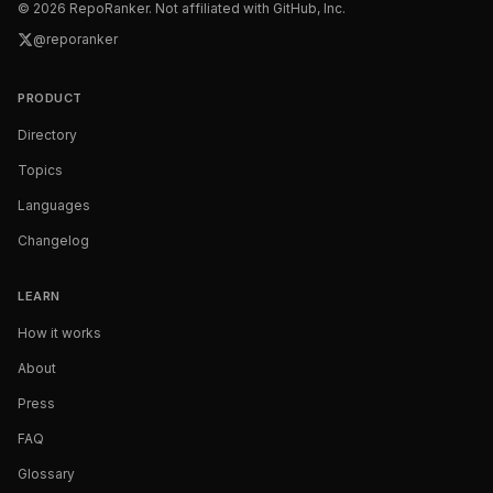
©
2026
RepoRanker. Not affiliated with GitHub, Inc.
@reporanker
PRODUCT
Directory
Topics
Languages
Changelog
LEARN
How it works
About
Press
FAQ
Glossary