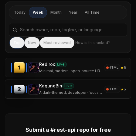
Today
Week
Month
Year
All Time
Search repositories by name, tagline, or language
Sea
Top
New
Most reviewed
How is this ranked?
Redirox
Live
1
★
5
HTML
Minimal, modern, open-source URL shortener built with Flask and MongoDB.
KaguneBin
Live
2
★
3
HTML
A dark-themed, developer-focused pastebin inspired by the world of Tokyo Ghoul.
Submit a #
rest-api
repo for free