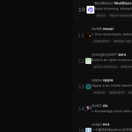
MudBlazor
/
MudBlazo
10
Build stunning, intera
blazor
blazor-compone
hsr88
/
mouzi
> Your downloads, tamed
11
automation
desktop-app
youngbryan97
/
aura
12
active-inference
affecti
oppia
/
oppia
13
angular
appengine
ap
GottZ
/
ctx
14
usepr
/
eva
15