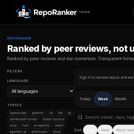
Skip to content
Home
REPORANKER
Ranked by peer reviews, not 
Ranked by peer reviews and star momentum. Transparent formu
FILTERS
Sign in to review repos and ear
LANGUAGE
Today
Week
Month
TOPICS
typescript
python
cli
llm
ai
Search repositories by na
developer-tools
open-source
mcp
rust
ai-agents
react
Sort:
Top
New
Most rev
agentic-ai
anthropic
linux