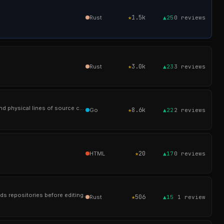
★
1.5k
Rust
▲25
0
reviews
★
3.0k
Rust
▲23
3
reviews
A tool similar to cloc, sloccount and tokei. For counting the lines of code, blank lines, comment lines, and physical lines of source code in many programming l
★
8.6k
Go
▲22
2
reviews
★
20
HTML
▲17
0
reviews
ds repositories before editing.
★
506
Rust
▲15
1
review