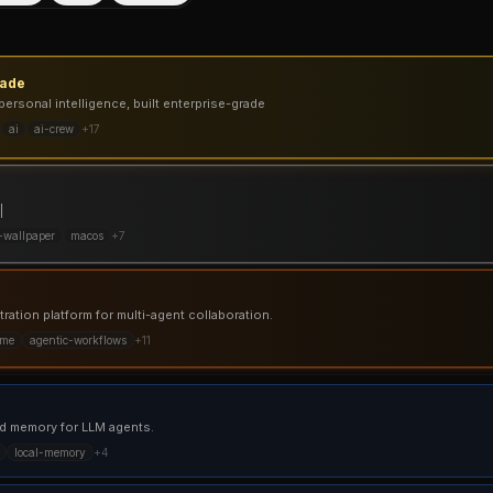
gade
personal intelligence, built enterprise-grade
ai
ai-crew
+
17
|
-wallpaper
macos
+
7
ation platform for multi-agent collaboration.
ime
agentic-workflows
+
11
d memory for LLM agents.
local-memory
+
4