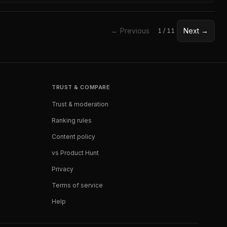
← Previous
Next →
1
/
11
TRUST & COMPARE
Trust & moderation
Ranking rules
Content policy
vs Product Hunt
Privacy
Terms of service
Help