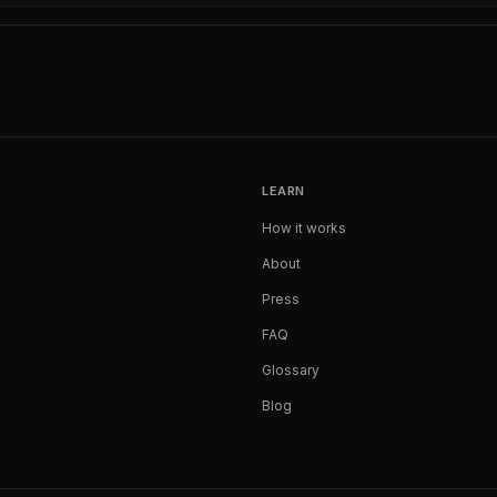
LEARN
How it works
About
Press
FAQ
Glossary
Blog