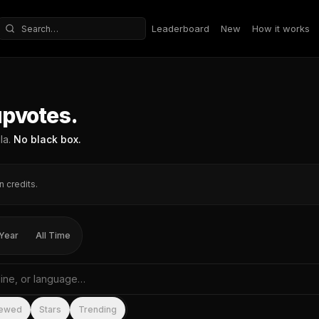
Leaderboard
New
How it works
Search repositories
upvotes.
la.
No black box.
n credits.
Year
All Time
me, tagline, or language
iewed
Stars
Trending