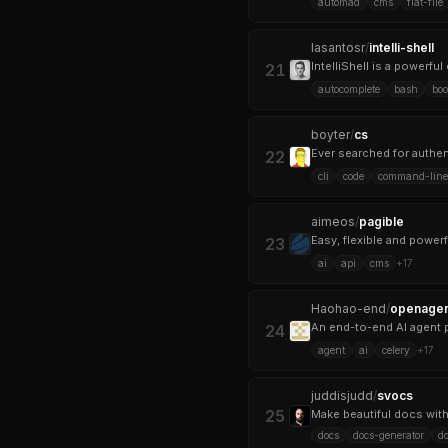
automad
cms
flat-file
lasantosr
/
intelli-shell
IntelliShell is a powerf
21
autocomplete
bash
bo
boyter
/
cs
22
cli
code
command-line-
aimeos
/
pagible
Easy, flexible and powe
23
ai
api
cms
+
17
Haohao-end
/
openagen
An end-to-end AI agent pl
24
agent
ai
celery
+
17
juddisjudd
/
svocs
25
Make beautiful docs wit
docs
docs-generator
do