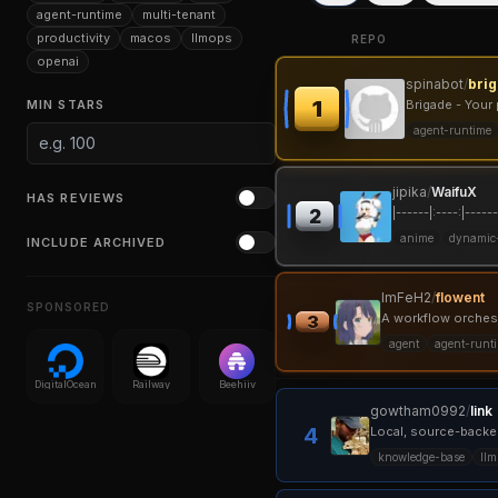
agent-runtime
multi-tenant
productivity
macos
llmops
REPO
openai
spinabot
/
bri
1
MIN STARS
Brigade - Your 
agent-runtime
jipika
/
WaifuX
HAS REVIEWS
|------|:----:|------
2
anime
dynamic
INCLUDE ARCHIVED
ImFeH2
/
flowent
SPONSORED
A workflow orchestr
3
agent
agent-runt
DigitalOcean
Railway
Beehiiv
gowtham0992
/
link
4
Local, source-backe
knowledge-base
llm