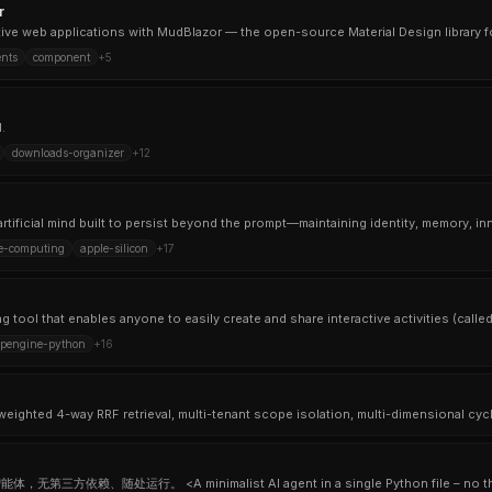
r
ctive web applications with MudBlazor — the open-source Material Design library fo
nts
component
+
5
.
downloads-organizer
+
12
ve-computing
apple-silicon
+
17
pengine-python
+
16