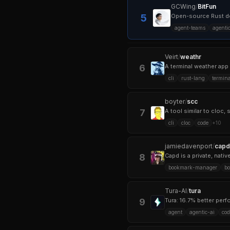
GCWing
/
BitFun
5
Open-source Rust de
agent-teams
agenti
Veirt
/
weathr
6
A terminal weather app 
cli
rust-lang
termina
boyter
/
scc
7
cli
cloc
code
+
10
jamiedavenport
/
capd
8
Capd is a private, nat
bookmark-manager
b
Tura-AI
/
tura
9
Tura: 16.7% better per
agent
agentic-ai
cod