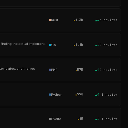
★
1.3k
Rust
▲4
3
reviews
Ever searched for authenticate and gotten 200 results from config files, comments, and test stubs before finding the actual implementation? cs fixes that.
★
1.1k
Go
▲4
2
reviews
 templates, and themes
★
575
PHP
▲4
2
reviews
★
779
Python
▲4
1
review
★
15
Svelte
▲4
1
review