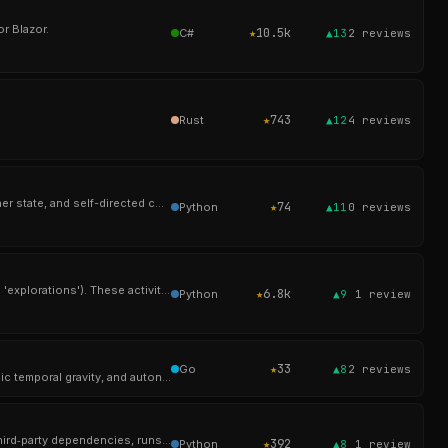
r Blazor.
★
10.5k
C#
▲13
2
reviews
★
743
Rust
▲12
4
reviews
Aura is an open-source artificial mind built to persist beyond the prompt—maintaining identity, memory, inner state, and self-directed cognition on your Mac.
★
74
Python
▲11
0
reviews
Oppia is an online learning tool that enables anyone to easily create and share interactive activities (called 'explorations'). These activities simulate a one-
★
6.8k
Python
▲9
1
review
★
33
Go
▲8
2
reviews
> Knowledge store with weighted 4-way RRF retrieval, multi-tenant scope isolation, multi-dimensional cyclic temporal gravity, and autonomous cross-referencing.
一个极简的单python文件智能体，无第三方依赖、随处运行。 <A minimalist AI agent in a single Python file – no third‑party dependencies, runs anywhere.>
★
392
Python
▲8
1
review