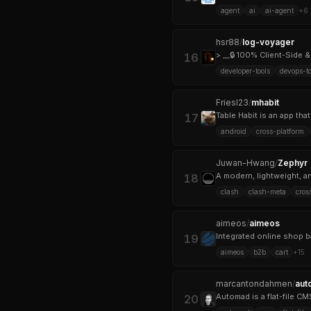
agent
ai
ai-agent
+
6
hsr88
/
log-voyager
> __🔒 100% Client-Side &
16
developer-tools
devops-to
FriesI23
/
mhabit
Table Habit is an app tha
17
android
cross-platform
Juwan-Hwang
/
Zephyr
A modern, lightweight, a
18
clash
clash-meta
cros
aimeos
/
aimeos
19
aimeos
b2b
cart
+
15
marcantondahmen
/
aut
20