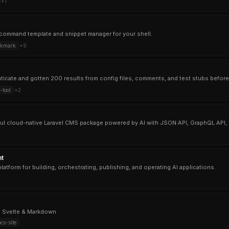
+
1
ul command template and snippet manager for your shell.
okmark
+
9
tool
+
2
rful cloud-native Laravel CMS package powered by AI with JSON:API, GraphQL API,
t
atform for building, orchestrating, publishing, and operating AI applications.
h Svelte & Markdown
cs-site