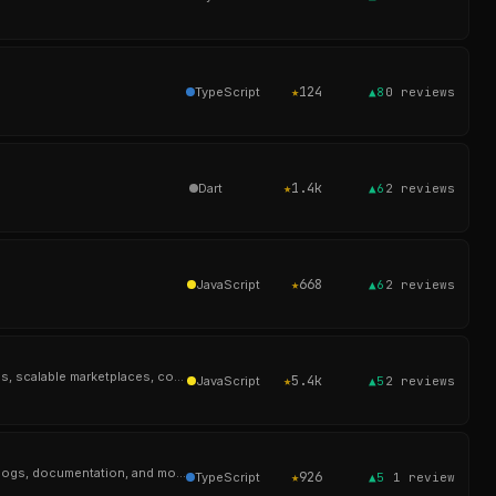
★
124
TypeScript
▲8
0
reviews
★
1.4k
Dart
▲6
2
reviews
★
668
JavaScript
▲6
2
reviews
Integrated online shop based on Laravel and the Aimeos e-commerce framework for ultra-fast online shops, scalable marketplaces, complex B2B applications
★
5.4k
JavaScript
▲5
2
reviews
Automad is a flat-file CMS with a flexible layout engine and block editor for creatives building portfolios, blogs, documentation, and modern websites.
★
926
TypeScript
▲5
1
review