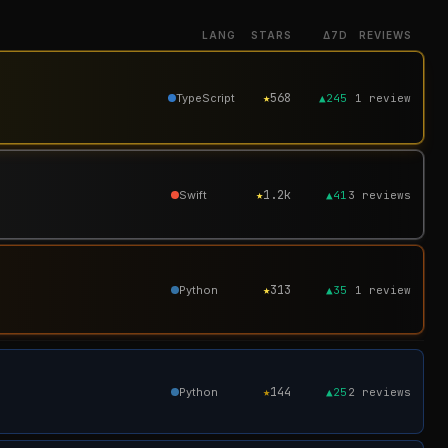
LANG
STARS
Δ7D
REVIEWS
★
568
TypeScript
▲245
1
review
★
1.2k
Swift
▲41
3
reviews
★
313
Python
▲35
1
review
★
144
Python
▲25
2
reviews