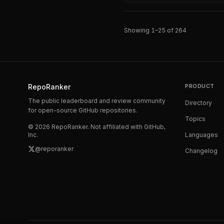
Showing
1
–
25
of
264
RepoRanker
PRODUCT
The public leaderboard and review community
Directory
for open-source GitHub repositories.
Topics
©
2026
RepoRanker. Not affiliated with GitHub,
Inc.
Languages
@reporanker
Changelog