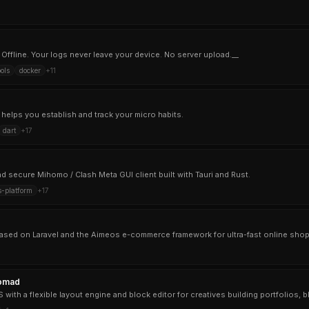
 Offline. Your logs never leave your device. No server upload.__
ols
docker
+
11
t helps you establish and track your micro habits.
dart
+
17
nd secure Mihomo / Clash Meta GUI client built with Tauri and Rust.
s-platform
+
17
omad