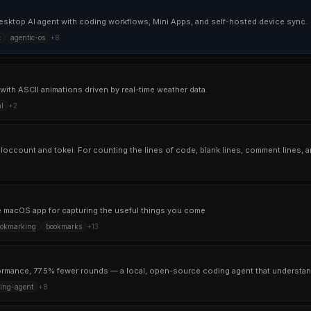
sktop AI agent with coding workflows, Mini Apps, and self-hosted device sync.
c
agentic-os
+
8
with ASCII animations driven by real-time weather data.
l
+
2
ive macOS app for capturing the useful things you come
ookmarking
bookmarks
+
13
formance, 77.5% fewer rounds — a local, open-source coding agent that understan
ing-agent
+
8