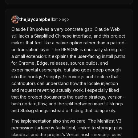
thejaycampbell
2mo ago
Claude i18n solves a very concrete gap: Claude Web
still lacks a Simplified Chinese interface, and this project
makes that feel like a native option rather than a pasted-
on translation layer. The README is unusually strong for
a small extension: it explains the user-facing install paths
for Chrome, Edge, releases, source builds, and
experimental userscripts, but also goes deep enough
into the hook.js / script.js / service.js architecture that
contributors can understand how the locale injection
and request rewriting actually work. I especially liked
that the project documents the cache strategy, version-
hash update flow, and the split between main UI strings
and Statsig strings instead of hiding that complexity.
The implementation also shows care. The Manifest V3
permission surface is fairly tight, limited to storage plus
claude.ai and the project’s Vercel host. service.js uses