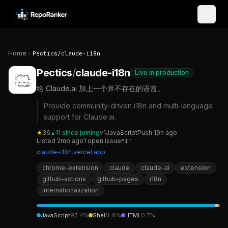
Skip to content
Home
Pectics
/
claude-i18n
Pectics
/
claude-i18n
Live in production
给 Claude.ai 加上一个并不存在的语言。
Provide community-driven i18n and multi-language
support for Claude.ai.
★
36
11
since joining
⑂
1
JavaScript
Push
19h ago
▲
Listed
2mo ago
1
open
issue
MIT
claude-i18n.vercel.app
chrome-extension
claude
claude-ai
extension
github-actions
github-pages
i18n
internationalization
JavaScript
97.4
%
Shell
1.8
%
HTML
0.7
%