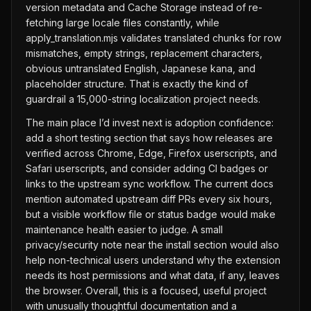
version metadata and Cache Storage instead of re-
fetching large locale files constantly, while
apply_translation.mjs validates translated chunks for row
mismatches, empty strings, replacement characters,
obvious untranslated English, Japanese kana, and
placeholder structure. That is exactly the kind of
guardrail a 15,000-string localization project needs.
The main place I’d invest next is adoption confidence:
add a short testing section that says how releases are
verified across Chrome, Edge, Firefox userscripts, and
Safari userscripts, and consider adding CI badges or
links to the upstream sync workflow. The current docs
mention automated upstream diff PRs every six hours,
but a visible workflow file or status badge would make
maintenance health easier to judge. A small
privacy/security note near the install section would also
help non-technical users understand why the extension
needs its host permissions and what data, if any, leaves
the browser. Overall, this is a focused, useful project
with unusually thoughtful documentation and a