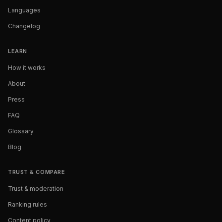
Languages
Changelog
LEARN
How it works
About
Press
FAQ
Glossary
Blog
TRUST & COMPARE
Trust & moderation
Ranking rules
Content policy