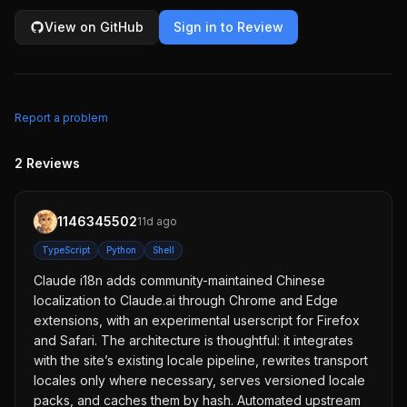
View on GitHub
Sign in to Review
Report a problem
2
Reviews
1146345502
11d ago
TypeScript
Python
Shell
Claude i18n adds community-maintained Chinese
localization to Claude.ai through Chrome and Edge
extensions, with an experimental userscript for Firefox
and Safari. The architecture is thoughtful: it integrates
with the site’s existing locale pipeline, rewrites transport
locales only where necessary, serves versioned locale
packs, and caches them by hash. Automated upstream