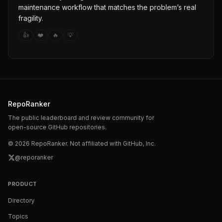
maintenance workflow that matches the problem’s real
fragility.
👍
❤️
🔥
💡
RepoRanker
The public leaderboard and review community for
open-source GitHub repositories.
©
2026
RepoRanker. Not affiliated with GitHub, Inc.
@reporanker
PRODUCT
Directory
Topics