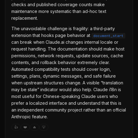
checks and published coverage counts make
maintenance more systematic than ad-hoc text
replacement.
The unavoidable challenge is fragility: a third-party
extension that hooks page behavior at
document_start
can break when Claude.ai changes internal locale or
request handling. The documentation should make host
permissions, network requests, update sources, cache
contents, and rollback behavior extremely clear.
Automated compatibility tests should cover login,
settings, plans, dynamic messages, and safe failure
when upstream structures change. A visible “translation
may be stale” indicator would also help. Claude i18n is
most useful for Chinese-speaking Claude users who
prefer a localized interface and understand that this is
an independent community project rather than an official
Anthropic feature.
👍
❤️
🔥
💡