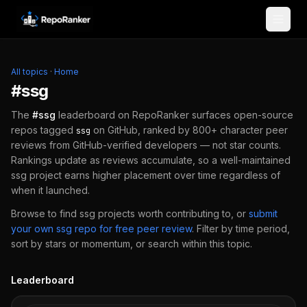
Skip to content
All topics
·
Home
#
ssg
The
#
ssg
leaderboard on RepoRanker surfaces open-source
repos tagged
on GitHub, ranked by 800+ character peer
ssg
reviews from GitHub-verified developers — not star counts.
Rankings update as reviews accumulate, so a well-maintained
ssg
project earns higher placement over time regardless of
when it launched.
Browse to find
ssg
projects worth contributing to, or
submit
your own
ssg
repo for free peer review
.
Filter by time period,
sort by stars or momentum, or search within this topic.
Leaderboard