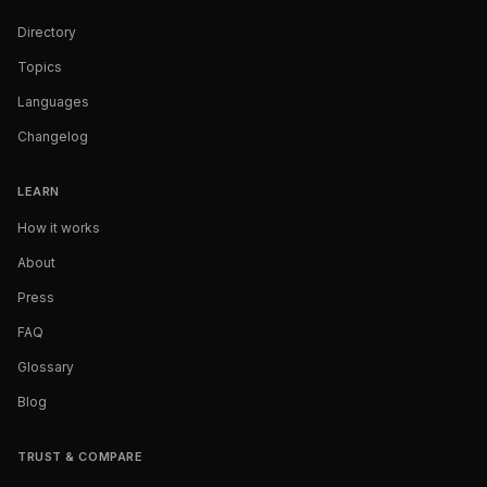
Directory
Topics
Languages
Changelog
LEARN
How it works
About
Press
FAQ
Glossary
Blog
TRUST & COMPARE