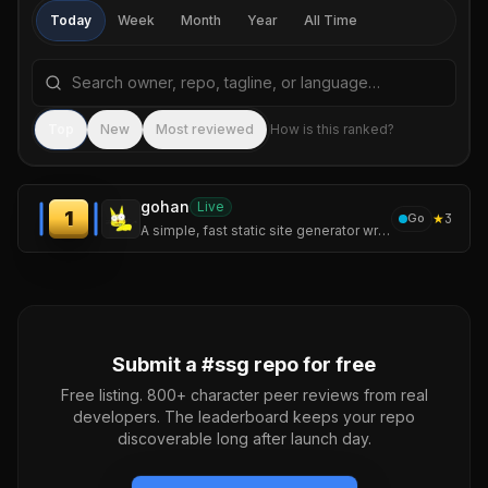
Today
Week
Month
Year
All Time
Search repositories by name, tagline, or language
Sea
Top
New
Most reviewed
How is this ranked?
gohan
Live
1
★
3
Go
A simple, fast static site generator written in Go — featuring incremental builds, syntax highlighting, Mermaid diagrams, and a live-reload dev server.
Submit a #
ssg
repo for free
Free listing. 800+ character peer reviews from real
developers. The leaderboard keeps your repo
discoverable long after launch day.