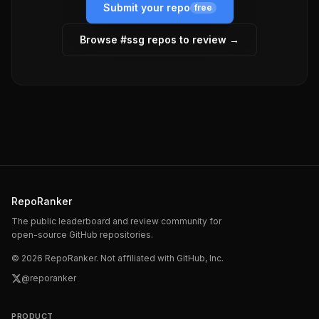
Submit your repo
free
Browse #
ssg
repos to review →
RepoRanker
The public leaderboard and review community for
open-source GitHub repositories.
©
2026
RepoRanker. Not affiliated with GitHub, Inc.
@reporanker
PRODUCT