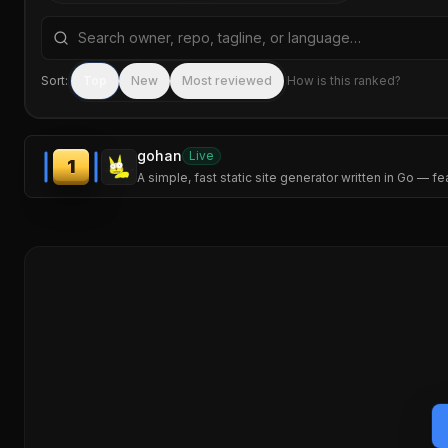
Search repositories by name, tagline, or language
Sort:
Top
New
Most reviewed
How is this ranked?
gohan
Live
1
A simple, fast static site generator written in Go — f