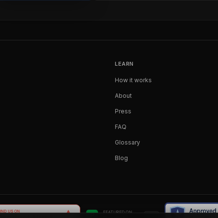
LEARN
How it works
About
Press
FAQ
Glossary
Blog