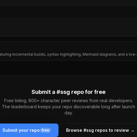
eaturing incremental builds, syntax highlighting, Mermaid diagrams, and a live
Submit a #
ssg
repo for free
Free listing. 800+ character peer reviews from real developers.
The leaderboard keeps your repo discoverable long after launch
day.
Submit your repo
Browse #
ssg
repos to review →
free