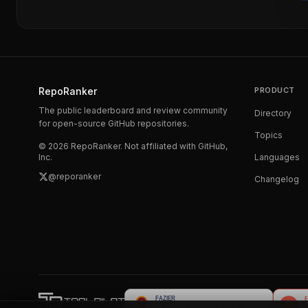
RepoRanker
PRODUCT
The public leaderboard and review community
Directory
for open-source GitHub repositories.
Topics
©
2026
RepoRanker. Not affiliated with GitHub,
Inc.
Languages
@reporanker
Changelog