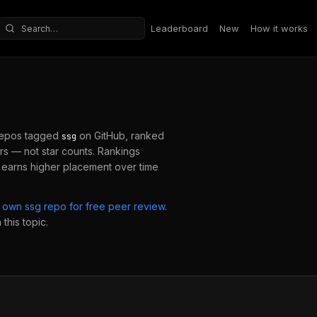
Leaderboard
New
How it works
Search repositories
repos tagged
on GitHub, ranked
ssg
s — not star counts. Rankings
 earns higher placement over time
r own
ssg
repo for free peer review
.
this topic.