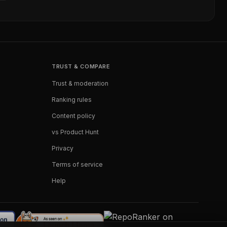
TRUST & COMPARE
Trust & moderation
Ranking rules
Content policy
vs Product Hunt
Privacy
Terms of service
Help