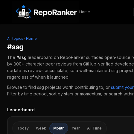
Skip to content
Home
All topics
·
Home
#
ssg
The
#
ssg
leaderboard on RepoRanker surfaces open-source 
by 800+ character peer reviews from GitHub-verified developer
update as reviews accumulate, so a well-maintained
ssg
project
regardless of when it launched.
Browse to find
ssg
projects worth contributing to, or
submit you
Filter by time period, sort by stars or momentum, or search within 
Leaderboard
Today
Week
Month
Year
All Time