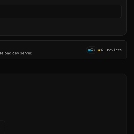
Sear
★
4
Go
1
reviews
-reload dev server.