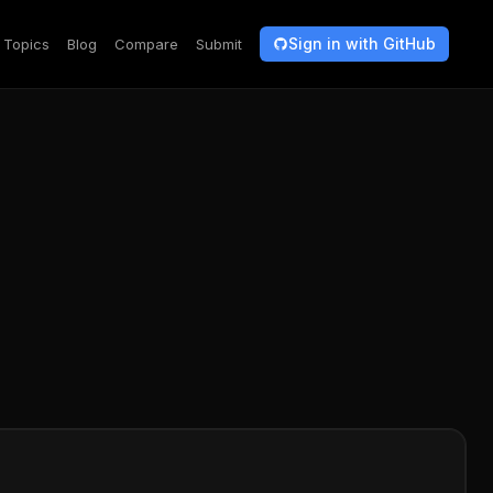
Sign in with GitHub
Topics
Blog
Compare
Submit