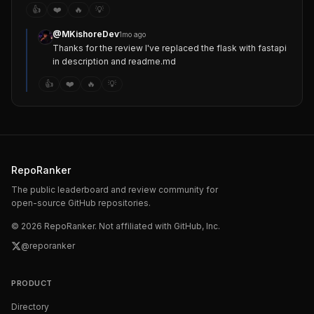
👍
❤️
🔥
💡
@
MKishoreDev
1mo ago
Thanks for the review I've replaced the flask with fastapi 
in description and readme.md
👍
❤️
🔥
💡
RepoRanker
The public leaderboard and review community for
open-source GitHub repositories.
©
2026
RepoRanker. Not affiliated with GitHub, Inc.
@reporanker
PRODUCT
Directory