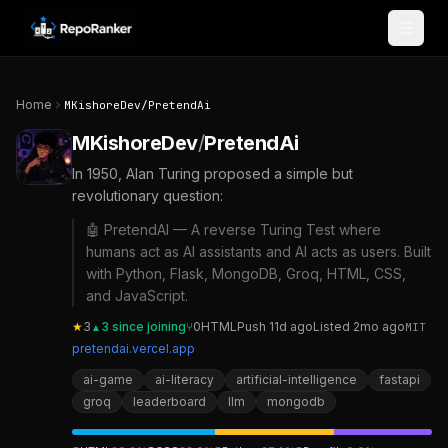
Skip to content
Home
MKishoreDev
/
PretendAi
MKishoreDev
/
PretendAi
In 1950, Alan Turing proposed a simple but
revolutionary question:
🤖 PretendAI — A reverse Turing Test where
humans act as AI assistants and AI acts as users. Built
with Python, Flask, MongoDB, Groq, HTML, CSS,
and JavaScript.
★
3
3
since joining
⑂
0
HTML
Push
11d ago
Listed
2mo ago
MIT
▲
pretendai.vercel.app
ai-game
ai-literacy
artificial-intelligence
fastapi
groq
leaderboard
llm
mongodb