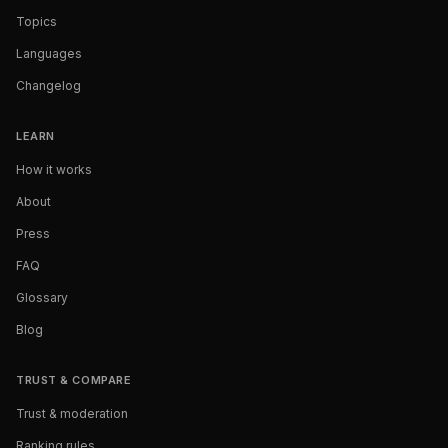
Topics
Languages
Changelog
LEARN
How it works
About
Press
FAQ
Glossary
Blog
TRUST & COMPARE
Trust & moderation
Ranking rules