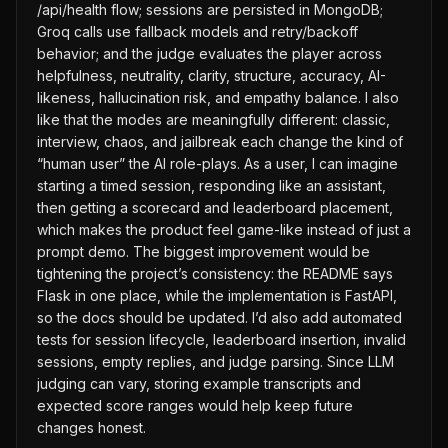
/api/health flow; sessions are persisted in MongoDB;
Groq calls use fallback models and retry/backoff
behavior; and the judge evaluates the player across
helpfulness, neutrality, clarity, structure, accuracy, AI-
likeness, hallucination risk, and empathy balance. I also
like that the modes are meaningfully different: classic,
interview, chaos, and jailbreak each change the kind of
“human user” the AI role-plays. As a user, I can imagine
starting a timed session, responding like an assistant,
then getting a scorecard and leaderboard placement,
which makes the product feel game-like instead of just a
prompt demo. The biggest improvement would be
tightening the project’s consistency: the README says
Flask in one place, while the implementation is FastAPI,
so the docs should be updated. I’d also add automated
tests for session lifecycle, leaderboard insertion, invalid
sessions, empty replies, and judge parsing. Since LLM
judging can vary, storing example transcripts and
expected score ranges would help keep future
changes honest.