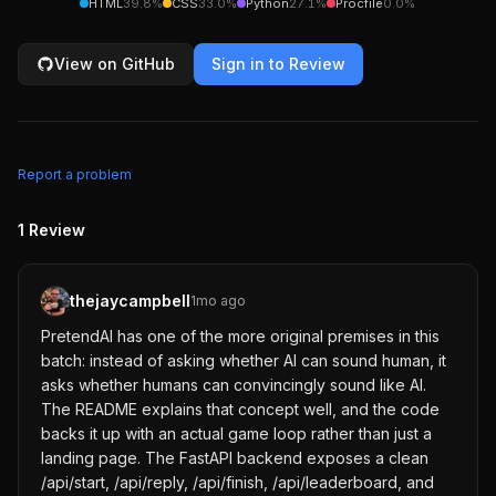
HTML
39.8
%
CSS
33.0
%
Python
27.1
%
Procfile
0.0
%
View on GitHub
Sign in to Review
Report a problem
1
Review
thejaycampbell
1mo ago
PretendAI has one of the more original premises in this
batch: instead of asking whether AI can sound human, it
asks whether humans can convincingly sound like AI.
The README explains that concept well, and the code
backs it up with an actual game loop rather than just a
landing page. The FastAPI backend exposes a clean
/api/start, /api/reply, /api/finish, /api/leaderboard, and