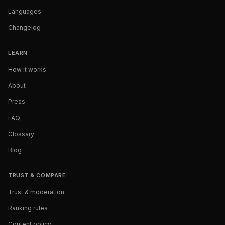
Languages
Changelog
LEARN
How it works
About
Press
FAQ
Glossary
Blog
TRUST & COMPARE
Trust & moderation
Ranking rules
Content policy