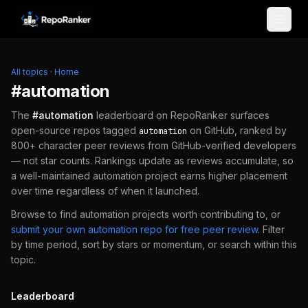
Skip to content
All topics
·
Home
#
automation
The
#
automation
leaderboard on RepoRanker surfaces
open-source repos tagged
on GitHub, ranked by
automation
800+ character peer reviews from GitHub-verified developers
— not star counts. Rankings update as reviews accumulate, so
a well-maintained
automation
project earns higher placement
over time regardless of when it launched.
Browse to find
automation
projects worth contributing to, or
submit your own
automation
repo for free peer review
.
Filter
by time period, sort by stars or momentum, or search within this
topic.
Leaderboard