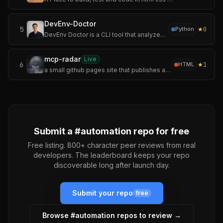
DevEnv-Doctor
5
★
0
Python
DevEnv Doctor is a CLI tool that analyzes Docker and Docker Compose projects to determine whether they are ready to run in a local development environment.
mcp-radar
Live
6
★
1
HTML
a small github pages site that publishes an auto-updating servers.json.
Submit a #
automation
repo for free
Free listing. 800+ character peer reviews from real
developers. The leaderboard keeps your repo
discoverable long after launch day.
Submit your repo
free
Browse #
automation
repos to review →