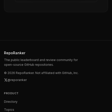
RepoRanker
The public leaderboard and review community for
open-source GitHub repositories.
©
2026
RepoRanker. Not affiliated with GitHub, Inc.
@reporanker
PRODUCT
Directory
Topics