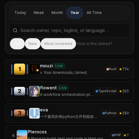
Today
Week
Month
Year
All Time
Search repositories by name, tagline, or language
Sea
Top
New
Most reviewed
How is this ranked?
mouzi
Live
1
★
774
Rust
> Your downloads, tamed.
flowent
Live
2
★
303
TypeScript
A workflow orchestration platform for multi-agent collaboration.
eva
3
★
389
Python
一个极简的单python文件智能体，无第三方依赖、随处运行。 <A minimalist AI agent in a single Python file – no third‑party dependencies, runs anywhere.>
Pterocos
4
★
7
PHP
A Place to build, test and code in html css and js.