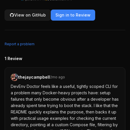
View on GitHub
Sign in to Review
Report a problem
1
Review
thejaycampbell
2mo ago
DevEnv Doctor feels like a useful, tightly scoped CLI for
a problem many Docker-heavy projects have: setup
failures that only become obvious after a developer has
already spent time trying to boot the stack. I like that the
README quickly explains the purpose, then backs it up
with practical usage examples for checking the current
directory, pointing at a custom Compose file, filtering by