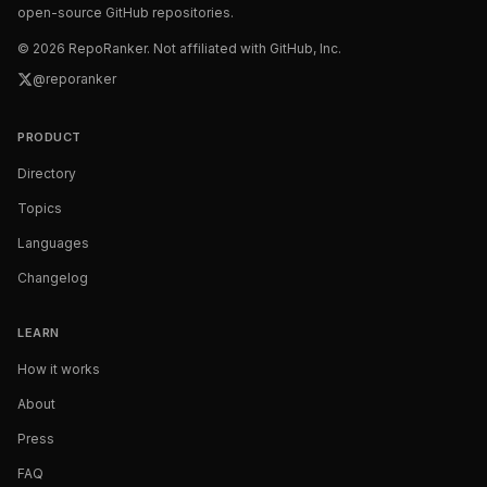
open-source GitHub repositories.
©
2026
RepoRanker. Not affiliated with GitHub, Inc.
@reporanker
PRODUCT
Directory
Topics
Languages
Changelog
LEARN
How it works
About
Press
FAQ