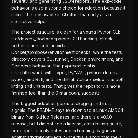
severity, and generating JSON reports. The exit-code
behavior is also a strong choice for adoption because it
makes the tool usable in CI rather than only as an
interactive helper.
The project structure is clean for a young Python CLI:
src/devenv_doctor separates CLI handling, check
orchestration, and individual
Docker/Compose/environment checks, while the tests
directory covers CLI, runner, Docker, environment, and
Compose behavior. The pyproject.toml is
straightforward, with Typer, PyYAML, python-dotenv,
pytest, and Ruff, and the GitHub Actions setup runs both
linting and unit tests. That gives the repository a more
finished feel than the 0-star count suggests.
The biggest adoption gap is packaging and trust
signals. The README says to download a Linux AMD64
binary from GitHub Releases, and there is a v0.1.0
release, but I did not see a license, contributing guide,
or deeper security notes around running diagnostics
against arbitrary projects. Since this is a tool that shells