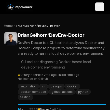
Skip to content
Home
BrianGelhorn
/
DevEnv-Doctor
BrianGelhorn
/
DevEnv-Doctor
DevEnv Doctor is a CLI tool that analyzes Docker and
Docker Compose projects to determine whether they
are ready to run in a local development environment.
CLI tool for diagnosing Docker-based local
development environments.
★
0
⑂
0
Python
Push
2mo ago
Listed
2mo ago
No license on GitHub
automation
cli
devops
docker
docker-compose
github-actions
python
testing
Python
99.7
%
Dockerfile
0.3
%