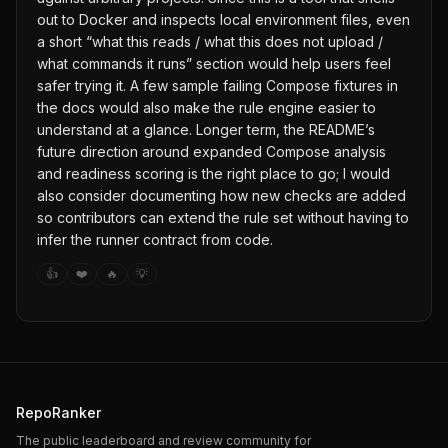
out to Docker and inspects local environment files, even
a short “what this reads / what this does not upload /
what commands it runs” section would help users feel
safer trying it. A few sample failing Compose fixtures in
the docs would also make the rule engine easier to
understand at a glance. Longer term, the README’s
future direction around expanded Compose analysis
and readiness scoring is the right place to go; I would
also consider documenting how new checks are added
so contributors can extend the rule set without having to
infer the runner contract from code.
👍
❤️
🔥
💡
RepoRanker
The public leaderboard and review community for