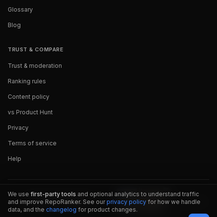
Glossary
Blog
TRUST & COMPARE
Trust & moderation
Ranking rules
Content policy
vs Product Hunt
Privacy
Terms of service
Help
We use
first-party tools
and optional analytics to understand traffic
and improve RepoRanker. See our
privacy policy
for how we handle
data, and the
changelog
for product changes.