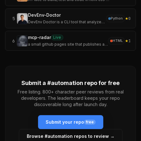
DevEnv-Doctor
5
★
0
Python
DevEnv Doctor is a CLI tool that analyzes Docker and Docker Compose projects to determine whether they are ready to run in a local development environment.
mcp-radar
Live
6
★
1
HTML
a small github pages site that publishes an auto-updating servers.json.
Submit a #
automation
repo for free
Free listing. 800+ character peer reviews from real
developers. The leaderboard keeps your repo
discoverable long after launch day.
Submit your repo
free
Browse #
automation
repos to review →