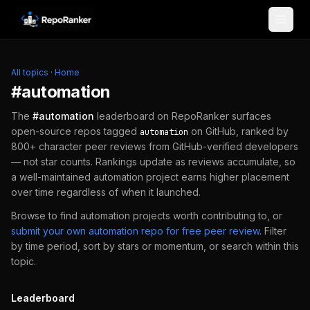
Skip to content
All topics
·
Home
#
automation
The
#
automation
leaderboard on RepoRanker surfaces
open-source repos tagged
on GitHub, ranked by
automation
800+ character peer reviews from GitHub-verified developers
— not star counts. Rankings update as reviews accumulate, so
a well-maintained
automation
project earns higher placement
over time regardless of when it launched.
Browse to find
automation
projects worth contributing to, or
submit your own
automation
repo for free peer review
.
Filter
by time period, sort by stars or momentum, or search within this
topic.
Leaderboard