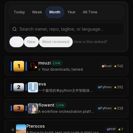
Today
Week
Month
Year
All Time
Search repositories by name, tagline, or language
Sea
Top
New
Most reviewed
How is this ranked?
mouzi
Live
1
★
745
Rust
> Your downloads, tamed.
eva
2
★
392
Python
一个极简的单python文件智能体，无第三方依赖、随处运行。 <A minimalist AI agent in a single Python file – no third‑party dependencies, runs anywhere.>
flowent
Live
3
★
318
Python
A workflow orchestration platform for multi-agent collaboration.
Pterocos
4
★
7
PHP
A Place to build, test and code in html css and js.