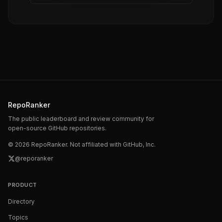
RepoRanker
The public leaderboard and review community for
open-source GitHub repositories.
©
2026
RepoRanker. Not affiliated with GitHub, Inc.
@reporanker
PRODUCT
Directory
Topics