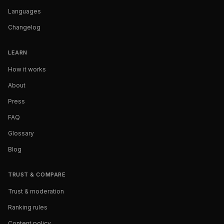
Languages
Changelog
LEARN
How it works
About
Press
FAQ
Glossary
Blog
TRUST & COMPARE
Trust & moderation
Ranking rules
Content policy