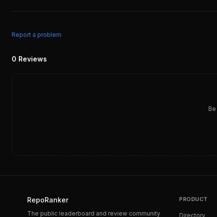
Report a problem
0
Reviews
Be 
RepoRanker
PRODUCT
The public leaderboard and review community
Directory