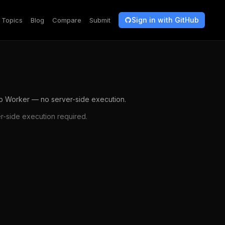
Sign in with GitHub
Topics
Blog
Compare
Submit
b Worker — no server-side execution.
-side execution required.