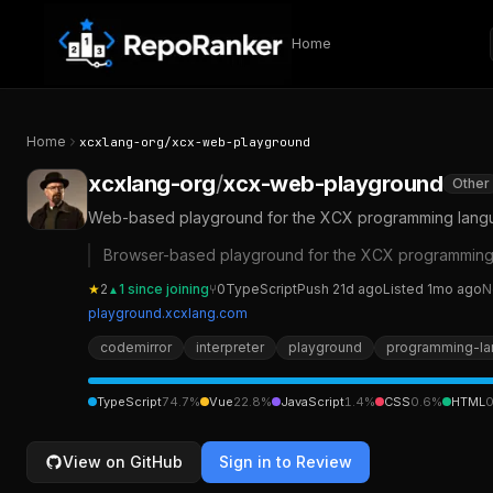
Skip to content
Home
Home
xcxlang-org
/
xcx-web-playground
xcxlang-org
/
xcx-web-playground
Other
Web-based playground for the XCX programming languag
Browser-based playground for the XCX programming l
★
2
1
since joining
⑂
0
TypeScript
Push
21d ago
Listed
1mo ago
N
▲
playground.xcxlang.com
codemirror
interpreter
playground
programming-l
TypeScript
74.7
%
Vue
22.8
%
JavaScript
1.4
%
CSS
0.6
%
HTML
0
View on GitHub
Sign in to Review