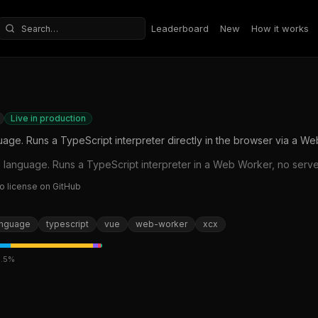
Leaderboard
New
How it works
Search repositories
Live in production
e. Runs a TypeScript interpreter directly in the browser via a We
anguage. Runs a TypeScript interpreter in a Web Worker, no server
o license on GitHub
anguage
typescript
vue
web-worker
xcx
.5
%