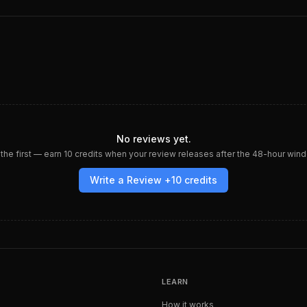
No reviews yet.
the first — earn
10
credits when your review releases after the 48-hour win
Write a Review +
10
credits
LEARN
How it works