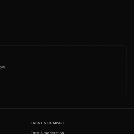
dow.
TRUST & COMPARE
Trust & moderation