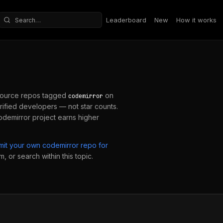
Leaderboard
New
How it works
Search repositories
ource repos tagged
on
codemirror
ified developers — not star counts.
odemirror
project earns higher
mit your own
codemirror
repo for
, or search within this topic.