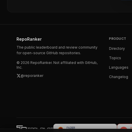
RepoRanker
PRODUCT
The public leaderboard and review community
Directory
for open-source GitHub repositories.
Topics
©
2026
RepoRanker. Not affiliated with GitHub,
Inc.
Languages
@reporanker
Changelog