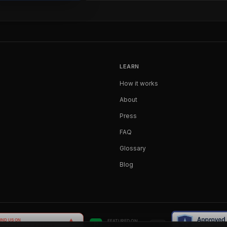
LEARN
How it works
About
Press
FAQ
Glossary
Blog