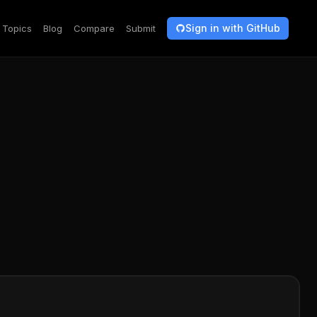
Sign in with GitHub
Topics
Blog
Compare
Submit