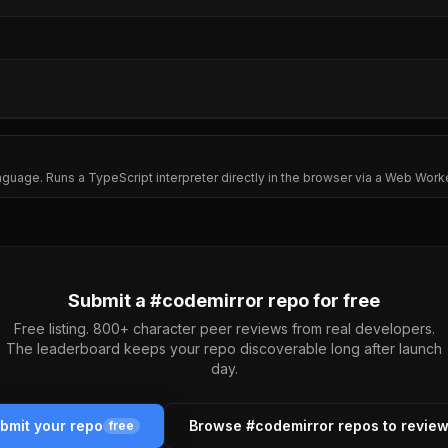
age. Runs a TypeScript interpreter directly in the browser via a Web Work
Submit a #
codemirror
repo for free
Free listing. 800+ character peer reviews from real developers.
The leaderboard keeps your repo discoverable long after launch
day.
bmit your repo
Browse #
codemirror
repos to revie
free