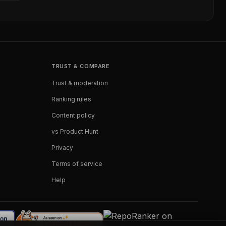
TRUST & COMPARE
Trust & moderation
Ranking rules
Content policy
vs Product Hunt
Privacy
Terms of service
Help