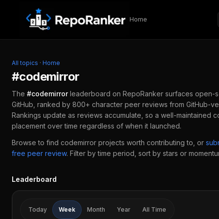
Skip to content
Home
All topics
·
Home
#
codemirror
The
#
codemirror
leaderboard on RepoRanker surfaces open-s
GitHub, ranked by 800+ character peer reviews from GitHub-ver
Rankings update as reviews accumulate, so a well-maintained
c
placement over time regardless of when it launched.
Browse to find
codemirror
projects worth contributing to, or
sub
free peer review
.
Filter by time period, sort by stars or momentum
Leaderboard
Today
Week
Month
Year
All Time