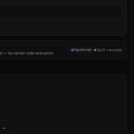
Sear
★
2
TypeScript
▲
1
0
reviews
er — no server-side execution.
w →