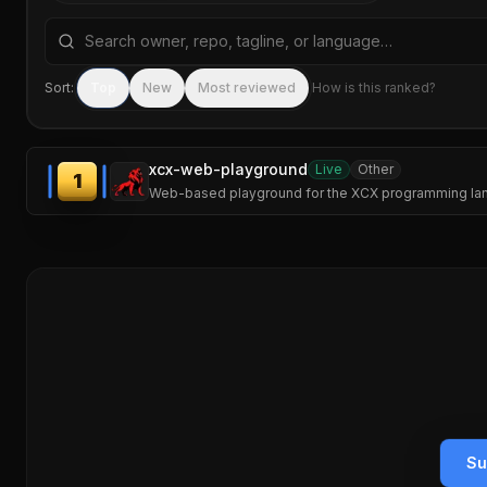
Search repositories by name, tagline, or language
Sort:
Top
New
Most reviewed
How is this ranked?
xcx-web-playground
Live
Other
1
Web-based playground for the XCX programming langu
Su