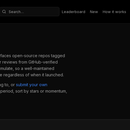
Leaderboard
New
How it works
Search repositories
faces open-source repos tagged
 reviews from GitHub-verified
mulate, so a well-maintained
e regardless of when it launched.
g to, or
submit your own
e period, sort by stars or momentum,