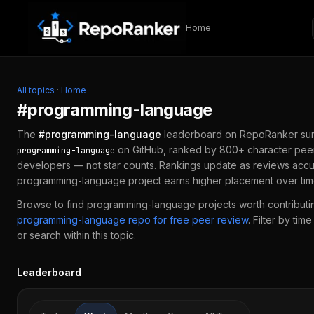
Skip to content
Home
All topics
·
Home
#
programming-language
The
#
programming-language
leaderboard on RepoRanker sur
on GitHub, ranked by 800+ character peer
programming-language
developers — not star counts. Rankings update as reviews accu
programming-language
project earns higher placement over tim
Browse to find
programming-language
projects worth contributin
programming-language
repo for free peer review
.
Filter by tim
or search within this topic.
Leaderboard