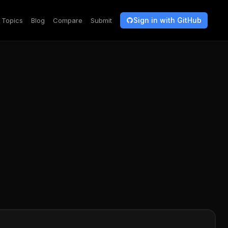
Sign in with GitHub
Topics
Blog
Compare
Submit