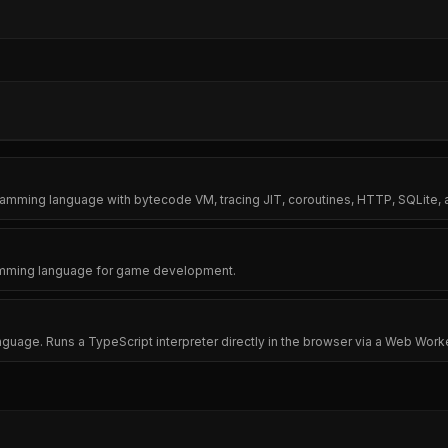
amming language with bytecode VM, tracing JIT, coroutines, HTTP, SQLite, a
ramming language for game development.
age. Runs a TypeScript interpreter directly in the browser via a Web Work