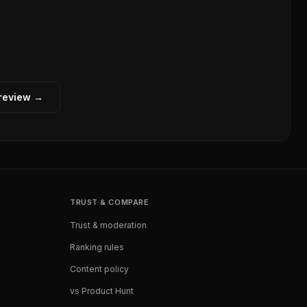
 review →
TRUST & COMPARE
Trust & moderation
Ranking rules
Content policy
vs Product Hunt