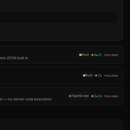
Sear
★
6
Rust
▲
2
1
reviews
nd JSON built in.
★
1
Rust
1
reviews
★
2
TypeScript
▲
1
0
reviews
er — no server-side execution.