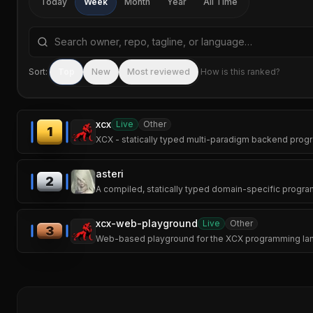
Today
Week
Month
Year
All Time
Search repositories by name, tagline, or language
Sort:
Top
New
Most reviewed
How is this ranked?
xcx
Live
Other
1
XCX - statically typed multi-paradigm backend progr
asteri
2
A compiled, statically typed domain-specific prog
xcx-web-playground
Live
Other
3
Web-based playground for the XCX programming langu