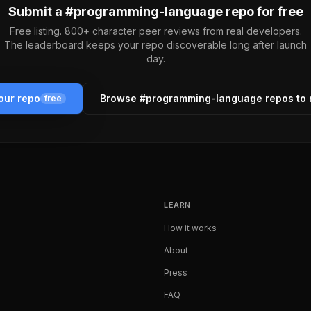
Submit a #
programming-language
repo for free
Free listing. 800+ character peer reviews from real developers.
The leaderboard keeps your repo discoverable long after launch
day.
our repo
Browse #
programming-language
repos to
free
LEARN
How it works
About
Press
FAQ