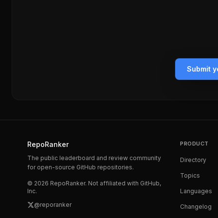
Submit y
RepoRanker
PRODUCT
The public leaderboard and review community
Directory
for open-source GitHub repositories.
Topics
©
2026
RepoRanker. Not affiliated with GitHub,
Inc.
Languages
@reporanker
Changelog