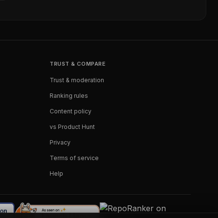
TRUST & COMPARE
Trust & moderation
Ranking rules
Content policy
vs Product Hunt
Privacy
Terms of service
Help