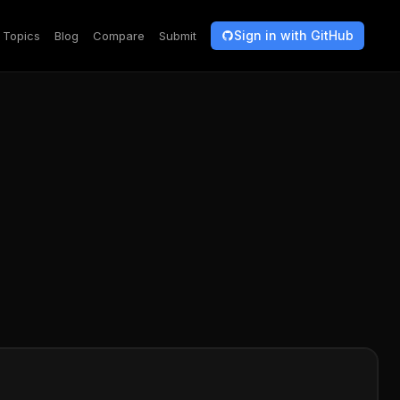
Sign in with GitHub
Topics
Blog
Compare
Submit