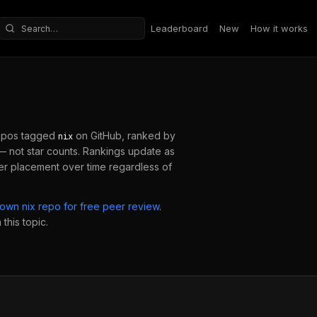
Leaderboard
New
How it works
Search repositories
epos tagged
on GitHub, ranked by
nix
 not star counts. Rankings update as
er placement over time regardless of
r own
nix
repo for free peer review
.
this topic.