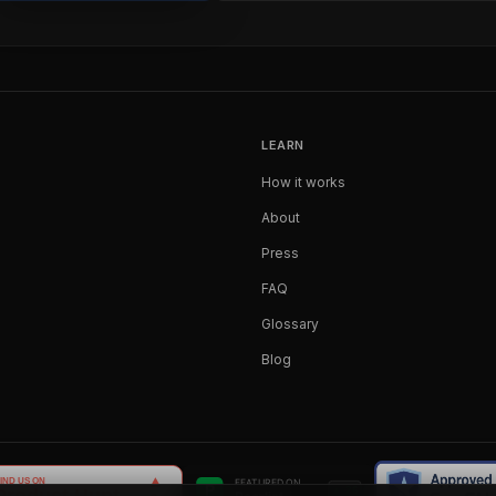
LEARN
How it works
About
Press
FAQ
Glossary
Blog