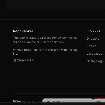
RepoRanker
PRODUCT
The public leaderboard and review community
Directory
for open-source GitHub repositories.
Topics
©
2026
RepoRanker. Not affiliated with GitHub,
Inc.
Languages
@reporanker
Changelog