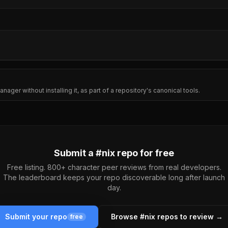
nager without installing it, as part of a repository's canonical tools.
Submit a #
nix
repo for free
Free listing. 800+ character peer reviews from real developers.
The leaderboard keeps your repo discoverable long after launch
day.
Submit your repo
Browse #
nix
repos to review →
free