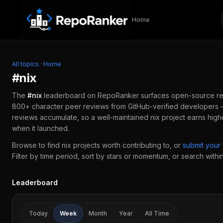
Skip to content
Home
All topics
·
Home
#
nix
The
#
nix
leaderboard on RepoRanker surfaces open-source r
800+ character peer reviews from GitHub-verified developers —
reviews accumulate, so a well-maintained
nix
project earns high
when it launched.
Browse to find
nix
projects worth contributing to, or
submit you
Filter by time period, sort by stars or momentum, or search within 
Leaderboard
Today
Week
Month
Year
All Time