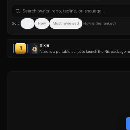
Search repositories by name, tagline, or language
Sort:
Top
New
Most reviewed
How is this ranked?
nixie
1
Nixie is a portable script to launch the Nix package ma