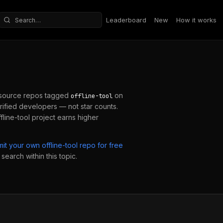
Leaderboard
New
How it works
Search repositories
source repos tagged
on
offline-tool
ified developers — not star counts.
fline-tool
project earns higher
mit your own
offline-tool
repo for free
search within this topic.