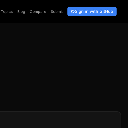
Sign in with GitHub
Topics
Blog
Compare
Submit