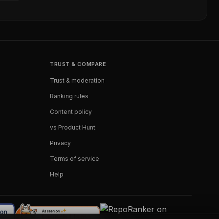
TRUST & COMPARE
Trust & moderation
Ranking rules
Content policy
vs Product Hunt
Privacy
Terms of service
Help