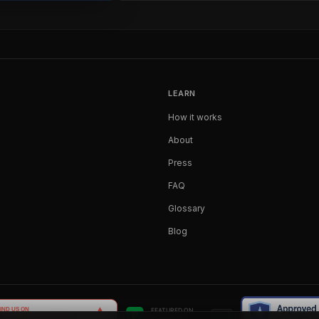
LEARN
How it works
About
Press
FAQ
Glossary
Blog