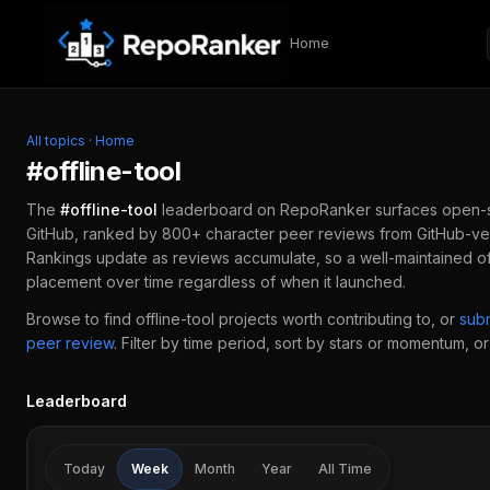
Skip to content
Home
All topics
·
Home
#
offline-tool
The
#
offline-tool
leaderboard on RepoRanker surfaces open-
GitHub, ranked by 800+ character peer reviews from GitHub-ver
Rankings update as reviews accumulate, so a well-maintained
of
placement over time regardless of when it launched.
Browse to find
offline-tool
projects worth contributing to, or
sub
peer review
.
Filter by time period, sort by stars or momentum, or 
Leaderboard
Today
Week
Month
Year
All Time