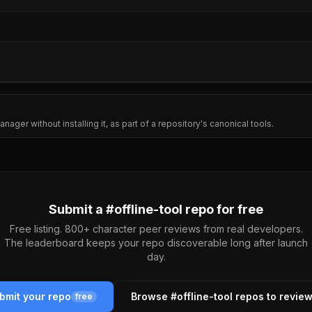
nager without installing it, as part of a repository's canonical tools.
Submit a #
offline-tool
repo for free
Free listing. 800+ character peer reviews from real developers.
The leaderboard keeps your repo discoverable long after launch
day.
bmit your repo
Browse #
offline-tool
repos to revie
free