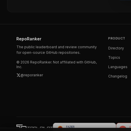
RepoRanker
PRODUCT
The public leaderboard and review community
Directory
for open-source GitHub repositories.
Topics
©
2026
RepoRanker. Not affiliated with GitHub,
Inc.
Languages
@reporanker
Changelog