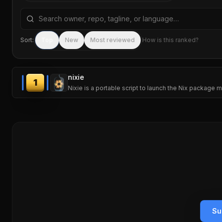
Search repositories by name, tagline, or language
Sort:
Top
New
Most reviewed
How is this ranked?
nixie
1
Nixie is a portable script to launch the Nix package ma
Su