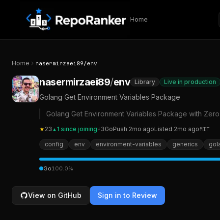
Skip to content
Home
Home
nasermirzaei89
/
env
nasermirzaei89
/
env
Library
Live in production
Golang Get Environment Variables Package
Golang Get Environment Variables Package with Zer
★
23
1
since joining
⑂
3
Go
Push
2mo ago
Listed
2mo ago
MIT
▲
config
env
environment-variables
generics
gol
Go
100.0
%
View on GitHub
Sign in to Review