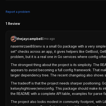
Report a problem
1
Review
thejaycampbell
2mo ago
nasermirzaei89/env is a small Go package with a very simple 
set” checks across an app, it gives helpers like GetBool, Get
problem, but it is a real one in Go services where config of
The strongest thing about the project is its simplicity. The
appears to avoid becoming a full config framework. That makes 
larger dependency tree. The recent changelog also shows som
The tradeoff is that the project needs sharper positioning. Go
kelseyhightower/envconfig. This package should make its int
the README with a complete API table, examples for parse fa
The project also looks modest in community footprint, with Li