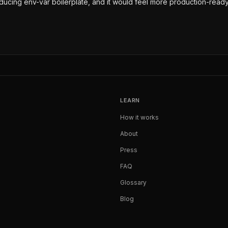
reducing env-var boilerplate, and it would feel more production-ready
LEARN
How it works
About
Press
FAQ
Glossary
Blog