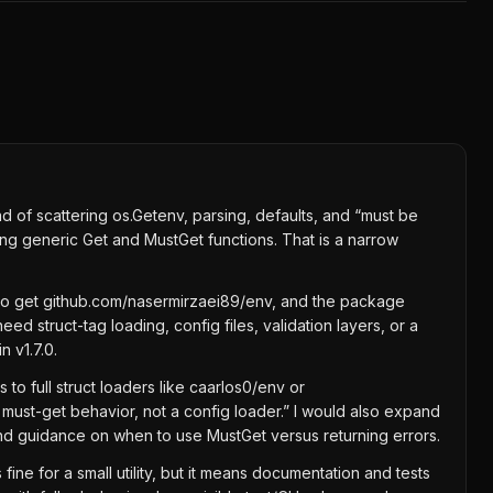
d of scattering os.Getenv, parsing, defaults, and “must be
ing generic Get and MustGet functions. That is a narrow
t go get github.com/nasermirzaei89/env, and the package
d struct-tag loading, config files, validation layers, or a
 v1.7.0.
to full struct loaders like caarlos0/env or
must-get behavior, not a config loader.” I would also expand
nd guidance on when to use MustGet versus returning errors.
ine for a small utility, but it means documentation and tests