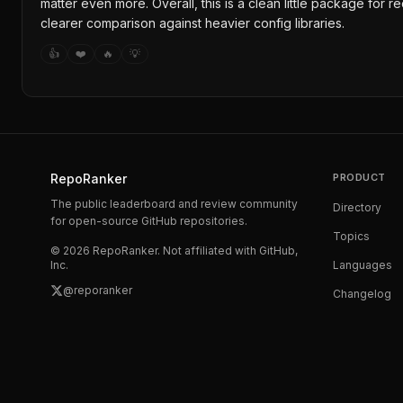
matter even more. Overall, this is a clean little package for 
clearer comparison against heavier config libraries.
👍
❤️
🔥
💡
RepoRanker
PRODUCT
The public leaderboard and review community
Directory
for open-source GitHub repositories.
Topics
©
2026
RepoRanker. Not affiliated with GitHub,
Inc.
Languages
@reporanker
Changelog