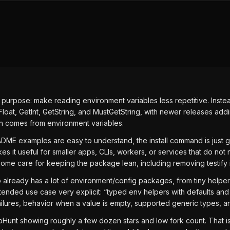
purpose: make reading environment variables less repetitive. Instea
Float, GetInt, GetString, and MustGetString, with newer releases add
ten comes from environment variables.
 README examples are easy to understand, the install command is jus
it useful for smaller apps, CLIs, workers, or services that do not nee
e care for keeping the package lean, including removing testify in
 already has a lot of environment/config packages, from tiny helpers 
ended use case very explicit: “typed env helpers with defaults and 
ilures, behavior when a value is empty, supported generic types, a
bHunt showing roughly a few dozen stars and low fork count. That is f