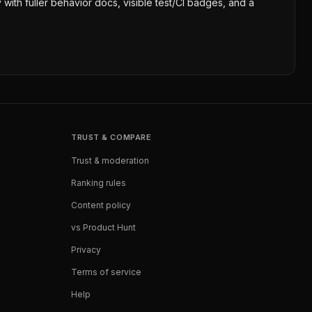
 with fuller behavior docs, visible test/CI badges, and a
TRUST & COMPARE
Trust & moderation
Ranking rules
Content policy
vs Product Hunt
Privacy
Terms of service
Help