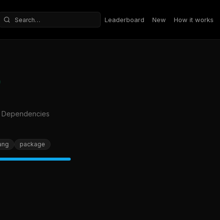
Leaderboard
New
How it works
Search repositories
o Dependencies
ang
package