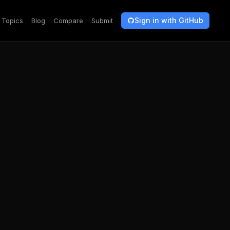
Sign in with GitHub
Topics
Blog
Compare
Submit