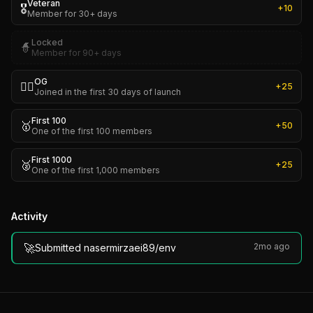
Veteran
🎖️
+
10
Member for 30+ days
Locked
🧙
Member for 90+ days
OG
🏴‍☠️
+
25
Joined in the first 30 days of launch
First 100
🥇
+
50
One of the first 100 members
First 1000
🥈
+
25
One of the first 1,000 members
Activity
🚀
2mo ago
Submitted nasermirzaei89/env