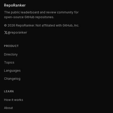
RepoRanker
The public leaderboard and review community for
open-source GitHub repositories.
©
2026
RepoRanker. Not affiliated with GitHub, Inc.
@reporanker
PRODUCT
Directory
Topics
Languages
Changelog
LEARN
How it works
About