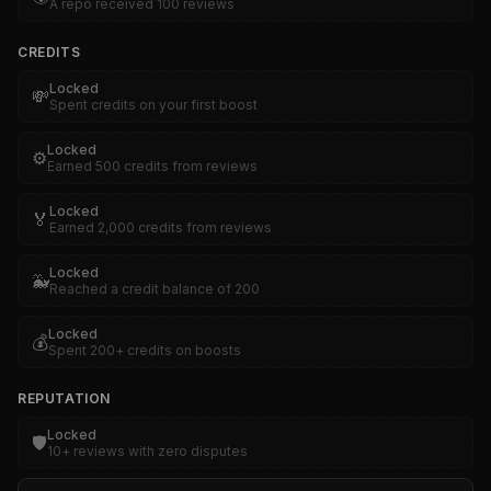
A repo received 100 reviews
CREDITS
Locked
💸
Spent credits on your first boost
Locked
⚙️
Earned 500 credits from reviews
Locked
🏅
Earned 2,000 credits from reviews
Locked
🐳
Reached a credit balance of 200
Locked
💰
Spent 200+ credits on boosts
REPUTATION
Locked
🛡️
10+ reviews with zero disputes