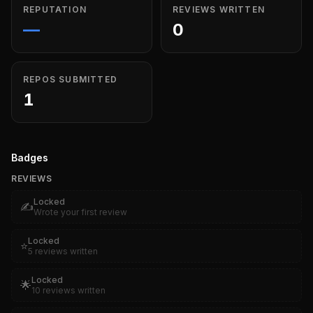
REPUTATION
REVIEWS WRITTEN
—
0
REPOS SUBMITTED
1
Badges
REVIEWS
Locked
✍️
Wrote your first review
Locked
⭐
5 reviews written
Locked
🌟
10 reviews written