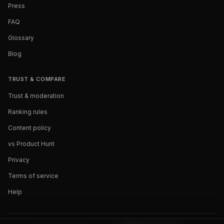
Press
FAQ
Glossary
Blog
TRUST & COMPARE
Trust & moderation
Ranking rules
Content policy
vs Product Hunt
Privacy
Terms of service
Help