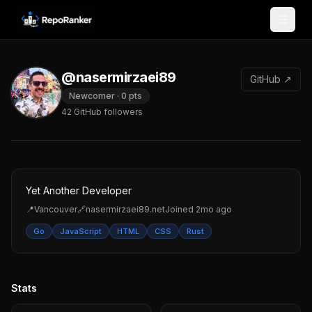
Skip to content
@nasermirzaei89
GitHub ↗
Newcomer
·
0
pts
42
GitHub followers
Yet Another Developer
📍
Vancouver
🔗
nasermirzaei89.net
Joined
2mo ago
Go
JavaScript
HTML
CSS
Rust
Stats