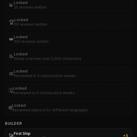
Locked
💫
25 reviews written
Locked
🏆
50 reviews written
Locked
👑
100 reviews written
Locked
📝
Wrote a review over 2,000 characters
Locked
📅
Reviewed in 3 consecutive weeks
Locked
🗓️
Reviewed in 9 consecutive weeks
Locked
🌐
Reviewed repos in 5+ different languages
BUILDER
First Ship
🚀
+
5