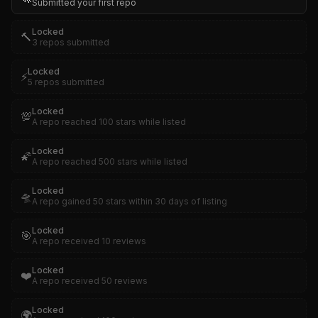
Submitted your first repo
Locked
🔨
3 repos submitted
Locked
⚡
5 repos submitted
Locked
💯
A repo reached 100 stars while listed
Locked
🌠
A repo reached 500 stars while listed
Locked
🛸
A repo gained 50 stars within 30 days of listing
Locked
🎯
A repo received 10 reviews
Locked
❤️
A repo received 50 reviews
Locked
🌍