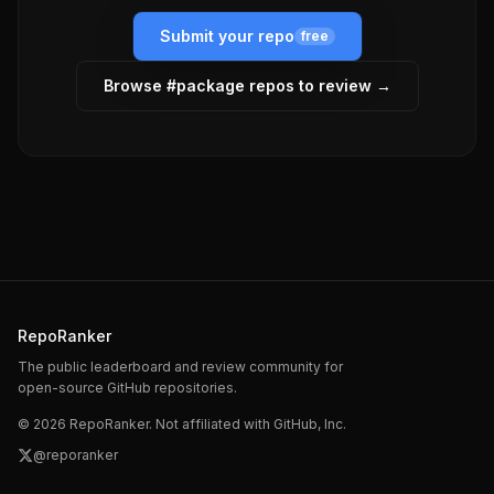
Submit your repo
free
Browse #
package
repos to review →
RepoRanker
The public leaderboard and review community for
open-source GitHub repositories.
©
2026
RepoRanker. Not affiliated with GitHub, Inc.
@reporanker