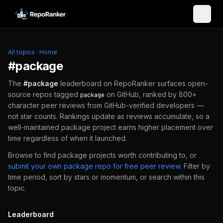
Skip to content
All topics
·
Home
#
package
The
#
package
leaderboard on RepoRanker surfaces open-
source repos tagged
on GitHub, ranked by 800+
package
character peer reviews from GitHub-verified developers —
not star counts. Rankings update as reviews accumulate, so a
well-maintained
package
project earns higher placement over
time regardless of when it launched.
Browse to find
package
projects worth contributing to, or
submit your own
package
repo for free peer review
.
Filter by
time period, sort by stars or momentum, or search within this
topic.
Leaderboard