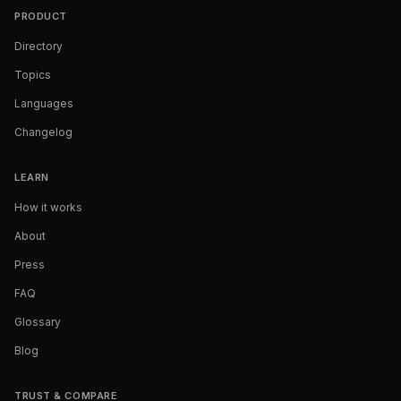
PRODUCT
Directory
Topics
Languages
Changelog
LEARN
How it works
About
Press
FAQ
Glossary
Blog
TRUST & COMPARE