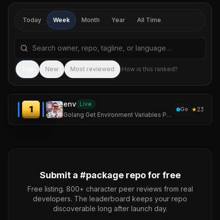
Today
Week
Month
Year
All Time
Search repositories by name, tagline, or language
Sea
Top
New
Most reviewed
How is this ranked?
env
Live
1
★
23
Go
Golang Get Environment Variables Package
Submit a #
package
repo for free
Free listing. 800+ character peer reviews from real
developers. The leaderboard keeps your repo
discoverable long after launch day.