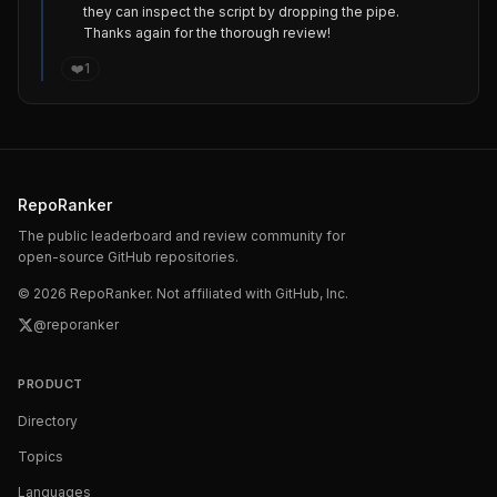
they can inspect the script by dropping the pipe.

Thanks again for the thorough review!
❤️
1
RepoRanker
The public leaderboard and review community for
open-source GitHub repositories.
©
2026
RepoRanker. Not affiliated with GitHub, Inc.
@reporanker
PRODUCT
Directory
Topics
Languages