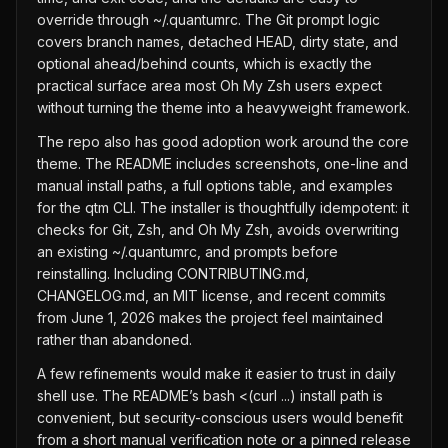
override through ~/.quantumrc. The Git prompt logic
covers branch names, detached HEAD, dirty state, and
optional ahead/behind counts, which is exactly the
practical surface area most Oh My Zsh users expect
without turning the theme into a heavyweight framework.
The repo also has good adoption work around the core
theme. The README includes screenshots, one-line and
manual install paths, a full options table, and examples
for the qtm CLI. The installer is thoughtfully idempotent: it
checks for Git, Zsh, and Oh My Zsh, avoids overwriting
an existing ~/.quantumrc, and prompts before
reinstalling. Including CONTRIBUTING.md,
CHANGELOG.md, an MIT license, and recent commits
from June 1, 2026 makes the project feel maintained
rather than abandoned.
A few refinements would make it easier to trust in daily
shell use. The README’s bash <(curl ...) install path is
convenient, but security-conscious users would benefit
from a short manual verification note or a pinned release