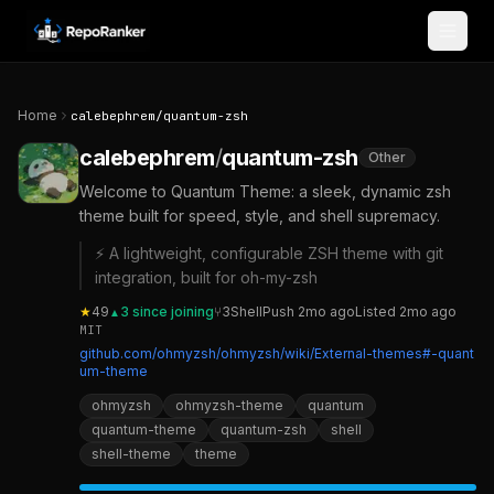
Skip to content
Home
calebephrem
/
quantum-zsh
calebephrem
/
quantum-zsh
Other
Welcome to Quantum Theme: a sleek, dynamic zsh
theme built for speed, style, and shell supremacy.
⚡ A lightweight, configurable ZSH theme with git
integration, built for oh-my-zsh
★
49
3
since joining
⑂
3
Shell
Push
2mo ago
Listed
2mo ago
▲
MIT
github.com/ohmyzsh/ohmyzsh/wiki/External-themes#-quant
um-theme
ohmyzsh
ohmyzsh-theme
quantum
quantum-theme
quantum-zsh
shell
shell-theme
theme