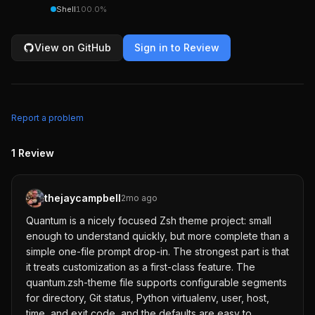
Shell
100.0
%
View on GitHub
Sign in to Review
Report a problem
1
Review
thejaycampbell
2mo ago
Quantum is a nicely focused Zsh theme project: small
enough to understand quickly, but more complete than a
simple one-file prompt drop-in. The strongest part is that
it treats customization as a first-class feature. The
quantum.zsh-theme file supports configurable segments
for directory, Git status, Python virtualenv, user, host,
time, and exit code, and the defaults are easy to