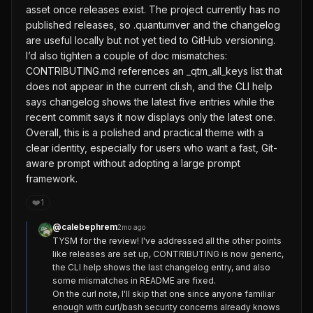
asset once releases exist. The project currently has no
published releases, so .quantumver and the changelog
are useful locally but not yet tied to GitHub versioning.
I’d also tighten a couple of doc mismatches:
CONTRIBUTING.md references an _qtm_all_keys list that
does not appear in the current cli.sh, and the CLI help
says changelog shows the latest five entries while the
recent commit says it now displays only the latest one.
Overall, this is a polished and practical theme with a
clear identity, especially for users who want a fast, Git-
aware prompt without adopting a large prompt
framework.
❤️
1
@
calebephrem
2mo ago
TYSM for the review! I've addressed all the other points 
like releases are set up, CONTRIBUTING is now generic, 
the CLI help shows the last changelog entry, and also 
some mismatches in README are fixed.

On the curl note, I'll skip that one since anyone familiar 
enough with curl/bash security concerns already knows 