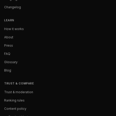
Changelog
LEARN
How it works
About
Press
FAQ
Glossary
Blog
TRUST & COMPARE
Trust & moderation
Ranking rules
Content policy