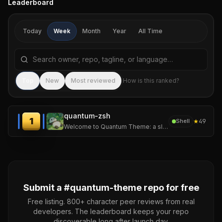
Leaderboard
Today
Week
Month
Year
All Time
Search repositories by name, tagline, or language
Sea
Top
New
Most reviewed
How is this ranked?
quantum-zsh
1
★
49
Shell
Welcome to Quantum Theme: a sleek, dynamic zsh theme built for speed, style, and shell supremacy.
Submit a #
quantum-theme
repo for free
Free listing. 800+ character peer reviews from real
developers. The leaderboard keeps your repo
discoverable long after launch day.