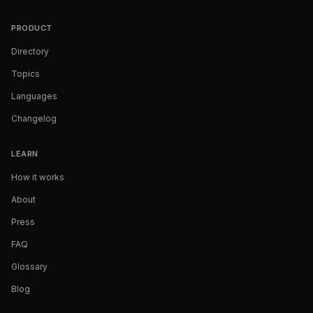
PRODUCT
Directory
Topics
Languages
Changelog
LEARN
How it works
About
Press
FAQ
Glossary
Blog