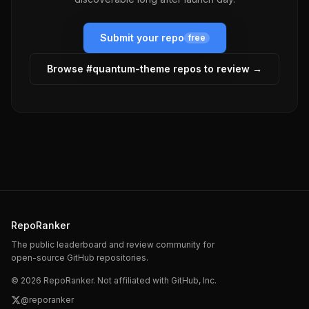
Submit your repo
free
Browse #
quantum-theme
repos to review →
RepoRanker
The public leaderboard and review community for
open-source GitHub repositories.
©
2026
RepoRanker. Not affiliated with GitHub, Inc.
@reporanker