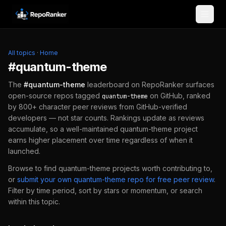
Skip to content
All topics
·
Home
#
quantum-theme
The
#
quantum-theme
leaderboard on RepoRanker surfaces
open-source repos tagged
on GitHub, ranked
quantum-theme
by 800+ character peer reviews from GitHub-verified
developers — not star counts. Rankings update as reviews
accumulate, so a well-maintained
quantum-theme
project
earns higher placement over time regardless of when it
launched.
Browse to find
quantum-theme
projects worth contributing to,
or
submit your own
quantum-theme
repo for free peer review
.
Filter by time period, sort by stars or momentum, or search
within this topic.