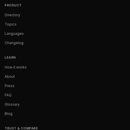
PRODUCT
Directory
Topics
Languages
Changelog
LEARN
How it works
About
Press
FAQ
Glossary
Blog
TRUST & COMPARE