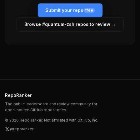
Submit your repo
free
Browse #
quantum-zsh
repos to review →
RepoRanker
The public leaderboard and review community for
open-source GitHub repositories.
©
2026
RepoRanker. Not affiliated with GitHub, Inc.
@reporanker