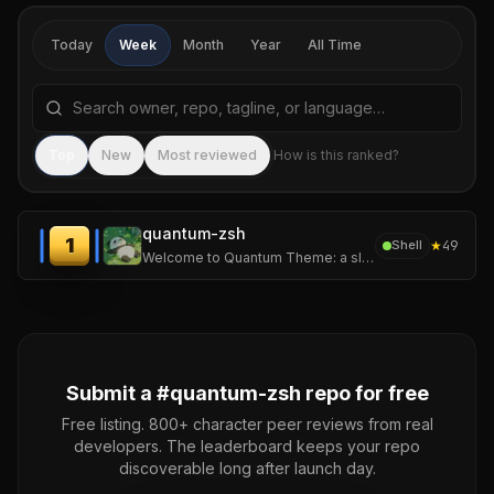
Today
Week
Month
Year
All Time
Search repositories by name, tagline, or language
Sea
Top
New
Most reviewed
How is this ranked?
quantum-zsh
1
★
49
Shell
Welcome to Quantum Theme: a sleek, dynamic zsh theme built for speed, style, and shell supremacy.
Submit a #
quantum-zsh
repo for free
Free listing. 800+ character peer reviews from real
developers. The leaderboard keeps your repo
discoverable long after launch day.