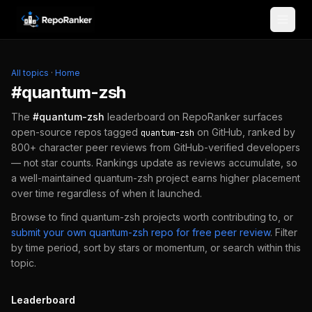
Skip to content
All topics
·
Home
#
quantum-zsh
The
#
quantum-zsh
leaderboard on RepoRanker surfaces
open-source repos tagged
on GitHub, ranked by
quantum-zsh
800+ character peer reviews from GitHub-verified developers
— not star counts. Rankings update as reviews accumulate, so
a well-maintained
quantum-zsh
project earns higher placement
over time regardless of when it launched.
Browse to find
quantum-zsh
projects worth contributing to, or
submit your own
quantum-zsh
repo for free peer review
.
Filter
by time period, sort by stars or momentum, or search within this
topic.
Leaderboard