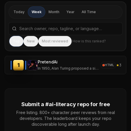
Today
Week
Month
Year
All Time
Search repositories by name, tagline, or language
Sea
Top
New
Most reviewed
How is this ranked?
PretendAi
1
★
3
HTML
In 1950, Alan Turing proposed a simple but revolutionary question:
Submit a #
ai-literacy
repo for free
Free listing. 800+ character peer reviews from real
developers. The leaderboard keeps your repo
discoverable long after launch day.