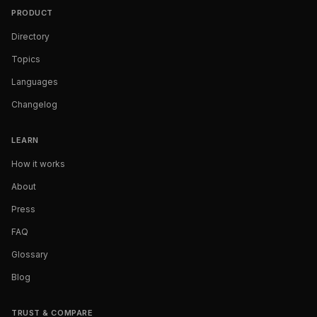
PRODUCT
Directory
Topics
Languages
Changelog
LEARN
How it works
About
Press
FAQ
Glossary
Blog
TRUST & COMPARE