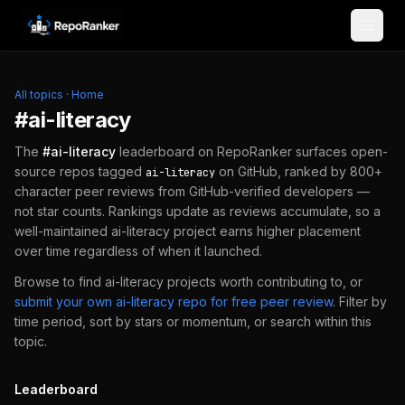
Skip to content
All topics
·
Home
#
ai-literacy
The
#
ai-literacy
leaderboard on RepoRanker surfaces open-
source repos tagged
on GitHub, ranked by 800+
ai-literacy
character peer reviews from GitHub-verified developers —
not star counts. Rankings update as reviews accumulate, so a
well-maintained
ai-literacy
project earns higher placement
over time regardless of when it launched.
Browse to find
ai-literacy
projects worth contributing to, or
submit your own
ai-literacy
repo for free peer review
.
Filter by
time period, sort by stars or momentum, or search within this
topic.
Leaderboard