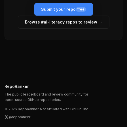
Submit your repo
free
Browse #
ai-literacy
repos to review →
RepoRanker
The public leaderboard and review community for
open-source GitHub repositories.
©
2026
RepoRanker. Not affiliated with GitHub, Inc.
@reporanker