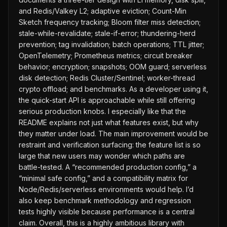
and Redis/Valkey L2; adaptive eviction; Count-Min
Sketch frequency tracking; Bloom filter miss detection;
stale-while-revalidate; stale-if-error; thundering-herd
prevention; tag invalidation; batch operations; TTL jitter;
OpenTelemetry; Prometheus metrics; circuit breaker
behavior; encryption; snapshots; OOM guard; serverless
disk detection; Redis Cluster/Sentinel; worker-thread
crypto offload; and benchmarks. As a developer using it,
the quick-start API is approachable while still offering
serious production knobs. I especially like that the
README explains not just what features exist, but why
they matter under load. The main improvement would be
restraint and verification surfacing: the feature list is so
large that new users may wonder which paths are
battle-tested. A “recommended production config,” a
“minimal safe config,” and a compatibility matrix for
Node/Redis/serverless environments would help. I’d
also keep benchmark methodology and regression
tests highly visible because performance is a central
claim. Overall, this is a highly ambitious library with