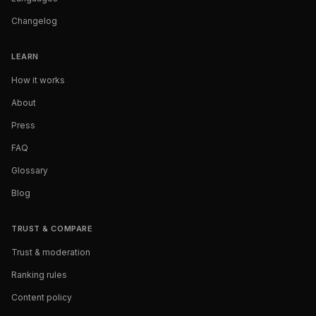
Changelog
LEARN
How it works
About
Press
FAQ
Glossary
Blog
TRUST & COMPARE
Trust & moderation
Ranking rules
Content policy