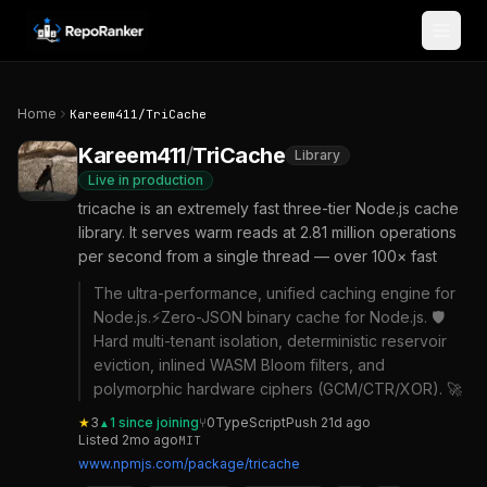
Skip to content
Home
Kareem411
/
TriCache
Kareem411
/
TriCache
Library
Live in production
tricache is an extremely fast three-tier Node.js cache
library. It serves warm reads at 2.81 million operations
per second from a single thread — over 100× fast
The ultra-performance, unified caching engine for
Node.js.⚡Zero-JSON binary cache for Node.js. 🛡️
Hard multi-tenant isolation, deterministic reservoir
eviction, inlined WASM Bloom filters, and
polymorphic hardware ciphers (GCM/CTR/XOR). 🚀
★
3
1
since joining
⑂
0
TypeScript
Push
21d ago
▲
Listed
2mo ago
MIT
www.npmjs.com/package/tricache