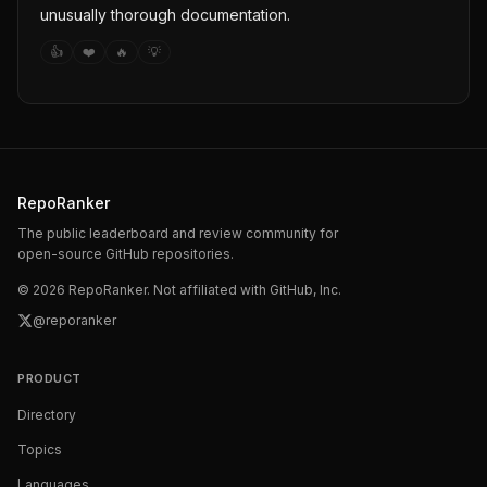
unusually thorough documentation.
👍
❤️
🔥
💡
RepoRanker
The public leaderboard and review community for
open-source GitHub repositories.
©
2026
RepoRanker. Not affiliated with GitHub, Inc.
@reporanker
PRODUCT
Directory
Topics
Languages