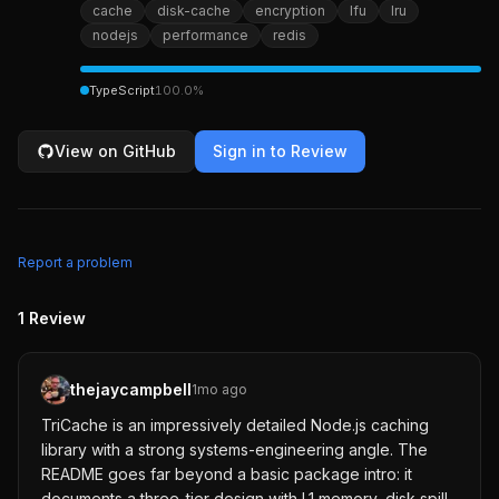
cache
disk-cache
encryption
lfu
lru
nodejs
performance
redis
TypeScript
100.0
%
View on GitHub
Sign in to Review
Report a problem
1
Review
thejaycampbell
1mo ago
TriCache is an impressively detailed Node.js caching
library with a strong systems-engineering angle. The
README goes far beyond a basic package intro: it
documents a three-tier design with L1 memory, disk spill,