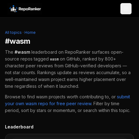
Skip to content
All topics
·
Home
#
wasm
The
#
wasm
leaderboard on RepoRanker surfaces open-
source repos tagged
on GitHub, ranked by 800+
wasm
character peer reviews from GitHub-verified developers —
not star counts. Rankings update as reviews accumulate, so a
well-maintained
wasm
project earns higher placement over
time regardless of when it launched.
Browse to find
wasm
projects worth contributing to, or
submit
your own
wasm
repo for free peer review
.
Filter by time
period, sort by stars or momentum, or search within this topic.
Leaderboard