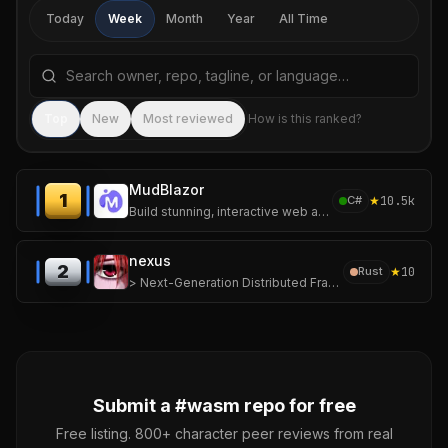
Today
Week
Month
Year
All Time
Search repositories by name, tagline, or language
Sea
Top
New
Most reviewed
How is this ranked?
MudBlazor
1
★
10.5k
C#
Build stunning, interactive web applications with MudBlazor — the open-source Material Design library for Blazor.
nexus
2
★
10
Rust
> Next-Generation Distributed Framework for Ephemeral, High-Density Computing.
Submit a #
wasm
repo for free
Free listing. 800+ character peer reviews from real