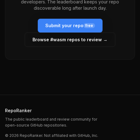
developers. The leaderboard keeps your repo
discoverable long after launch day.
Submit your repo
free
Browse #
wasm
repos to review →
RepoRanker
The public leaderboard and review community for
open-source GitHub repositories.
©
2026
RepoRanker. Not affiliated with GitHub, Inc.