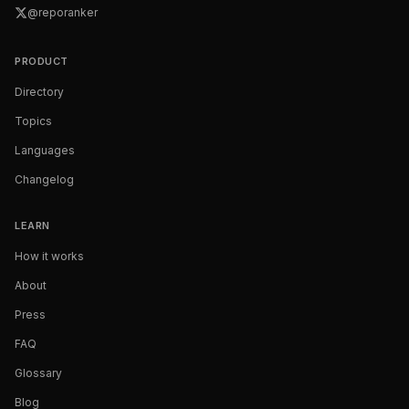
@reporanker
PRODUCT
Directory
Topics
Languages
Changelog
LEARN
How it works
About
Press
FAQ
Glossary
Blog