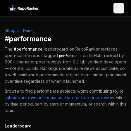
Skip to content
All topics
·
Home
#
performance
The
#
performance
leaderboard on RepoRanker surfaces
open-source repos tagged
on GitHub, ranked by
performance
800+ character peer reviews from GitHub-verified developers
— not star counts. Rankings update as reviews accumulate, so
a well-maintained
performance
project earns higher placement
over time regardless of when it launched.
Browse to find
performance
projects worth contributing to, or
submit your own
performance
repo for free peer review
.
Filter
by time period, sort by stars or momentum, or search within this
topic.
Leaderboard