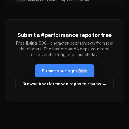
Submit a #
performance
repo for free
Free listing. 800+ character peer reviews from real
developers. The leaderboard keeps your repo
discoverable long after launch day.
Submit your repo
free
Browse #
performance
repos to review →