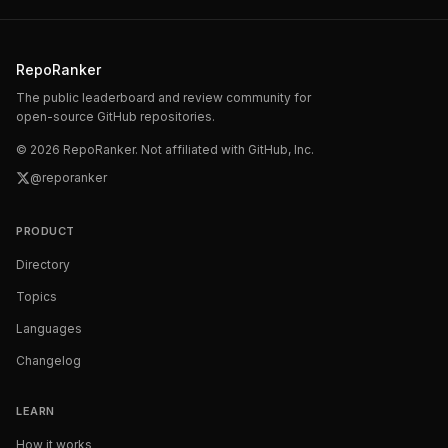
RepoRanker
The public leaderboard and review community for
open-source GitHub repositories.
©
2026
RepoRanker. Not affiliated with GitHub, Inc.
@reporanker
PRODUCT
Directory
Topics
Languages
Changelog
LEARN
How it works