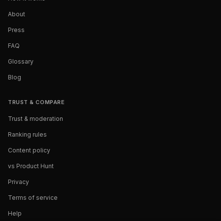
About
Press
FAQ
Glossary
Blog
TRUST & COMPARE
Trust & moderation
Ranking rules
Content policy
vs Product Hunt
Privacy
Terms of service
Help