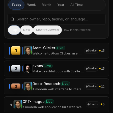
Today
Week
Month
Year
All Time
Search repositories by name, tagline, or language
Sea
Top
New
Most reviewed
How is this ranked?
Atom-Clicker
Live
1
★
15
Svelte
Welcome to Atom Clicker, an engaging incremental game where you'll build your own atomic empire!
svocs
Live
2
★
15
Svelte
Make beautiful docs with Svelte & Markdown
Deep-Research
Live
3
★
11
Svelte
A modern web interface to interact with Perplexity AI and OpenAI models, featuring a unique deep research mode.
GPT-Images
Live
4
★
5
Svelte
A modern web application built with SvelteKit and Tailwind CSS that allows users to generate stunning images using OpenAI's image generation models.