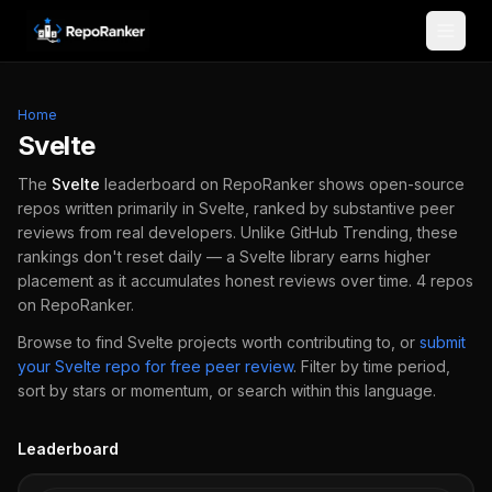
Skip to content
Home
Svelte
The
Svelte
leaderboard on RepoRanker shows open-source
repos written primarily in
Svelte
, ranked by substantive peer
reviews from real developers.
Unlike GitHub Trending, these
rankings don't reset daily — a
Svelte
library earns higher
placement as it accumulates honest reviews over time.
4
repos
on RepoRanker.
Browse to find
Svelte
projects worth contributing to, or
submit
your
Svelte
repo for free peer review
.
Filter by time period,
sort by stars or momentum, or search within this language.
Leaderboard