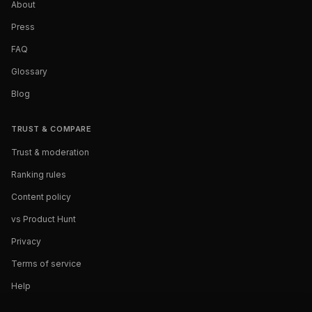
About
Press
FAQ
Glossary
Blog
TRUST & COMPARE
Trust & moderation
Ranking rules
Content policy
vs Product Hunt
Privacy
Terms of service
Help