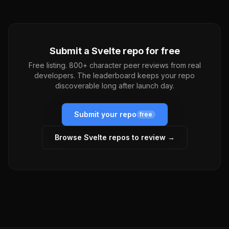
Submit a
Svelte
repo for free
Free listing. 800+ character peer reviews from real
developers. The leaderboard keeps your repo
discoverable long after launch day.
Submit your repo
free
Browse
Svelte
repos to review →