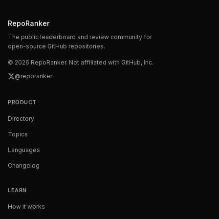
RepoRanker
The public leaderboard and review community for
open-source GitHub repositories.
©
2026
RepoRanker. Not affiliated with GitHub, Inc.
@reporanker
PRODUCT
Directory
Topics
Languages
Changelog
LEARN
How it works