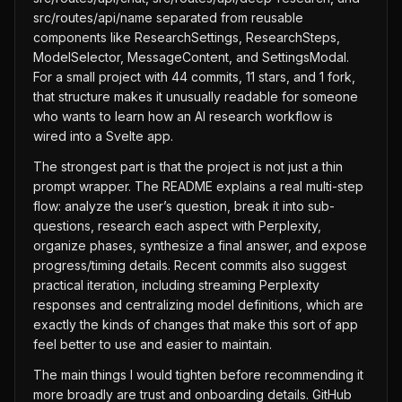
src/routes/api/name separated from reusable
components like ResearchSettings, ResearchSteps,
ModelSelector, MessageContent, and SettingsModal.
For a small project with 44 commits, 11 stars, and 1 fork,
that structure makes it unusually readable for someone
who wants to learn how an AI research workflow is
wired into a Svelte app.
The strongest part is that the project is not just a thin
prompt wrapper. The README explains a real multi-step
flow: analyze the user’s question, break it into sub-
questions, research each aspect with Perplexity,
organize phases, synthesize a final answer, and expose
progress/timing details. Recent commits also suggest
practical iteration, including streaming Perplexity
responses and centralizing model definitions, which are
exactly the kinds of changes that make this sort of app
feel better to use and easier to maintain.
The main things I would tighten before recommending it
more broadly are trust and onboarding details. GitHub