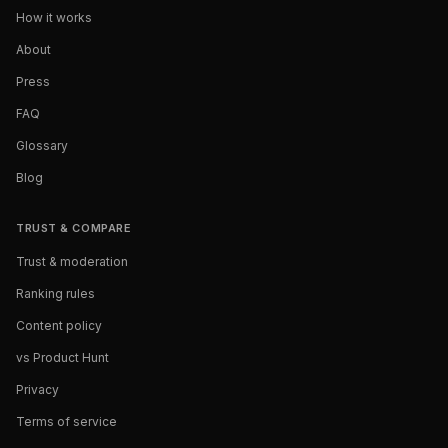
How it works
About
Press
FAQ
Glossary
Blog
TRUST & COMPARE
Trust & moderation
Ranking rules
Content policy
vs Product Hunt
Privacy
Terms of service