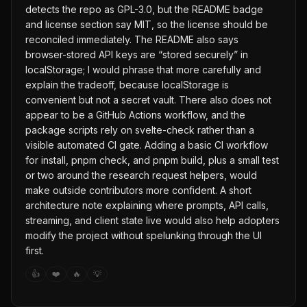
detects the repo as GPL-3.0, but the README badge
and license section say MIT, so the license should be
reconciled immediately. The README also says
browser-stored API keys are “stored securely” in
localStorage; I would phrase that more carefully and
explain the tradeoff, because localStorage is
convenient but not a secret vault. There also does not
appear to be a GitHub Actions workflow, and the
package scripts rely on svelte-check rather than a
visible automated CI gate. Adding a basic CI workflow
for install, pnpm check, and pnpm build, plus a small test
or two around the research request helpers, would
make outside contributors more confident. A short
architecture note explaining where prompts, API calls,
streaming, and client state live would also help adopters
modify the project without spelunking through the UI
first.
👍
❤️
🔥
💡