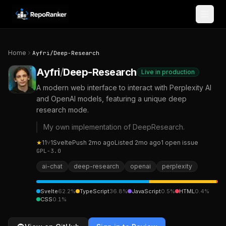
Skip to content
Home
Ayfri
/
Deep-Research
Ayfri
/
Deep-Research
Live in production
A modern web interface to interact with Perplexity AI
and OpenAI models, featuring a unique deep
research mode.
My own implementation of DeepResearch.
★
11
⑂
1
Svelte
Push
2mo ago
Listed
2mo ago
1
open
issue
GPL-3.0
ai-chat
deep-research
openai
perplexity
Svelte
62.2
%
TypeScript
36.8
%
JavaScript
0.5
%
HTML
0.4
%
CSS
0.1
%