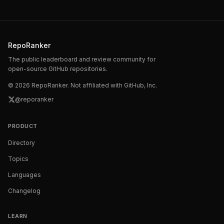
RepoRanker
The public leaderboard and review community for
open-source GitHub repositories.
©
2026
RepoRanker. Not affiliated with GitHub, Inc.
@reporanker
PRODUCT
Directory
Topics
Languages
Changelog
LEARN