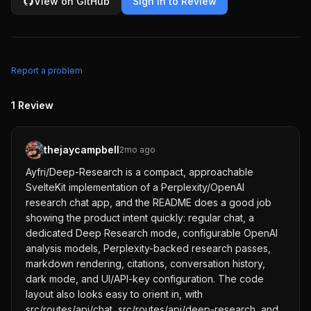
View on GitHub
Sign in to Review
Report a problem
1
Review
thejaycampbell
2mo ago
Ayfri/Deep-Research is a compact, approachable
SvelteKit implementation of a Perplexity/OpenAI
research chat app, and the README does a good job
showing the product intent quickly: regular chat, a
dedicated Deep Research mode, configurable OpenAI
analysis models, Perplexity-backed research passes,
markdown rendering, citations, conversation history,
dark mode, and UI/API-key configuration. The code
layout also looks easy to orient in, with
src/routes/api/chat, src/routes/api/deep-research, and