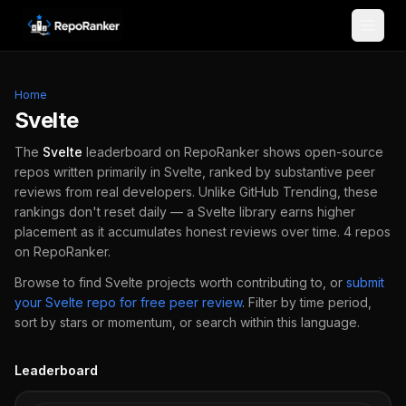
Skip to content
Home
Svelte
The
Svelte
leaderboard on RepoRanker shows open-source
repos written primarily in
Svelte
, ranked by substantive peer
reviews from real developers.
Unlike GitHub Trending, these
rankings don't reset daily — a
Svelte
library earns higher
placement as it accumulates honest reviews over time.
4
repos
on RepoRanker.
Browse to find
Svelte
projects worth contributing to, or
submit
your
Svelte
repo for free peer review
.
Filter by time period,
sort by stars or momentum, or search within this language.
Leaderboard