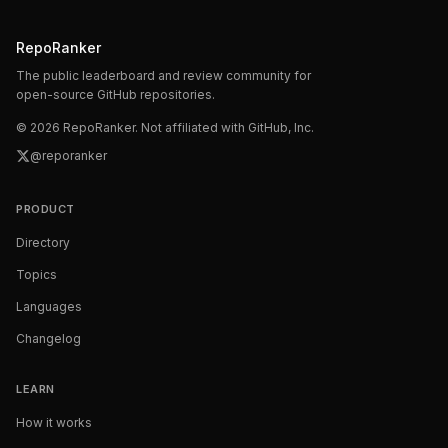
RepoRanker
The public leaderboard and review community for
open-source GitHub repositories.
©
2026
RepoRanker. Not affiliated with GitHub, Inc.
@reporanker
PRODUCT
Directory
Topics
Languages
Changelog
LEARN
How it works