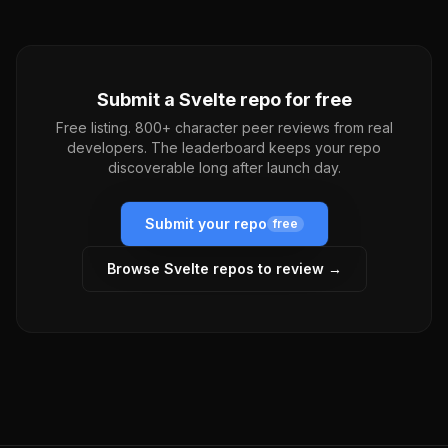
Submit a
Svelte
repo for free
Free listing. 800+ character peer reviews from real
developers. The leaderboard keeps your repo
discoverable long after launch day.
Submit your repo
free
Browse
Svelte
repos to review →