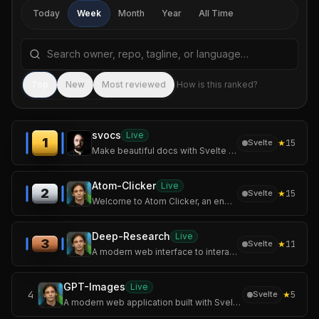
Today
Week
Month
Year
All Time
Search repositories by name, tagline, or language
Sea
Top
New
Most reviewed
How is this ranked?
svocs
Live
1
★
15
Svelte
Make beautiful docs with Svelte & Markdown
Atom-Clicker
Live
2
★
15
Svelte
Welcome to Atom Clicker, an engaging incremental game where you'll build your own atomic empire!
Deep-Research
Live
3
★
11
Svelte
A modern web interface to interact with Perplexity AI and OpenAI models, featuring a unique deep research mode.
GPT-Images
Live
4
★
5
Svelte
A modern web application built with SvelteKit and Tailwind CSS that allows users to generate stunning images using OpenAI's image generation models.