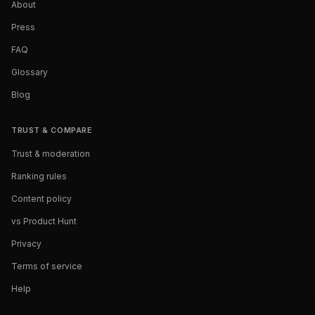
About
Press
FAQ
Glossary
Blog
TRUST & COMPARE
Trust & moderation
Ranking rules
Content policy
vs Product Hunt
Privacy
Terms of service
Help