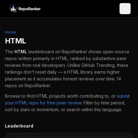
Skip to content
Home
HTML
The
HTML
leaderboard on RepoRanker shows open-source
repos written primarily in
HTML
, ranked by substantive peer
reviews from real developers.
Unlike GitHub Trending, these
rankings don't reset daily — a
HTML
library earns higher
placement as it accumulates honest reviews over time.
14
repos
on RepoRanker.
Browse to find
HTML
projects worth contributing to, or
submit
your
HTML
repo for free peer review
.
Filter by time period,
sort by stars or momentum, or search within this language.
Leaderboard