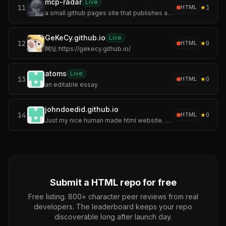
mcp-radar
Live
11
★
1
HTML
a small github pages site that publishes an auto-updating servers.json.
GeKeCy.github.io
Live
12
★
0
HTML
网址:https://gekecy.github.io/
atoms
Live
13
★
0
HTML
an editable essay.
johndoedid.github.io
14
★
0
HTML
Just my nice human made html website. The others are weird code.
Submit a
HTML
repo for free
Free listing. 800+ character peer reviews from real
developers. The leaderboard keeps your repo
discoverable long after launch day.