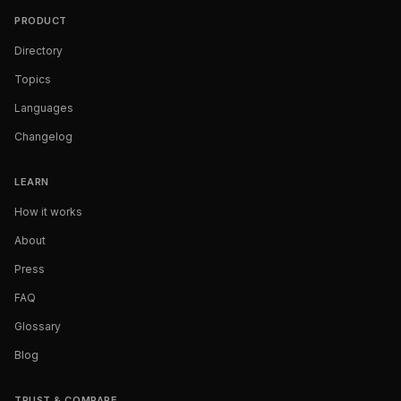
PRODUCT
Directory
Topics
Languages
Changelog
LEARN
How it works
About
Press
FAQ
Glossary
Blog
TRUST & COMPARE