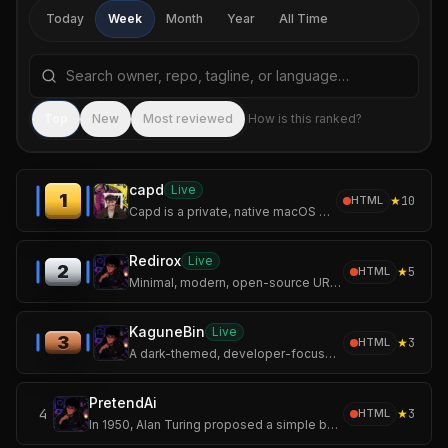
Today
Week
Month
Year
All Time
Search repositories by name, tagline, or language
Sea
Top
New
Most reviewed
How is this ranked?
capd
Live
1
★
10
HTML
Capd is a private, native macOS app for capturing the useful things you come
Redirox
Live
2
★
5
HTML
Minimal, modern, open-source URL shortener built with Flask and MongoDB.
KaguneBin
Live
3
★
3
HTML
A dark-themed, developer-focused pastebin inspired by the world of Tokyo Ghoul.
PretendAi
4
★
3
HTML
In 1950, Alan Turing proposed a simple but revolutionary question: