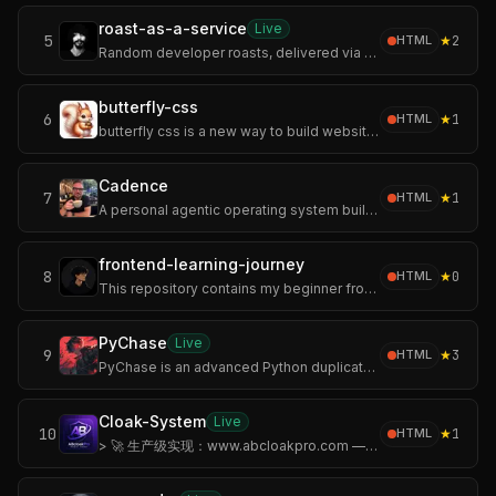
roast-as-a-service
Live
5
★
2
HTML
Random developer roasts, delivered via a blazing‑fast static API on GitHub Pages. Plug it into your apps, bots, terminals, or CI logs when “nice error messages”
butterfly-css
6
★
1
HTML
butterfly css is a new way to build websites that fly out of the box!
Cadence
7
★
1
HTML
A personal agentic operating system built on Claude Code.
frontend-learning-journey
8
★
0
HTML
This repository contains my beginner frontend projects created while learning HTML and CSS.
PyChase
Live
9
★
3
HTML
PyChase is an advanced Python duplicate code detector and code similarity tool that hunts down structurally identical or highly similar functions, methods etc.
Cloak-System
Live
10
★
1
HTML
> 🚀 生产级实现：www.abcloakpro.com — 开箱即用的广告斗篷系统，六层检测链路 + 双缓存分发 + 子站点独立后台。