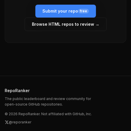
Submit your repo
free
Browse
HTML
repos to review →
RepoRanker
The public leaderboard and review community for
open-source GitHub repositories.
©
2026
RepoRanker. Not affiliated with GitHub, Inc.
@reporanker