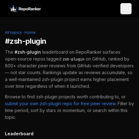
Skip to content
All topics
·
Home
#
zsh-plugin
The
#
zsh-plugin
leaderboard on RepoRanker surfaces
open-source repos tagged
on GitHub, ranked by
zsh-plugin
800+ character peer reviews from GitHub-verified developers
— not star counts. Rankings update as reviews accumulate, so
a well-maintained
zsh-plugin
project earns higher placement
over time regardless of when it launched.
Browse to find
zsh-plugin
projects worth contributing to, or
submit your own
zsh-plugin
repo for free peer review
.
Filter by
time period, sort by stars or momentum, or search within this
topic.
Leaderboard