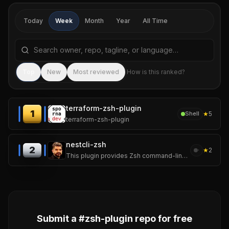
Today
Week
Month
Year
All Time
Search repositories by name, tagline, or language
Sea
Top
New
Most reviewed
How is this ranked?
terraform-zsh-plugin
1
★
5
Shell
terraform-zsh-plugin
nestcli-zsh
2
★
2
·
This plugin provides Zsh command-line completion for the Nest.js CLI.
Submit a #
zsh-plugin
repo for free