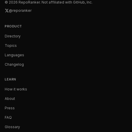
©
2026
RepoRanker. Not affiliated with GitHub, Inc.
@reporanker
PRODUCT
Directory
Topics
Languages
Changelog
LEARN
How it works
About
Press
FAQ
Glossary