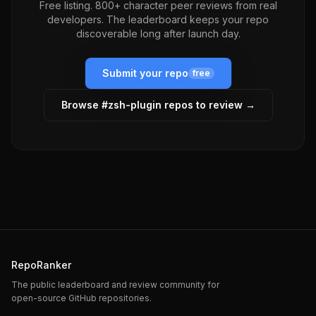
Free listing. 800+ character peer reviews from real
developers. The leaderboard keeps your repo
discoverable long after launch day.
Submit your repo
free
Browse #
zsh-plugin
repos to review →
RepoRanker
The public leaderboard and review community for
open-source GitHub repositories.