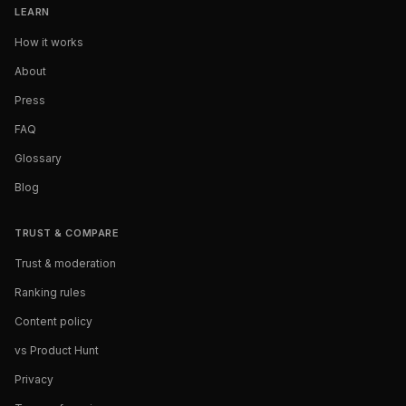
LEARN
How it works
About
Press
FAQ
Glossary
Blog
TRUST & COMPARE
Trust & moderation
Ranking rules
Content policy
vs Product Hunt
Privacy