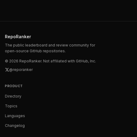
RepoRanker
The public leaderboard and review community for
open-source GitHub repositories.
©
2026
RepoRanker. Not affiliated with GitHub, Inc.
@reporanker
PRODUCT
Directory
Topics
Languages
Changelog